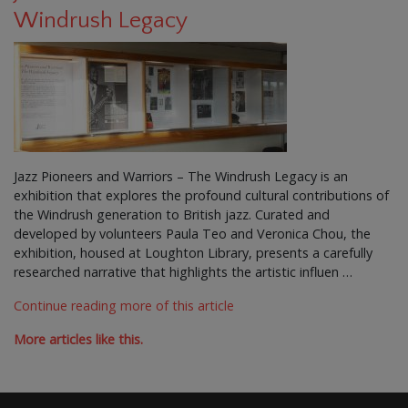
Windrush Legacy
Jazz Pioneers and Warriors – The Windrush Legacy is an
exhibition that explores the profound cultural contributions of
the Windrush generation to British jazz. Curated and
developed by volunteers Paula Teo and Veronica Chou, the
exhibition, housed at Loughton Library, presents a carefully
researched narrative that highlights the artistic influen …
Continue reading more of this article
More articles like this.