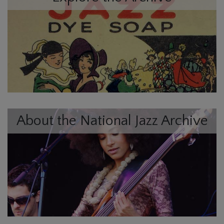
About the National Jazz Archive