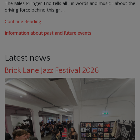
The Miles Pillinger Trio tells all - in words and music - about the
driving force behind this gr …
Continue Reading
Information about past and future events
Latest news
Brick Lane Jazz Festival 2026