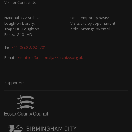
Visit or Contact Us
National Jazz Archive
On a temporary basis:
Loughton Library,
Visits are by appointment
Traps Hill, Loughton
only - Arrange by email.
Essex IG10 1HD
Tel:
+44 (0) 20 8502 4701
E-mail:
enquiries@nationaljazzarchive.org.uk
Supporters