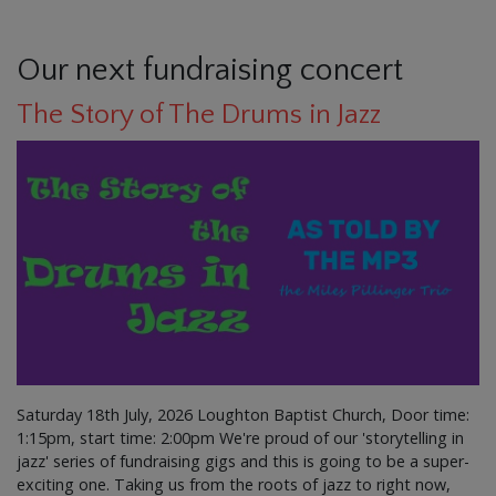
Our next fundraising concert
The Story of The Drums in Jazz
Saturday 18th July, 2026 Loughton Baptist Church, Door time:
1:15pm, start time: 2:00pm We're proud of our 'storytelling in
jazz' series of fundraising gigs and this is going to be a super-
exciting one. Taking us from the roots of jazz to right now,