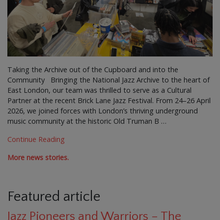
Taking the Archive out of the Cupboard and into the
Community Bringing the National Jazz Archive to the heart of
East London, our team was thrilled to serve as a Cultural
Partner at the recent Brick Lane Jazz Festival. From 24–26 April
2026, we joined forces with London’s thriving underground
music community at the historic Old Truman B …
Continue Reading
More news stories.
Featured article
Jazz Pioneers and Warriors – The