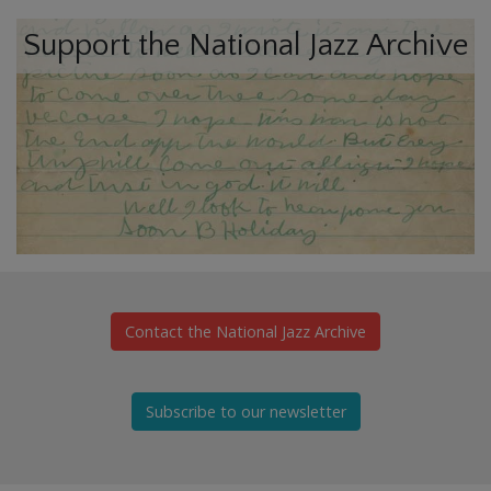
Support the National Jazz Archive
Contact the National Jazz Archive
Subscribe to our newsletter