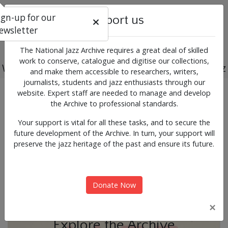
ign-up for our
Support us
ewsletter
The National Jazz Archive requires a great deal of skilled
work to conserve, catalogue and digitise our collections,
Working for the past, present and future of jazz
and make them accessible to researchers, writers,
journalists, students and jazz enthusiasts through our
Previous
Next
website. Expert staff are needed to manage and develop
News & Events
the Archive to professional standards.
Your support is vital for all these tasks, and to secure the
future development of the Archive. In turn, your support will
preserve the jazz heritage of the past and ensure its future.
Donate Now
×
Explore the Archive