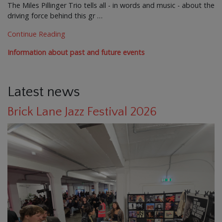
The Miles Pillinger Trio tells all - in words and music - about the
driving force behind this gr …
Continue Reading
Information about past and future events
Latest news
Brick Lane Jazz Festival 2026