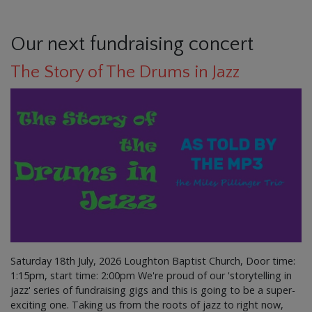
Our next fundraising concert
The Story of The Drums in Jazz
Saturday 18th July, 2026 Loughton Baptist Church, Door time:
1:15pm, start time: 2:00pm We're proud of our 'storytelling in
jazz' series of fundraising gigs and this is going to be a super-
exciting one. Taking us from the roots of jazz to right now,