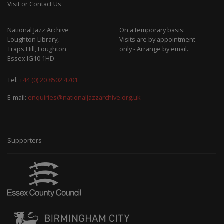
Visit or Contact Us
National Jazz Archive
On a temporary basis:
Loughton Library,
Visits are by appointment
Traps Hill, Loughton
only - Arrange by email.
Essex IG10 1HD
Tel:
+44 (0) 20 8502 4701
E-mail:
enquiries@nationaljazzarchive.org.uk
Supporters