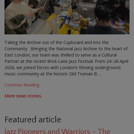
Taking the Archive out of the Cupboard and into the
Community Bringing the National Jazz Archive to the heart of
East London, our team was thrilled to serve as a Cultural
Partner at the recent Brick Lane Jazz Festival. From 24–26 April
2026, we joined forces with London’s thriving underground
music community at the historic Old Truman B …
Continue Reading
More news stories.
Featured article
Jazz Pioneers and Warriors – The