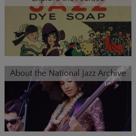
About the National Jazz Archive