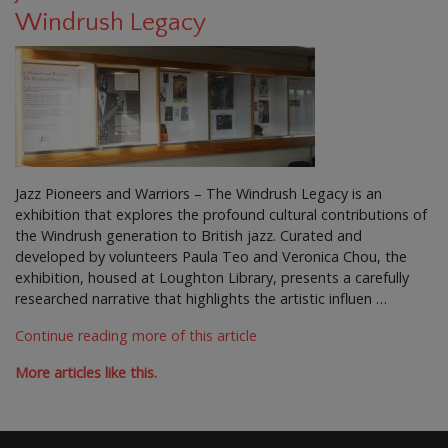
Windrush Legacy
Jazz Pioneers and Warriors – The Windrush Legacy is an
exhibition that explores the profound cultural contributions of
the Windrush generation to British jazz. Curated and
developed by volunteers Paula Teo and Veronica Chou, the
exhibition, housed at Loughton Library, presents a carefully
researched narrative that highlights the artistic influen …
Continue reading more of this article
More articles like this.