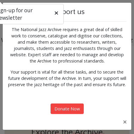
ign-up for our
Support us
ewsletter
The National Jazz Archive requires a great deal of skilled
work to conserve, catalogue and digitise our collections,
Working for the past, present and future of jazz
and make them accessible to researchers, writers,
journalists, students and jazz enthusiasts through our
Previous
Next
website. Expert staff are needed to manage and develop
News & Events
the Archive to professional standards.
Your support is vital for all these tasks, and to secure the
future development of the Archive. In turn, your support will
preserve the jazz heritage of the past and ensure its future.
Donate Now
×
Explore the Archive