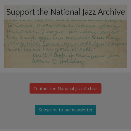
Support the National Jazz Archive
Contact the National Jazz Archive
Subscribe to our newsletter