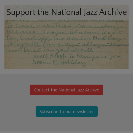
Support the National Jazz Archive
Contact the National Jazz Archive
Subscribe to our newsletter