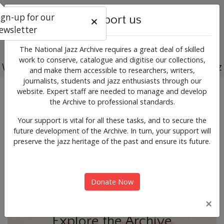
ign-up for our
Support us
ewsletter
The National Jazz Archive requires a great deal of skilled
work to conserve, catalogue and digitise our collections,
Working for the past, present and future of jazz
and make them accessible to researchers, writers,
journalists, students and jazz enthusiasts through our
Previous
Next
website. Expert staff are needed to manage and develop
News & Events
the Archive to professional standards.
Your support is vital for all these tasks, and to secure the
future development of the Archive. In turn, your support will
preserve the jazz heritage of the past and ensure its future.
Donate Now
×
Explore the Archive