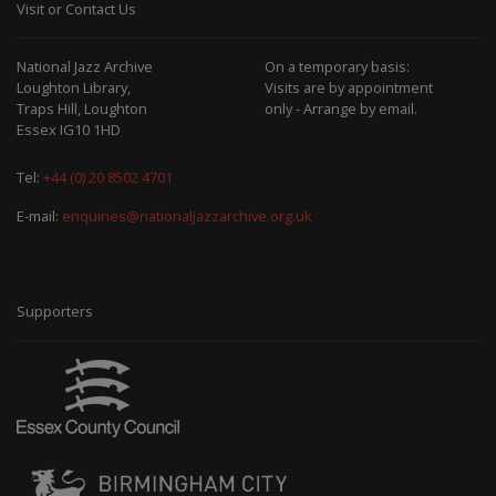
Visit or Contact Us
National Jazz Archive
On a temporary basis:
Loughton Library,
Visits are by appointment
Traps Hill, Loughton
only - Arrange by email.
Essex IG10 1HD
Tel:
+44 (0) 20 8502 4701
E-mail:
enquiries@nationaljazzarchive.org.uk
Supporters