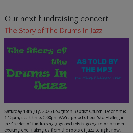
Our next fundraising concert
The Story of The Drums in Jazz
Saturday 18th July, 2026 Loughton Baptist Church, Door time:
1:15pm, start time: 2:00pm We're proud of our 'storytelling in
jazz' series of fundraising gigs and this is going to be a super-
exciting one. Taking us from the roots of jazz to right now,