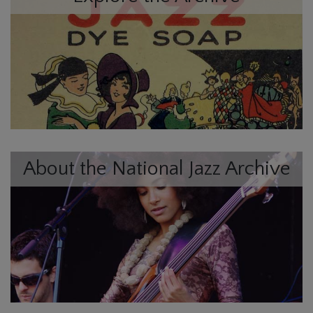
About the National Jazz Archive