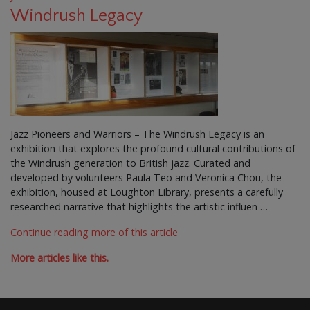
Windrush Legacy
Jazz Pioneers and Warriors – The Windrush Legacy is an
exhibition that explores the profound cultural contributions of
the Windrush generation to British jazz. Curated and
developed by volunteers Paula Teo and Veronica Chou, the
exhibition, housed at Loughton Library, presents a carefully
researched narrative that highlights the artistic influen …
Continue reading more of this article
More articles like this.