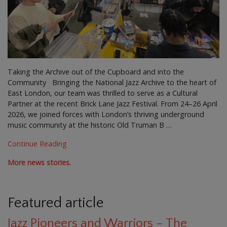
Taking the Archive out of the Cupboard and into the
Community Bringing the National Jazz Archive to the heart of
East London, our team was thrilled to serve as a Cultural
Partner at the recent Brick Lane Jazz Festival. From 24–26 April
2026, we joined forces with London’s thriving underground
music community at the historic Old Truman B …
Continue Reading
More news stories.
Featured article
Jazz Pioneers and Warriors – The