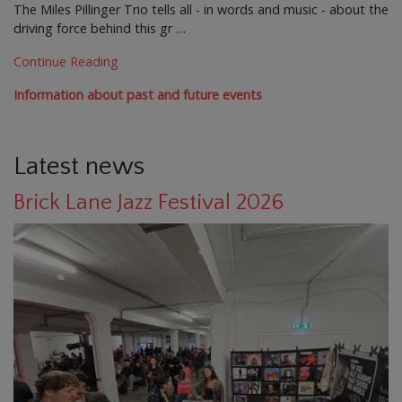
The Miles Pillinger Trio tells all - in words and music - about the
driving force behind this gr …
Continue Reading
Information about past and future events
Latest news
Brick Lane Jazz Festival 2026