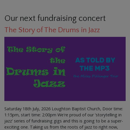
Our next fundraising concert
The Story of The Drums in Jazz
Saturday 18th July, 2026 Loughton Baptist Church, Door time:
1:15pm, start time: 2:00pm We're proud of our 'storytelling in
jazz' series of fundraising gigs and this is going to be a super-
exciting one. Taking us from the roots of jazz to right now,