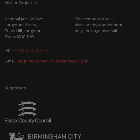
Visit or Contact Us
National Jazz Archive
On a temporary basis:
Loughton Library,
Visits are by appointment
Traps Hill, Loughton
only - Arrange by email.
Essex IG10 1HD
Tel:
+44 (0) 20 8502 4701
E-mail:
enquiries@nationaljazzarchive.org.uk
Supporters