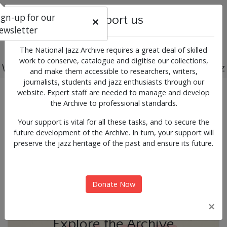
ign-up for our
Support us
ewsletter
The National Jazz Archive requires a great deal of skilled
work to conserve, catalogue and digitise our collections,
Working for the past, present and future of jazz
and make them accessible to researchers, writers,
journalists, students and jazz enthusiasts through our
Previous
Next
website. Expert staff are needed to manage and develop
News & Events
the Archive to professional standards.
Your support is vital for all these tasks, and to secure the
future development of the Archive. In turn, your support will
preserve the jazz heritage of the past and ensure its future.
Donate Now
×
Explore the Archive