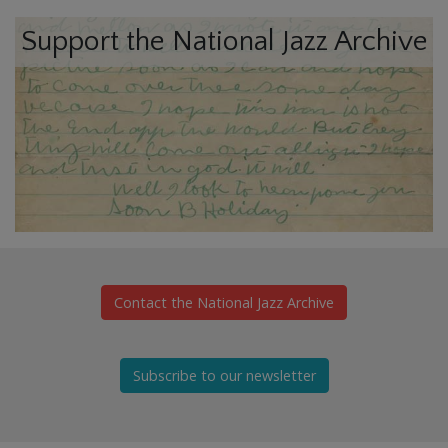
Support the National Jazz Archive
Contact the National Jazz Archive
Subscribe to our newsletter