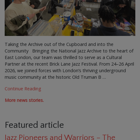
Taking the Archive out of the Cupboard and into the
Community Bringing the National Jazz Archive to the heart of
East London, our team was thrilled to serve as a Cultural
Partner at the recent Brick Lane Jazz Festival. From 24–26 April
2026, we joined forces with London’s thriving underground
music community at the historic Old Truman B …
Continue Reading
More news stories.
Featured article
Jazz Pioneers and Warriors – The