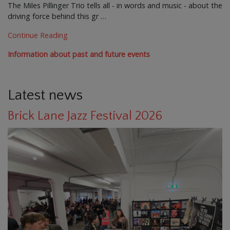
The Miles Pillinger Trio tells all - in words and music - about the
driving force behind this gr …
Continue Reading
Information about past and future events
Latest news
Brick Lane Jazz Festival 2026