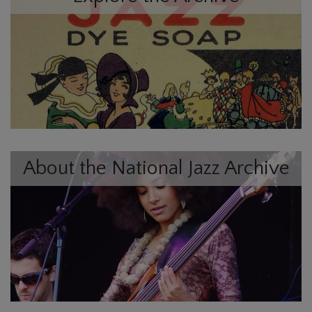
About the National Jazz Archive