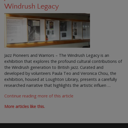
Windrush Legacy
Jazz Pioneers and Warriors – The Windrush Legacy is an
exhibition that explores the profound cultural contributions of
the Windrush generation to British jazz. Curated and
developed by volunteers Paula Teo and Veronica Chou, the
exhibition, housed at Loughton Library, presents a carefully
researched narrative that highlights the artistic influen …
Continue reading more of this article
More articles like this.