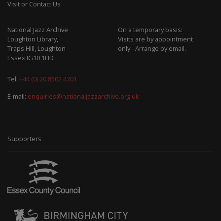
Visit or Contact Us
National Jazz Archive
On a temporary basis:
Loughton Library,
Visits are by appointment
Traps Hill, Loughton
only - Arrange by email.
Essex IG10 1HD
Tel:
+44 (0) 20 8502 4701
E-mail:
enquiries@nationaljazzarchive.org.uk
Supporters