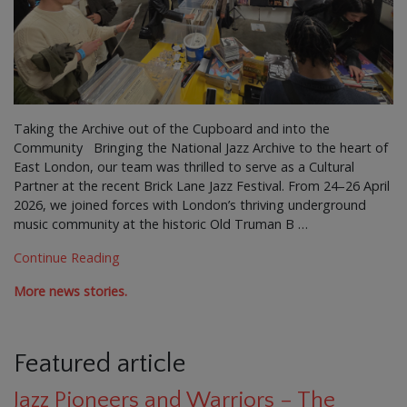
Taking the Archive out of the Cupboard and into the
Community Bringing the National Jazz Archive to the heart of
East London, our team was thrilled to serve as a Cultural
Partner at the recent Brick Lane Jazz Festival. From 24–26 April
2026, we joined forces with London’s thriving underground
music community at the historic Old Truman B …
Continue Reading
More news stories.
Featured article
Jazz Pioneers and Warriors – The