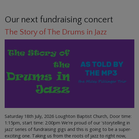
Our next fundraising concert
The Story of The Drums in Jazz
Saturday 18th July, 2026 Loughton Baptist Church, Door time:
1:15pm, start time: 2:00pm We're proud of our 'storytelling in
jazz' series of fundraising gigs and this is going to be a super-
exciting one. Taking us from the roots of jazz to right now,