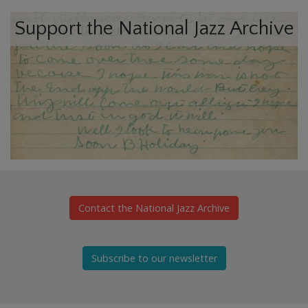
Support the National Jazz Archive
Contact the National Jazz Archive
Subscribe to our newsletter