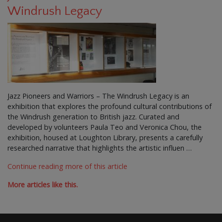
Windrush Legacy
Jazz Pioneers and Warriors – The Windrush Legacy is an
exhibition that explores the profound cultural contributions of
the Windrush generation to British jazz. Curated and
developed by volunteers Paula Teo and Veronica Chou, the
exhibition, housed at Loughton Library, presents a carefully
researched narrative that highlights the artistic influen …
Continue reading more of this article
More articles like this.