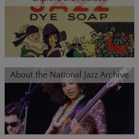
About the National Jazz Archive