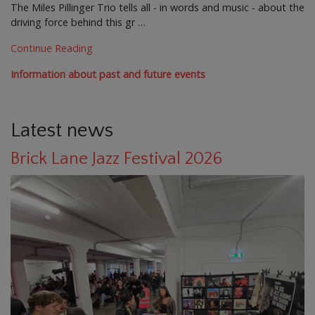
The Miles Pillinger Trio tells all - in words and music - about the
driving force behind this gr …
Continue Reading
Information about past and future events
Latest news
Brick Lane Jazz Festival 2026