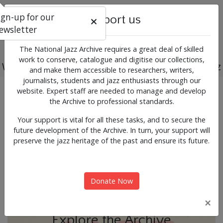
ign-up for our
Support us
ewsletter
The National Jazz Archive requires a great deal of skilled
work to conserve, catalogue and digitise our collections,
Working for the past, present and future of jazz
and make them accessible to researchers, writers,
journalists, students and jazz enthusiasts through our
Previous
Next
website. Expert staff are needed to manage and develop
News & Events
the Archive to professional standards.
Your support is vital for all these tasks, and to secure the
future development of the Archive. In turn, your support will
preserve the jazz heritage of the past and ensure its future.
Donate Now
×
Explore the Archive