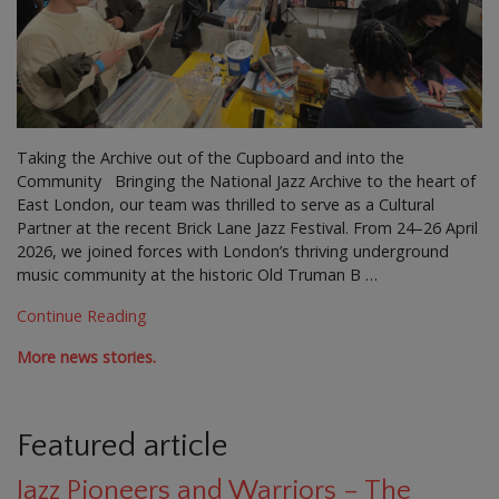
Taking the Archive out of the Cupboard and into the
Community Bringing the National Jazz Archive to the heart of
East London, our team was thrilled to serve as a Cultural
Partner at the recent Brick Lane Jazz Festival. From 24–26 April
2026, we joined forces with London’s thriving underground
music community at the historic Old Truman B …
Continue Reading
More news stories.
Featured article
Jazz Pioneers and Warriors – The