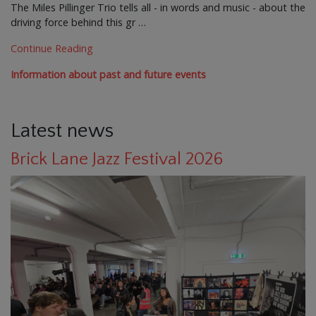
The Miles Pillinger Trio tells all - in words and music - about the
driving force behind this gr …
Continue Reading
Information about past and future events
Latest news
Brick Lane Jazz Festival 2026