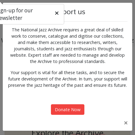
ign-up for our
Support us
ewsletter
The National Jazz Archive requires a great deal of skilled
work to conserve, catalogue and digitise our collections,
Working for the past, present and future of jazz
and make them accessible to researchers, writers,
journalists, students and jazz enthusiasts through our
Previous
Next
website. Expert staff are needed to manage and develop
News & Events
the Archive to professional standards.
Your support is vital for all these tasks, and to secure the
future development of the Archive. In turn, your support will
preserve the jazz heritage of the past and ensure its future.
Donate Now
×
Explore the Archive