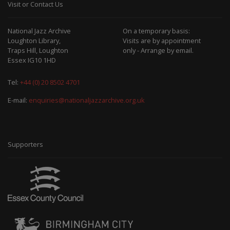
Visit or Contact Us
National Jazz Archive
On a temporary basis:
Loughton Library,
Visits are by appointment
Traps Hill, Loughton
only - Arrange by email.
Essex IG10 1HD
Tel:
+44 (0) 20 8502 4701
E-mail:
enquiries@nationaljazzarchive.org.uk
Supporters