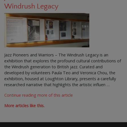
Windrush Legacy
Jazz Pioneers and Warriors – The Windrush Legacy is an
exhibition that explores the profound cultural contributions of
the Windrush generation to British jazz. Curated and
developed by volunteers Paula Teo and Veronica Chou, the
exhibition, housed at Loughton Library, presents a carefully
researched narrative that highlights the artistic influen …
Continue reading more of this article
More articles like this.