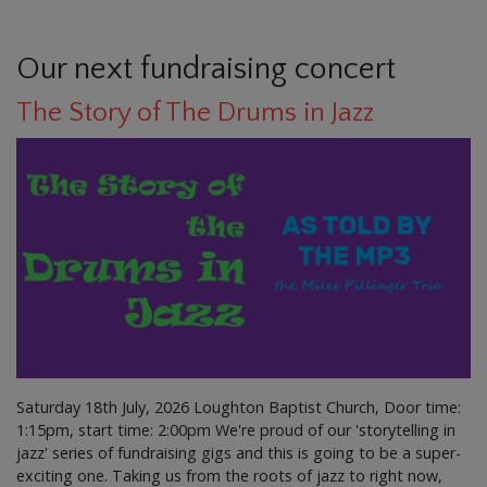
Our next fundraising concert
The Story of The Drums in Jazz
Saturday 18th July, 2026 Loughton Baptist Church, Door time:
1:15pm, start time: 2:00pm We're proud of our 'storytelling in
jazz' series of fundraising gigs and this is going to be a super-
exciting one. Taking us from the roots of jazz to right now,