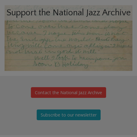
Support the National Jazz Archive
Contact the National Jazz Archive
Subscribe to our newsletter