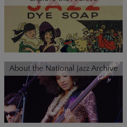
About the National Jazz Archive