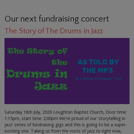
Our next fundraising concert
The Story of The Drums in Jazz
Saturday 18th July, 2026 Loughton Baptist Church, Door time:
1:15pm, start time: 2:00pm We're proud of our 'storytelling in
jazz' series of fundraising gigs and this is going to be a super-
exciting one. Taking us from the roots of jazz to right now,