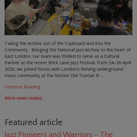
Taking the Archive out of the Cupboard and into the
Community Bringing the National Jazz Archive to the heart of
East London, our team was thrilled to serve as a Cultural
Partner at the recent Brick Lane Jazz Festival. From 24–26 April
2026, we joined forces with London’s thriving underground
music community at the historic Old Truman B …
Continue Reading
More news stories.
Featured article
Jazz Pioneers and Warriors – The