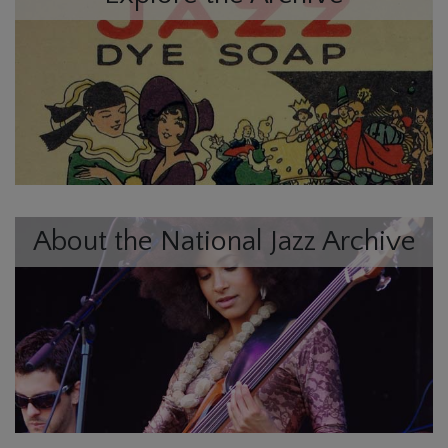
About the National Jazz Archive