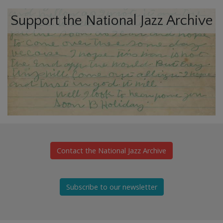
Support the National Jazz Archive
Contact the National Jazz Archive
Subscribe to our newsletter