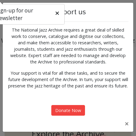
ign-up for our
Support us
ewsletter
The National Jazz Archive requires a great deal of skilled
work to conserve, catalogue and digitise our collections,
Working for the past, present and future of jazz
and make them accessible to researchers, writers,
journalists, students and jazz enthusiasts through our
Previous
Next
website. Expert staff are needed to manage and develop
News & Events
the Archive to professional standards.
Your support is vital for all these tasks, and to secure the
future development of the Archive. In turn, your support will
preserve the jazz heritage of the past and ensure its future.
Donate Now
×
Explore the Archive