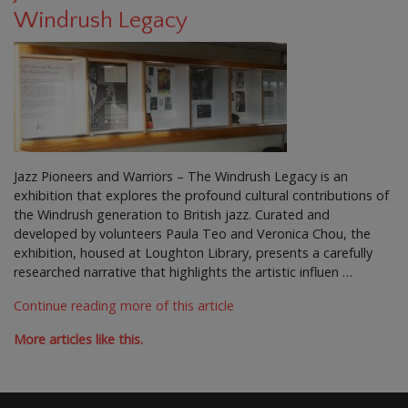
Windrush Legacy
Jazz Pioneers and Warriors – The Windrush Legacy is an
exhibition that explores the profound cultural contributions of
the Windrush generation to British jazz. Curated and
developed by volunteers Paula Teo and Veronica Chou, the
exhibition, housed at Loughton Library, presents a carefully
researched narrative that highlights the artistic influen …
Continue reading more of this article
More articles like this.