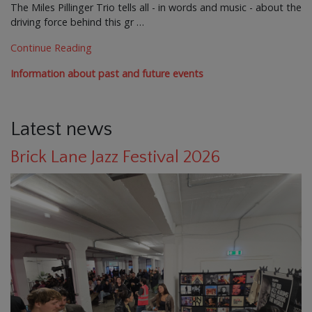
The Miles Pillinger Trio tells all - in words and music - about the
driving force behind this gr …
Continue Reading
Information about past and future events
Latest news
Brick Lane Jazz Festival 2026