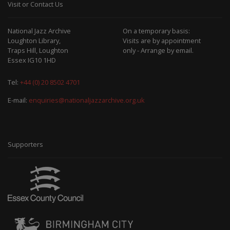
Visit or Contact Us
National Jazz Archive
On a temporary basis:
Loughton Library,
Visits are by appointment
Traps Hill, Loughton
only - Arrange by email.
Essex IG10 1HD
Tel:
+44 (0) 20 8502 4701
E-mail:
enquiries@nationaljazzarchive.org.uk
Supporters