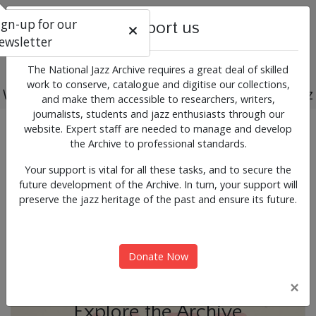
ign-up for our
Support us
ewsletter
The National Jazz Archive requires a great deal of skilled
work to conserve, catalogue and digitise our collections,
Working for the past, present and future of jazz
and make them accessible to researchers, writers,
journalists, students and jazz enthusiasts through our
Previous
Next
website. Expert staff are needed to manage and develop
News & Events
the Archive to professional standards.
Your support is vital for all these tasks, and to secure the
future development of the Archive. In turn, your support will
preserve the jazz heritage of the past and ensure its future.
Donate Now
×
Explore the Archive