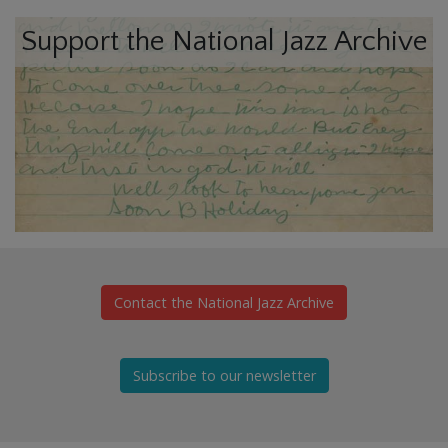
Support the National Jazz Archive
Contact the National Jazz Archive
Subscribe to our newsletter