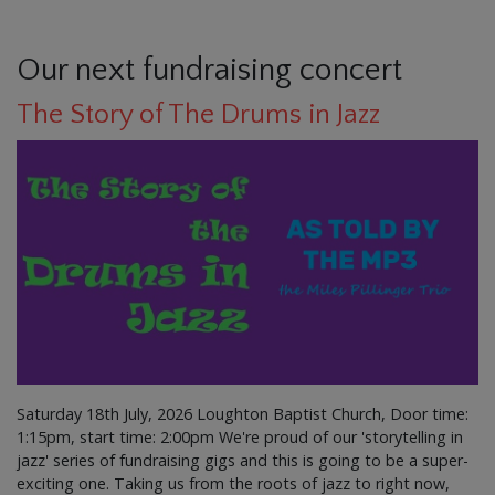
Our next fundraising concert
The Story of The Drums in Jazz
Saturday 18th July, 2026 Loughton Baptist Church, Door time:
1:15pm, start time: 2:00pm We're proud of our 'storytelling in
jazz' series of fundraising gigs and this is going to be a super-
exciting one. Taking us from the roots of jazz to right now,