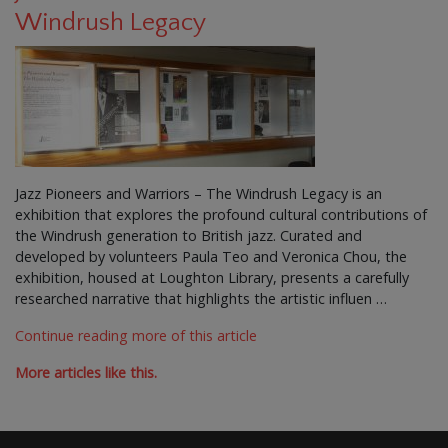
Windrush Legacy
Jazz Pioneers and Warriors – The Windrush Legacy is an
exhibition that explores the profound cultural contributions of
the Windrush generation to British jazz. Curated and
developed by volunteers Paula Teo and Veronica Chou, the
exhibition, housed at Loughton Library, presents a carefully
researched narrative that highlights the artistic influen …
Continue reading more of this article
More articles like this.