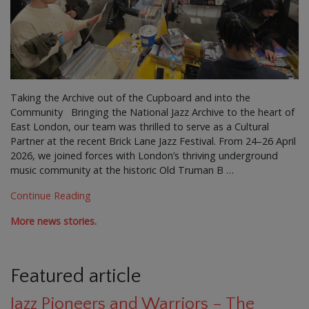
Taking the Archive out of the Cupboard and into the
Community Bringing the National Jazz Archive to the heart of
East London, our team was thrilled to serve as a Cultural
Partner at the recent Brick Lane Jazz Festival. From 24–26 April
2026, we joined forces with London’s thriving underground
music community at the historic Old Truman B …
Continue Reading
More news stories.
Featured article
Jazz Pioneers and Warriors – The