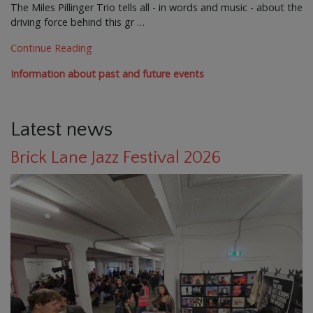
The Miles Pillinger Trio tells all - in words and music - about the
driving force behind this gr …
Continue Reading
Information about past and future events
Latest news
Brick Lane Jazz Festival 2026