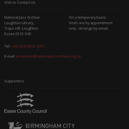
Visit or Contact Us
National Jazz Archive
On a temporary basis:
Loughton Library,
Visits are by appointment
Traps Hill, Loughton
only - Arrange by email.
Essex IG10 1HD
Tel:
+44 (0) 20 8502 4701
E-mail:
enquiries@nationaljazzarchive.org.uk
Supporters