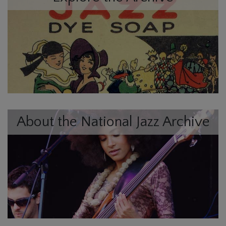
About the National Jazz Archive