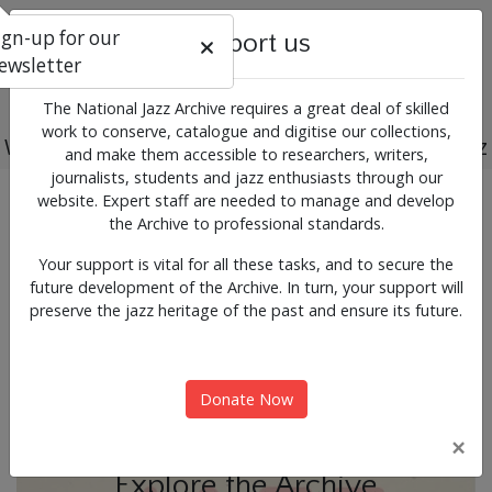
ign-up for our
Support us
ewsletter
The National Jazz Archive requires a great deal of skilled
work to conserve, catalogue and digitise our collections,
Working for the past, present and future of jazz
and make them accessible to researchers, writers,
journalists, students and jazz enthusiasts through our
Previous
Next
website. Expert staff are needed to manage and develop
News & Events
the Archive to professional standards.
Your support is vital for all these tasks, and to secure the
future development of the Archive. In turn, your support will
preserve the jazz heritage of the past and ensure its future.
Donate Now
×
Explore the Archive