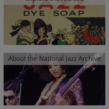
About the National Jazz Archive