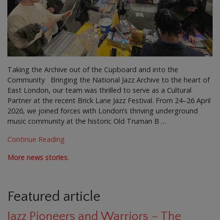
Taking the Archive out of the Cupboard and into the
Community Bringing the National Jazz Archive to the heart of
East London, our team was thrilled to serve as a Cultural
Partner at the recent Brick Lane Jazz Festival. From 24–26 April
2026, we joined forces with London’s thriving underground
music community at the historic Old Truman B …
Continue Reading
More news stories.
Featured article
Jazz Pioneers and Warriors – The