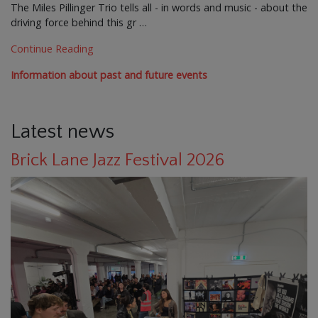
The Miles Pillinger Trio tells all - in words and music - about the
driving force behind this gr …
Continue Reading
Information about past and future events
Latest news
Brick Lane Jazz Festival 2026