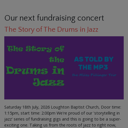
Our next fundraising concert
The Story of The Drums in Jazz
Saturday 18th July, 2026 Loughton Baptist Church, Door time:
1:15pm, start time: 2:00pm We're proud of our 'storytelling in
jazz' series of fundraising gigs and this is going to be a super-
exciting one. Taking us from the roots of jazz to right now,