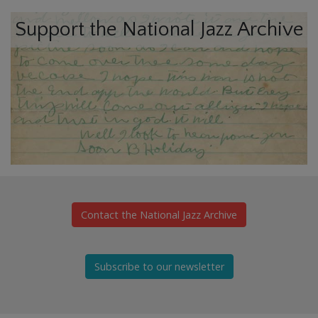
Support the National Jazz Archive
Contact the National Jazz Archive
Subscribe to our newsletter