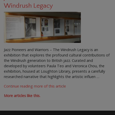
Windrush Legacy
Jazz Pioneers and Warriors – The Windrush Legacy is an
exhibition that explores the profound cultural contributions of
the Windrush generation to British jazz. Curated and
developed by volunteers Paula Teo and Veronica Chou, the
exhibition, housed at Loughton Library, presents a carefully
researched narrative that highlights the artistic influen …
Continue reading more of this article
More articles like this.