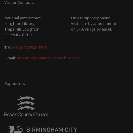
Visit or Contact Us
National Jazz Archive
On a temporary basis:
Loughton Library,
Visits are by appointment
Traps Hill, Loughton
only - Arrange by email.
Essex IG10 1HD
Tel:
+44 (0) 20 8502 4701
E-mail:
enquiries@nationaljazzarchive.org.uk
Supporters