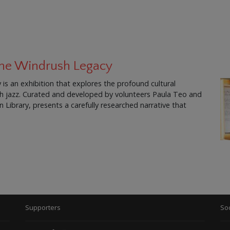
 The Windrush Legacy
is an exhibition that explores the profound cultural
ish jazz. Curated and developed by volunteers Paula Teo and
Library, presents a carefully researched narrative that
Supporters
Soc