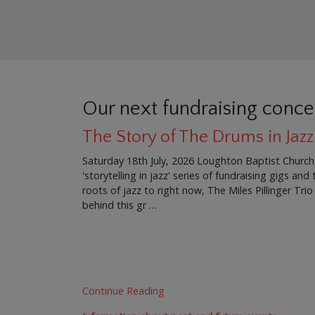
Our next fundraising conce
The Story of The Drums in Jazz
Saturday 18th July, 2026 Loughton Baptist Church
'storytelling in jazz' series of fundraising gigs an
roots of jazz to right now, The Miles Pillinger Trio
behind this gr …
Continue Reading