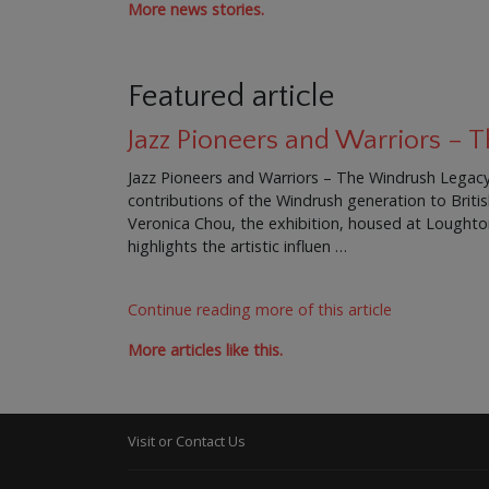
More news stories.
Featured article
Jazz Pioneers and Warriors –
Jazz Pioneers and Warriors – The Windrush Legacy 
contributions of the Windrush generation to Brit
Veronica Chou, the exhibition, housed at Loughton 
highlights the artistic influen …
Continue reading more of this article
More articles like this.
Visit or Contact Us