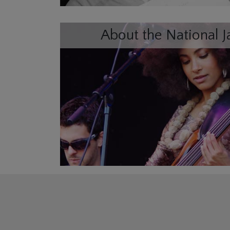
About the National J