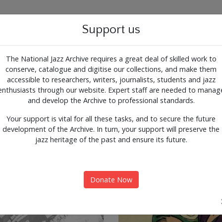
g for the past, present and 
Support us
The National Jazz Archive requires a great deal of skilled work to
conserve, catalogue and digitise our collections, and make them
ALOGUE
SUPPORT
CONTACT
ARTICLES
accessible to researchers, writers, journalists, students and jazz
enthusiasts through our website. Expert staff are needed to manag
nts
Expl
and develop the Archive to professional standards.
Your support is vital for all these tasks, and to secure the future
development of the Archive. In turn, your support will preserve the
jazz heritage of the past and ensure its future.
Donate Now