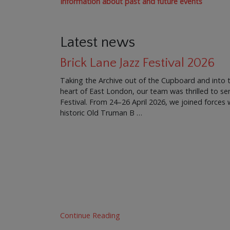
Information about past and future events
Latest news
Brick Lane Jazz Festival 2026
Taking the Archive out of the Cupboard and into 
heart of East London, our team was thrilled to ser
Festival. From 24–26 April 2026, we joined force
historic Old Truman B …
Continue Reading