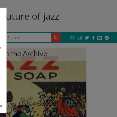
future of jazz
Next
e
ore the Archive
×