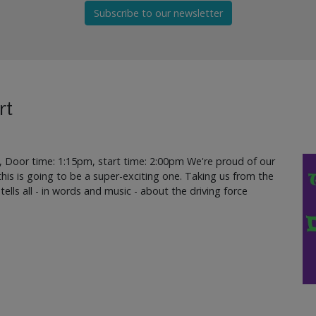
Subscribe to our newsletter
rt
, Door time: 1:15pm, start time: 2:00pm We're proud of our
d this is going to be a super-exciting one. Taking us from the
 tells all - in words and music - about the driving force