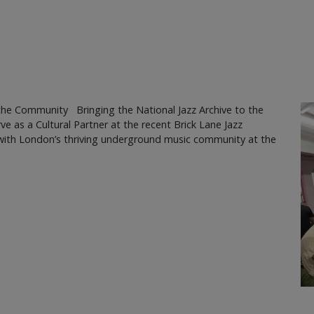
the Community Bringing the National Jazz Archive to the
ve as a Cultural Partner at the recent Brick Lane Jazz
s with London’s thriving underground music community at the