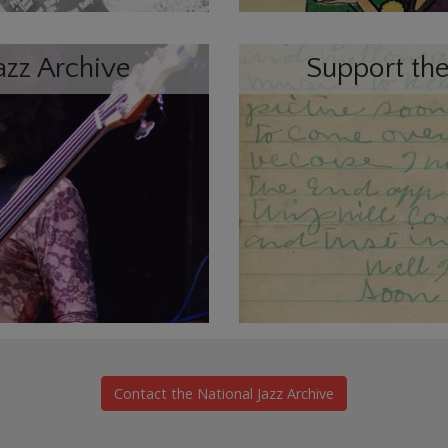
azz Archive
Support the
Contact the National Jazz Archive