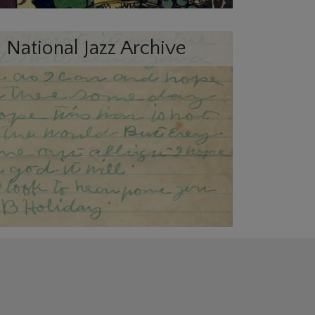
 National Jazz Archive