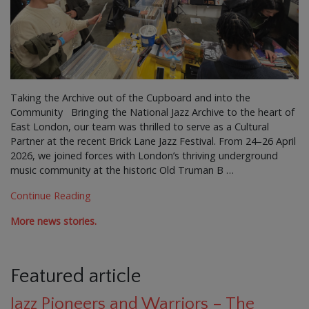
Taking the Archive out of the Cupboard and into the
Community Bringing the National Jazz Archive to the heart of
East London, our team was thrilled to serve as a Cultural
Partner at the recent Brick Lane Jazz Festival. From 24–26 April
2026, we joined forces with London’s thriving underground
music community at the historic Old Truman B …
Continue Reading
More news stories.
Featured article
Jazz Pioneers and Warriors – The