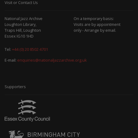
Visit or Contact Us
National Jazz Archive
On a temporary basis:
Loughton Library,
Visits are by appointment
Traps Hill, Loughton
only - Arrange by email.
Essex IG10 1HD
Tel:
+44 (0) 20 8502 4701
E-mail:
enquiries@nationaljazzarchive.org.uk
Supporters