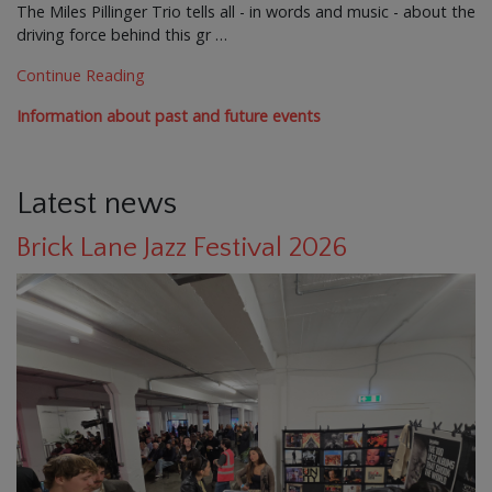
The Miles Pillinger Trio tells all - in words and music - about the
driving force behind this gr …
Continue Reading
Information about past and future events
Latest news
Brick Lane Jazz Festival 2026