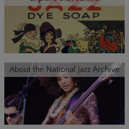
About the National Jazz Archive