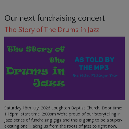
Our next fundraising concert
The Story of The Drums in Jazz
Saturday 18th July, 2026 Loughton Baptist Church, Door time:
1:15pm, start time: 2:00pm We're proud of our 'storytelling in
jazz' series of fundraising gigs and this is going to be a super-
exciting one. Taking us from the roots of jazz to right now,