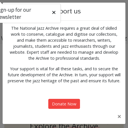
ign-up for our
Support us
ewsletter
The National Jazz Archive requires a great deal of skilled
work to conserve, catalogue and digitise our collections,
Working for the past, present and future of jazz
and make them accessible to researchers, writers,
journalists, students and jazz enthusiasts through our
Previous
Next
website. Expert staff are needed to manage and develop
News & Events
the Archive to professional standards.
Your support is vital for all these tasks, and to secure the
future development of the Archive. In turn, your support will
preserve the jazz heritage of the past and ensure its future.
Donate Now
×
Explore the Archive