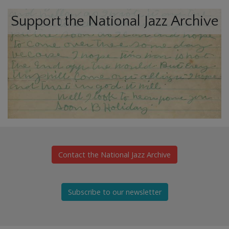
Support the National Jazz Archive
Contact the National Jazz Archive
Subscribe to our newsletter