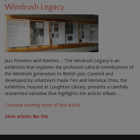
Windrush Legacy
Jazz Pioneers and Warriors – The Windrush Legacy is an
exhibition that explores the profound cultural contributions of
the Windrush generation to British jazz. Curated and
developed by volunteers Paula Teo and Veronica Chou, the
exhibition, housed at Loughton Library, presents a carefully
researched narrative that highlights the artistic influen …
Continue reading more of this article
More articles like this.