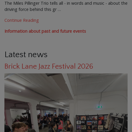
The Miles Pillinger Trio tells all - in words and music - about the
driving force behind this gr …
Continue Reading
Information about past and future events
Latest news
Brick Lane Jazz Festival 2026