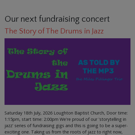
Our next fundraising concert
The Story of The Drums in Jazz
Saturday 18th July, 2026 Loughton Baptist Church, Door time:
1:15pm, start time: 2:00pm We're proud of our 'storytelling in
jazz' series of fundraising gigs and this is going to be a super-
exciting one. Taking us from the roots of jazz to right now,