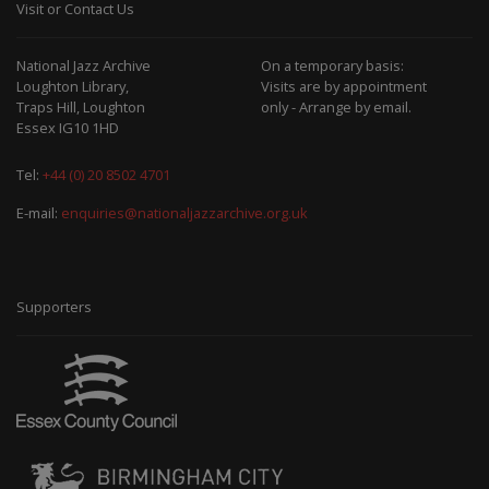
Visit or Contact Us
National Jazz Archive
On a temporary basis:
Loughton Library,
Visits are by appointment
Traps Hill, Loughton
only - Arrange by email.
Essex IG10 1HD
Tel:
+44 (0) 20 8502 4701
E-mail:
enquiries@nationaljazzarchive.org.uk
Supporters