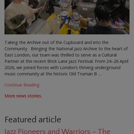
Taking the Archive out of the Cupboard and into the
Community Bringing the National Jazz Archive to the heart of
East London, our team was thrilled to serve as a Cultural
Partner at the recent Brick Lane Jazz Festival. From 24–26 April
2026, we joined forces with London’s thriving underground
music community at the historic Old Truman B …
Continue Reading
More news stories.
Featured article
Jazz Pioneers and Warriors – The