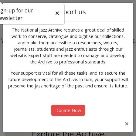
ign-up for our
Support us
ewsletter
The National Jazz Archive requires a great deal of skilled
work to conserve, catalogue and digitise our collections,
Working for the past, present and future of jazz
and make them accessible to researchers, writers,
journalists, students and jazz enthusiasts through our
Previous
Next
website. Expert staff are needed to manage and develop
News & Events
the Archive to professional standards.
Your support is vital for all these tasks, and to secure the
future development of the Archive. In turn, your support will
preserve the jazz heritage of the past and ensure its future.
Donate Now
×
Explore the Archive