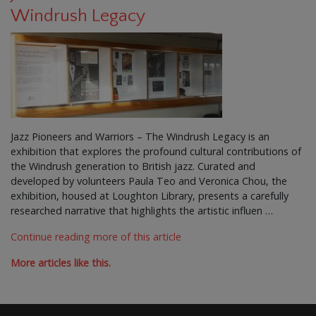
Windrush Legacy
Jazz Pioneers and Warriors – The Windrush Legacy is an
exhibition that explores the profound cultural contributions of
the Windrush generation to British jazz. Curated and
developed by volunteers Paula Teo and Veronica Chou, the
exhibition, housed at Loughton Library, presents a carefully
researched narrative that highlights the artistic influen …
Continue reading more of this article
More articles like this.