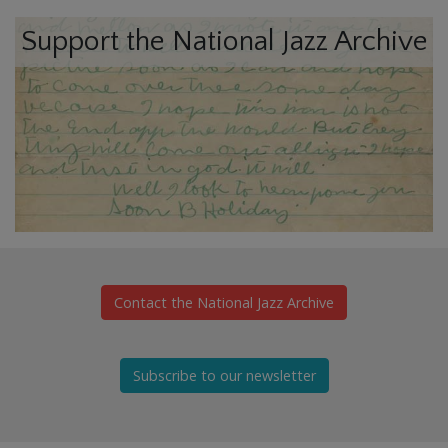
Support the National Jazz Archive
Contact the National Jazz Archive
Subscribe to our newsletter