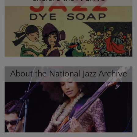
About the National Jazz Archive