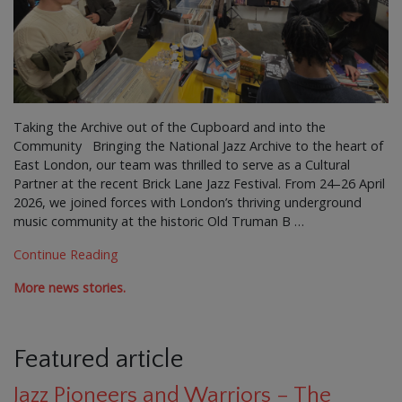
Taking the Archive out of the Cupboard and into the
Community Bringing the National Jazz Archive to the heart of
East London, our team was thrilled to serve as a Cultural
Partner at the recent Brick Lane Jazz Festival. From 24–26 April
2026, we joined forces with London’s thriving underground
music community at the historic Old Truman B …
Continue Reading
More news stories.
Featured article
Jazz Pioneers and Warriors – The