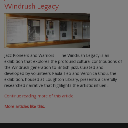
Windrush Legacy
Jazz Pioneers and Warriors – The Windrush Legacy is an
exhibition that explores the profound cultural contributions of
the Windrush generation to British jazz. Curated and
developed by volunteers Paula Teo and Veronica Chou, the
exhibition, housed at Loughton Library, presents a carefully
researched narrative that highlights the artistic influen …
Continue reading more of this article
More articles like this.