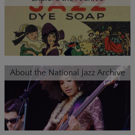
About the National Jazz Archive