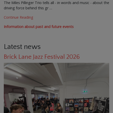
The Miles Pillinger Trio tells all - in words and music - about the
driving force behind this gr …
Continue Reading
Information about past and future events
Latest news
Brick Lane Jazz Festival 2026