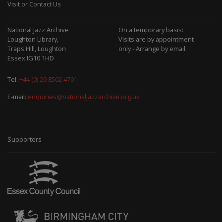
Visit or Contact Us
National Jazz Archive
On a temporary basis:
Loughton Library,
Visits are by appointment
Traps Hill, Loughton
only - Arrange by email.
Essex IG10 1HD
Tel:
+44 (0) 20 8502 4701
E-mail:
enquiries@nationaljazzarchive.org.uk
Supporters