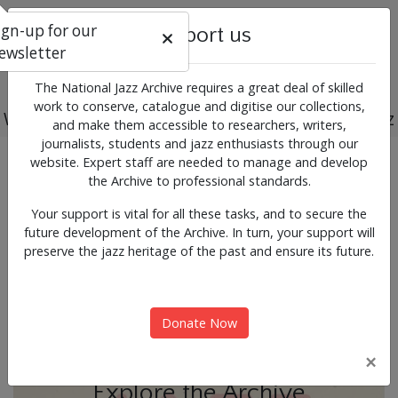
ign-up for our
Support us
ewsletter
The National Jazz Archive requires a great deal of skilled
work to conserve, catalogue and digitise our collections,
Working for the past, present and future of jazz
and make them accessible to researchers, writers,
journalists, students and jazz enthusiasts through our
Previous
Next
website. Expert staff are needed to manage and develop
News & Events
the Archive to professional standards.
Your support is vital for all these tasks, and to secure the
future development of the Archive. In turn, your support will
preserve the jazz heritage of the past and ensure its future.
Donate Now
×
Explore the Archive