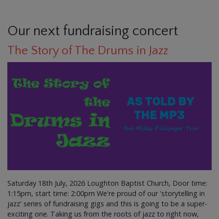
Our next fundraising concert
The Story of The Drums in Jazz
Saturday 18th July, 2026 Loughton Baptist Church, Door time:
1:15pm, start time: 2:00pm We're proud of our 'storytelling in
jazz' series of fundraising gigs and this is going to be a super-
exciting one. Taking us from the roots of jazz to right now,