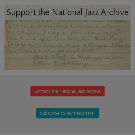
Support the National Jazz Archive
Contact the National Jazz Archive
Subscribe to our newsletter