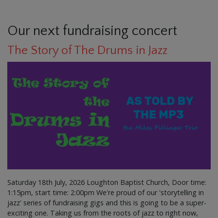
Our next fundraising concert
The Story of The Drums in Jazz
Saturday 18th July, 2026 Loughton Baptist Church, Door time:
1:15pm, start time: 2:00pm We're proud of our 'storytelling in
jazz' series of fundraising gigs and this is going to be a super-
exciting one. Taking us from the roots of jazz to right now,