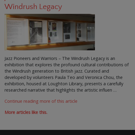
Windrush Legacy
Jazz Pioneers and Warriors – The Windrush Legacy is an
exhibition that explores the profound cultural contributions of
the Windrush generation to British jazz. Curated and
developed by volunteers Paula Teo and Veronica Chou, the
exhibition, housed at Loughton Library, presents a carefully
researched narrative that highlights the artistic influen …
Continue reading more of this article
More articles like this.