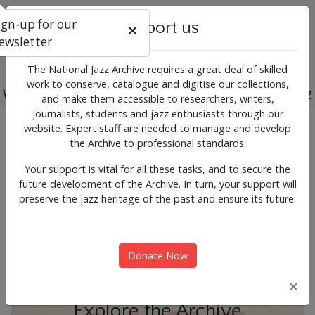
ign-up for our
Support us
ewsletter
The National Jazz Archive requires a great deal of skilled
work to conserve, catalogue and digitise our collections,
Working for the past, present and future of jazz
and make them accessible to researchers, writers,
journalists, students and jazz enthusiasts through our
Previous
Next
website. Expert staff are needed to manage and develop
News & Events
the Archive to professional standards.
Your support is vital for all these tasks, and to secure the
future development of the Archive. In turn, your support will
preserve the jazz heritage of the past and ensure its future.
Donate Now
×
Explore the Archive