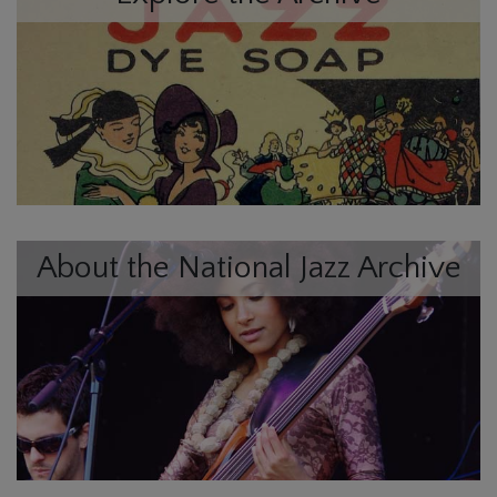
About the National Jazz Archive