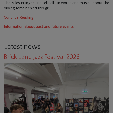
The Miles Pillinger Trio tells all - in words and music - about the
driving force behind this gr …
Continue Reading
Information about past and future events
Latest news
Brick Lane Jazz Festival 2026