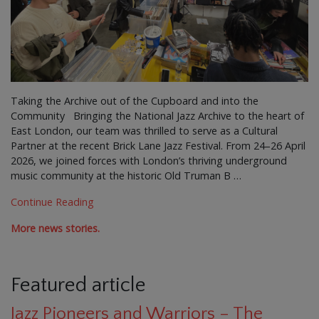
Taking the Archive out of the Cupboard and into the
Community Bringing the National Jazz Archive to the heart of
East London, our team was thrilled to serve as a Cultural
Partner at the recent Brick Lane Jazz Festival. From 24–26 April
2026, we joined forces with London’s thriving underground
music community at the historic Old Truman B …
Continue Reading
More news stories.
Featured article
Jazz Pioneers and Warriors – The