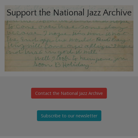
Support the National Jazz Archive
Contact the National Jazz Archive
Subscribe to our newsletter