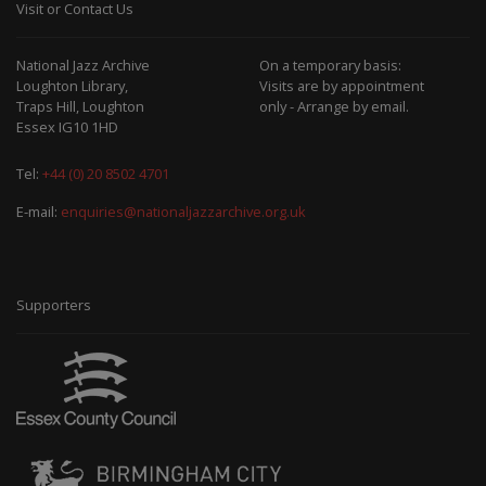
Visit or Contact Us
National Jazz Archive
On a temporary basis:
Loughton Library,
Visits are by appointment
Traps Hill, Loughton
only - Arrange by email.
Essex IG10 1HD
Tel:
+44 (0) 20 8502 4701
E-mail:
enquiries@nationaljazzarchive.org.uk
Supporters