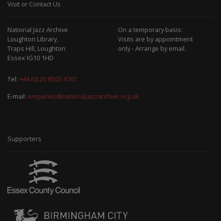
Visit or Contact Us
National Jazz Archive
On a temporary basis:
Loughton Library,
Visits are by appointment
Traps Hill, Loughton
only - Arrange by email.
Essex IG10 1HD
Tel:
+44 (0) 20 8502 4701
E-mail:
enquiries@nationaljazzarchive.org.uk
Supporters