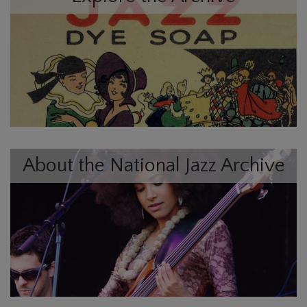
About the National Jazz Archive