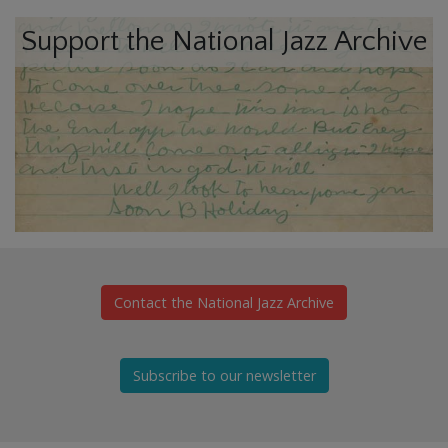
Support the National Jazz Archive
Contact the National Jazz Archive
Subscribe to our newsletter