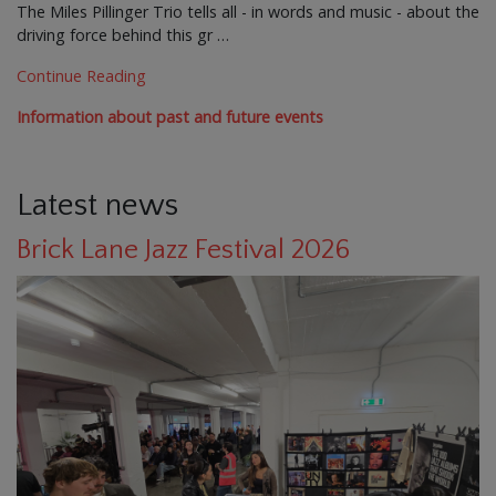
The Miles Pillinger Trio tells all - in words and music - about the
driving force behind this gr …
Continue Reading
Information about past and future events
Latest news
Brick Lane Jazz Festival 2026