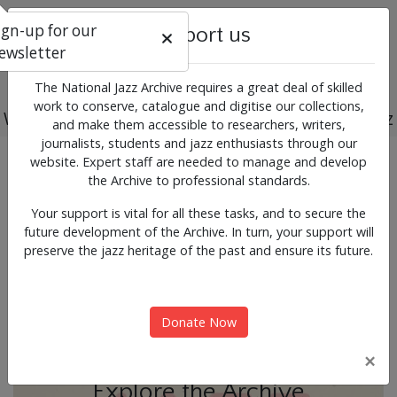
ign-up for our
Support us
ewsletter
The National Jazz Archive requires a great deal of skilled
work to conserve, catalogue and digitise our collections,
Working for the past, present and future of jazz
and make them accessible to researchers, writers,
journalists, students and jazz enthusiasts through our
Previous
Next
website. Expert staff are needed to manage and develop
News & Events
the Archive to professional standards.
Your support is vital for all these tasks, and to secure the
future development of the Archive. In turn, your support will
preserve the jazz heritage of the past and ensure its future.
Donate Now
×
Explore the Archive