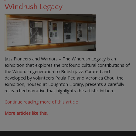
Windrush Legacy
Jazz Pioneers and Warriors – The Windrush Legacy is an
exhibition that explores the profound cultural contributions of
the Windrush generation to British jazz. Curated and
developed by volunteers Paula Teo and Veronica Chou, the
exhibition, housed at Loughton Library, presents a carefully
researched narrative that highlights the artistic influen …
Continue reading more of this article
More articles like this.