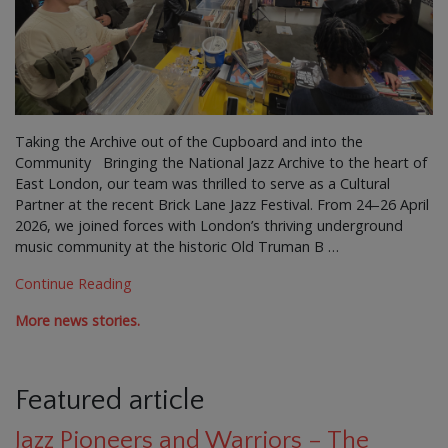
Taking the Archive out of the Cupboard and into the
Community Bringing the National Jazz Archive to the heart of
East London, our team was thrilled to serve as a Cultural
Partner at the recent Brick Lane Jazz Festival. From 24–26 April
2026, we joined forces with London’s thriving underground
music community at the historic Old Truman B …
Continue Reading
More news stories.
Featured article
Jazz Pioneers and Warriors – The