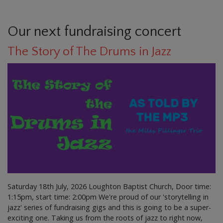
Our next fundraising concert
The Story of The Drums in Jazz
Saturday 18th July, 2026 Loughton Baptist Church, Door time:
1:15pm, start time: 2:00pm We're proud of our 'storytelling in
jazz' series of fundraising gigs and this is going to be a super-
exciting one. Taking us from the roots of jazz to right now,