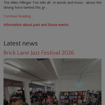
The Miles Pillinger Trio tells all - in words and music - about the
driving force behind this gr …
Continue Reading
Information about past and future events
Latest news
Brick Lane Jazz Festival 2026