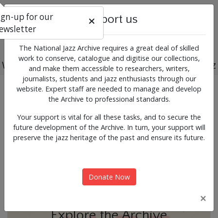
ign-up for our
Support us
ewsletter
The National Jazz Archive requires a great deal of skilled
work to conserve, catalogue and digitise our collections,
Working for the past, present and future of jazz
and make them accessible to researchers, writers,
journalists, students and jazz enthusiasts through our
Previous
Next
website. Expert staff are needed to manage and develop
News & Events
the Archive to professional standards.
Your support is vital for all these tasks, and to secure the
future development of the Archive. In turn, your support will
preserve the jazz heritage of the past and ensure its future.
Donate Now
×
Explore the Archive