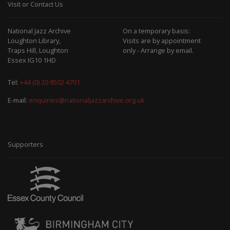
Visit or Contact Us
National Jazz Archive
On a temporary basis:
Loughton Library,
Visits are by appointment
Traps Hill, Loughton
only - Arrange by email.
Essex IG10 1HD
Tel:
+44 (0) 20 8502 4701
E-mail:
enquiries@nationaljazzarchive.org.uk
Supporters