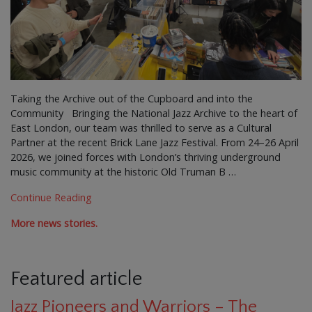
Taking the Archive out of the Cupboard and into the
Community Bringing the National Jazz Archive to the heart of
East London, our team was thrilled to serve as a Cultural
Partner at the recent Brick Lane Jazz Festival. From 24–26 April
2026, we joined forces with London’s thriving underground
music community at the historic Old Truman B …
Continue Reading
More news stories.
Featured article
Jazz Pioneers and Warriors – The