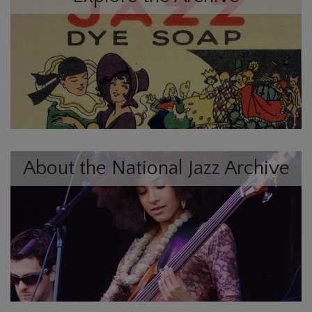
About the National Jazz Archive