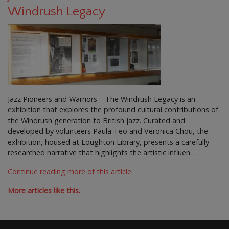
Windrush Legacy
Jazz Pioneers and Warriors – The Windrush Legacy is an
exhibition that explores the profound cultural contributions of
the Windrush generation to British jazz. Curated and
developed by volunteers Paula Teo and Veronica Chou, the
exhibition, housed at Loughton Library, presents a carefully
researched narrative that highlights the artistic influen …
Continue reading more of this article
More articles like this.