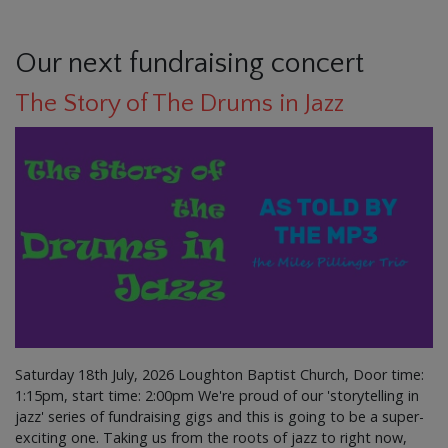
Our next fundraising concert
The Story of The Drums in Jazz
Saturday 18th July, 2026 Loughton Baptist Church, Door time:
1:15pm, start time: 2:00pm We're proud of our 'storytelling in
jazz' series of fundraising gigs and this is going to be a super-
exciting one. Taking us from the roots of jazz to right now,