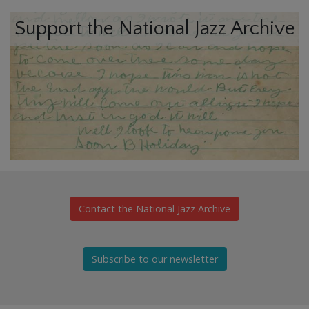
Support the National Jazz Archive
Contact the National Jazz Archive
Subscribe to our newsletter