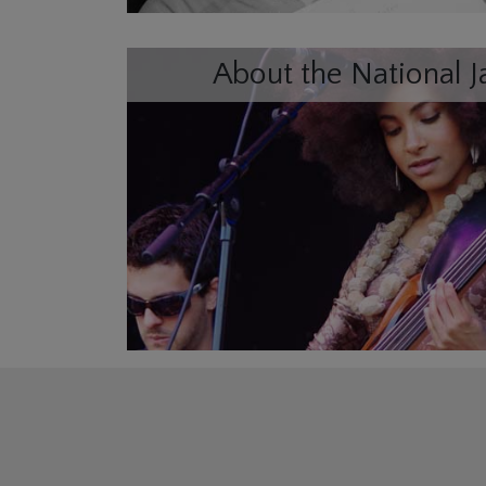
About the National J