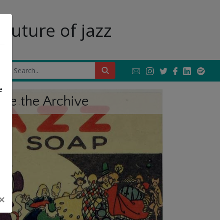
future of jazz
Next
e
ore the Archive
×