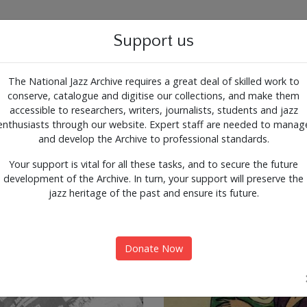
g for the past, present and 
Support us
The National Jazz Archive requires a great deal of skilled work to
conserve, catalogue and digitise our collections, and make them
ALOGUE
SUPPORT
CONTACT
ARTICLES
accessible to researchers, writers, journalists, students and jazz
enthusiasts through our website. Expert staff are needed to manag
nts
Expl
and develop the Archive to professional standards.
Your support is vital for all these tasks, and to secure the future
development of the Archive. In turn, your support will preserve the
jazz heritage of the past and ensure its future.
Donate Now