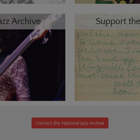
azz Archive
Support the
Contact the National Jazz Archive