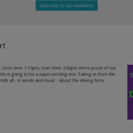
Subscribe to our newsletter
rt
, Door time: 1:15pm, start time: 2:00pm We're proud of our
d this is going to be a super-exciting one. Taking us from the
 tells all - in words and music - about the driving force