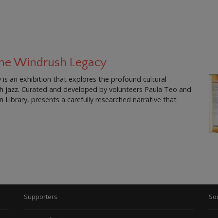
 The Windrush Legacy
is an exhibition that explores the profound cultural
ish jazz. Curated and developed by volunteers Paula Teo and
Library, presents a carefully researched narrative that
Supporters
Soc