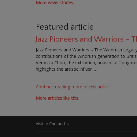
More news stories.
Featured article
Jazz Pioneers and Warriors –
Jazz Pioneers and Warriors – The Windrush Legacy 
contributions of the Windrush generation to Brit
Veronica Chou, the exhibition, housed at Loughton 
highlights the artistic influen …
Continue reading more of this article
More articles like this.
Visit or Contact Us