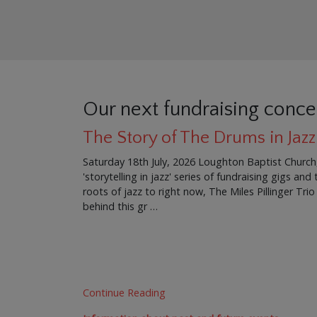
Our next fundraising conce
The Story of The Drums in Jazz
Saturday 18th July, 2026 Loughton Baptist Church
'storytelling in jazz' series of fundraising gigs an
roots of jazz to right now, The Miles Pillinger Trio
behind this gr …
Continue Reading