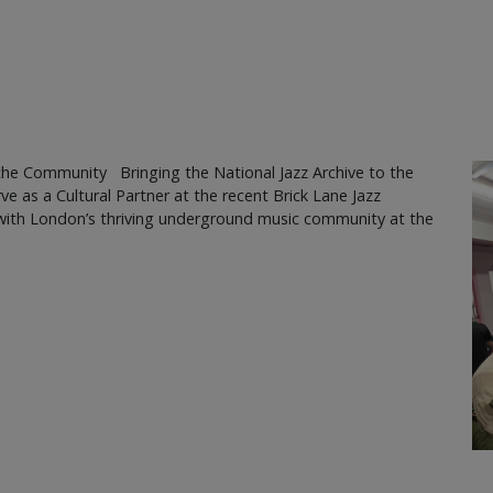
the Community Bringing the National Jazz Archive to the
ve as a Cultural Partner at the recent Brick Lane Jazz
s with London’s thriving underground music community at the