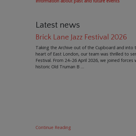
Information about past and future events
Latest news
Brick Lane Jazz Festival 2026
Taking the Archive out of the Cupboard and into 
heart of East London, our team was thrilled to ser
Festival. From 24–26 April 2026, we joined force
historic Old Truman B …
Continue Reading