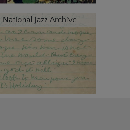
 National Jazz Archive