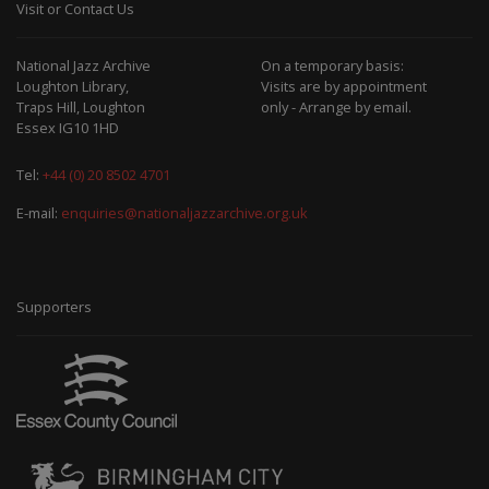
Visit or Contact Us
National Jazz Archive
On a temporary basis:
Loughton Library,
Visits are by appointment
Traps Hill, Loughton
only - Arrange by email.
Essex IG10 1HD
Tel:
+44 (0) 20 8502 4701
E-mail:
enquiries@nationaljazzarchive.org.uk
Supporters