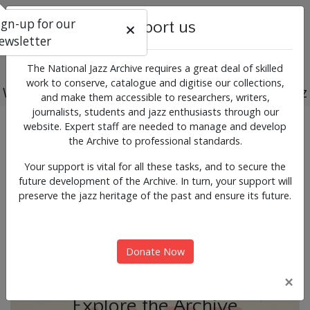
ign-up for our
Support us
ewsletter
The National Jazz Archive requires a great deal of skilled
work to conserve, catalogue and digitise our collections,
Working for the past, present and future of jazz
and make them accessible to researchers, writers,
journalists, students and jazz enthusiasts through our
Previous
Next
website. Expert staff are needed to manage and develop
News & Events
the Archive to professional standards.
Your support is vital for all these tasks, and to secure the
future development of the Archive. In turn, your support will
preserve the jazz heritage of the past and ensure its future.
Donate Now
×
Explore the Archive