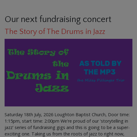
Our next fundraising concert
The Story of The Drums in Jazz
Saturday 18th July, 2026 Loughton Baptist Church, Door time:
1:15pm, start time: 2:00pm We're proud of our 'storytelling in
jazz' series of fundraising gigs and this is going to be a super-
exciting one. Taking us from the roots of jazz to right now,