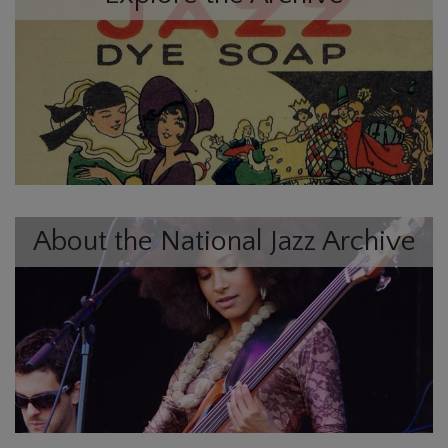
About the National Jazz Archive