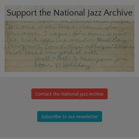
Support the National Jazz Archive
Contact the National Jazz Archive
Subscribe to our newsletter