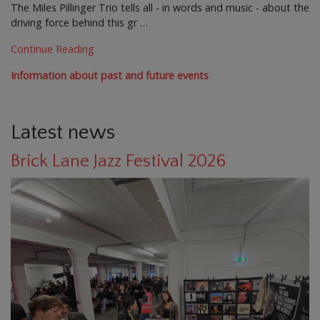
The Miles Pillinger Trio tells all - in words and music - about the
driving force behind this gr …
Continue Reading
Information about past and future events
Latest news
Brick Lane Jazz Festival 2026