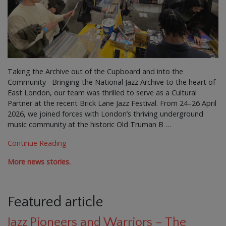
Taking the Archive out of the Cupboard and into the
Community Bringing the National Jazz Archive to the heart of
East London, our team was thrilled to serve as a Cultural
Partner at the recent Brick Lane Jazz Festival. From 24–26 April
2026, we joined forces with London’s thriving underground
music community at the historic Old Truman B …
Continue Reading
More news stories.
Featured article
Jazz Pioneers and Warriors – The