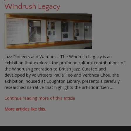
Windrush Legacy
Jazz Pioneers and Warriors – The Windrush Legacy is an
exhibition that explores the profound cultural contributions of
the Windrush generation to British jazz. Curated and
developed by volunteers Paula Teo and Veronica Chou, the
exhibition, housed at Loughton Library, presents a carefully
researched narrative that highlights the artistic influen …
Continue reading more of this article
More articles like this.