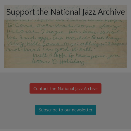
Support the National Jazz Archive
Contact the National Jazz Archive
Subscribe to our newsletter