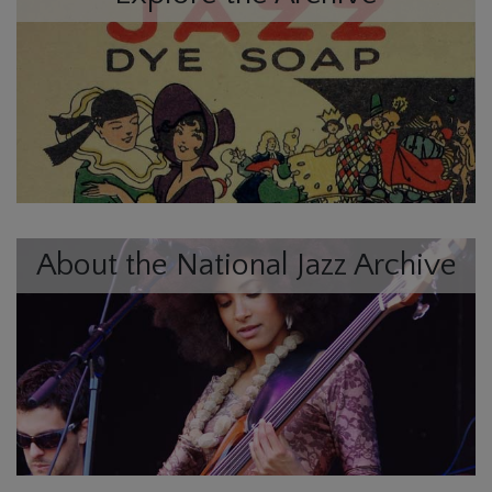
About the National Jazz Archive