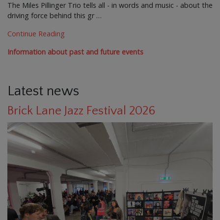
The Miles Pillinger Trio tells all - in words and music - about the
driving force behind this gr …
Continue Reading
Information about past and future events
Latest news
Brick Lane Jazz Festival 2026