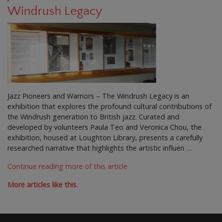
Windrush Legacy
Jazz Pioneers and Warriors – The Windrush Legacy is an
exhibition that explores the profound cultural contributions of
the Windrush generation to British jazz. Curated and
developed by volunteers Paula Teo and Veronica Chou, the
exhibition, housed at Loughton Library, presents a carefully
researched narrative that highlights the artistic influen …
Continue reading more of this article
More articles like this.