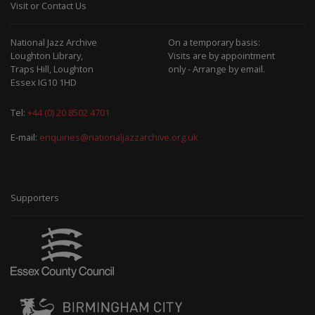
Visit or Contact Us
National Jazz Archive
On a temporary basis:
Loughton Library,
Visits are by appointment
Traps Hill, Loughton
only - Arrange by email.
Essex IG10 1HD
Tel:
+44 (0) 20 8502 4701
E-mail:
enquiries@nationaljazzarchive.org.uk
Supporters