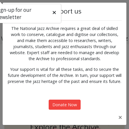
ign-up for our
Support us
ewsletter
The National Jazz Archive requires a great deal of skilled
work to conserve, catalogue and digitise our collections,
Working for the past, present and future of jazz
and make them accessible to researchers, writers,
journalists, students and jazz enthusiasts through our
Previous
Next
website. Expert staff are needed to manage and develop
News & Events
the Archive to professional standards.
Your support is vital for all these tasks, and to secure the
future development of the Archive. In turn, your support will
preserve the jazz heritage of the past and ensure its future.
Donate Now
×
Explore the Archive