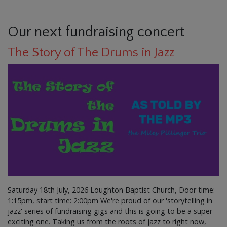
Our next fundraising concert
The Story of The Drums in Jazz
Saturday 18th July, 2026 Loughton Baptist Church, Door time:
1:15pm, start time: 2:00pm We're proud of our 'storytelling in
jazz' series of fundraising gigs and this is going to be a super-
exciting one. Taking us from the roots of jazz to right now,