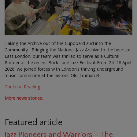
Taking the Archive out of the Cupboard and into the
Community Bringing the National Jazz Archive to the heart of
East London, our team was thrilled to serve as a Cultural
Partner at the recent Brick Lane Jazz Festival. From 24–26 April
2026, we joined forces with London’s thriving underground
music community at the historic Old Truman B …
Continue Reading
More news stories.
Featured article
Jazz Pioneers and Warriors – The