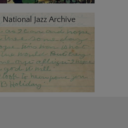
 National Jazz Archive