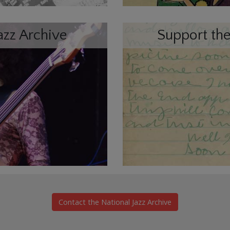
azz Archive
Support the
Contact the National Jazz Archive