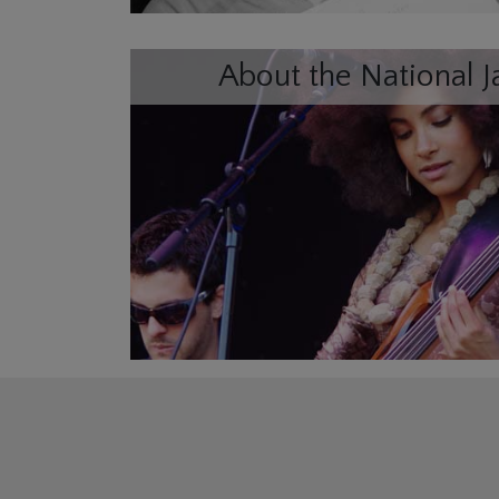
About the National J