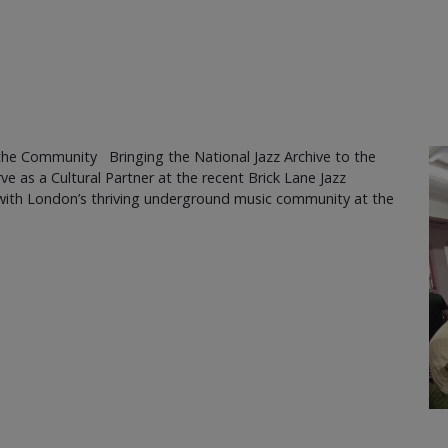
the Community Bringing the National Jazz Archive to the
ve as a Cultural Partner at the recent Brick Lane Jazz
s with London’s thriving underground music community at the