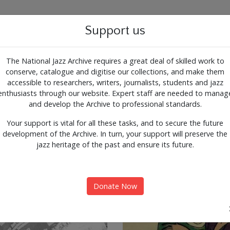
g for the past, present and 
Support us
The National Jazz Archive requires a great deal of skilled work to
conserve, catalogue and digitise our collections, and make them
ALOGUE
SUPPORT
CONTACT
ARTICLES
accessible to researchers, writers, journalists, students and jazz
enthusiasts through our website. Expert staff are needed to manag
nts
Expl
and develop the Archive to professional standards.
Your support is vital for all these tasks, and to secure the future
development of the Archive. In turn, your support will preserve the
jazz heritage of the past and ensure its future.
Donate Now