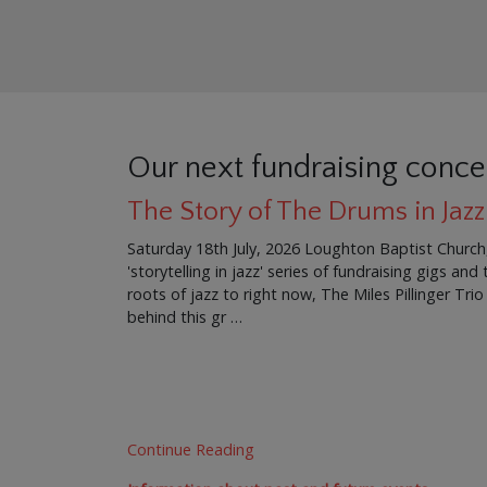
Our next fundraising conce
The Story of The Drums in Jazz
Saturday 18th July, 2026 Loughton Baptist Church
'storytelling in jazz' series of fundraising gigs an
roots of jazz to right now, The Miles Pillinger Trio
behind this gr …
Continue Reading