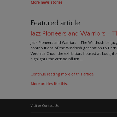
More news stories.
Featured article
Jazz Pioneers and Warriors –
Jazz Pioneers and Warriors – The Windrush Legacy 
contributions of the Windrush generation to Brit
Veronica Chou, the exhibition, housed at Loughton 
highlights the artistic influen …
Continue reading more of this article
More articles like this.
Visit or Contact Us