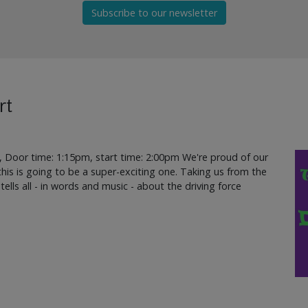
Subscribe to our newsletter
rt
, Door time: 1:15pm, start time: 2:00pm We're proud of our
d this is going to be a super-exciting one. Taking us from the
 tells all - in words and music - about the driving force