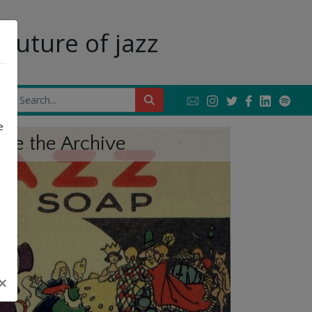
future of jazz
Next
e
ore the Archive
×