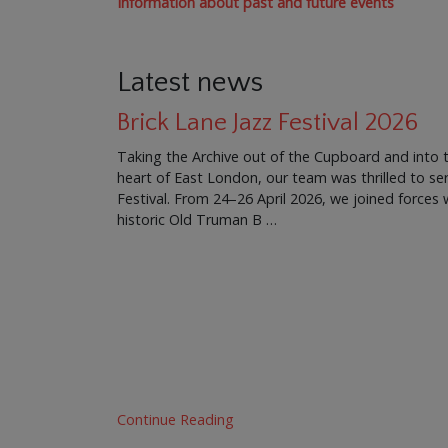
Information about past and future events
Latest news
Brick Lane Jazz Festival 2026
Taking the Archive out of the Cupboard and into 
heart of East London, our team was thrilled to ser
Festival. From 24–26 April 2026, we joined force
historic Old Truman B …
Continue Reading