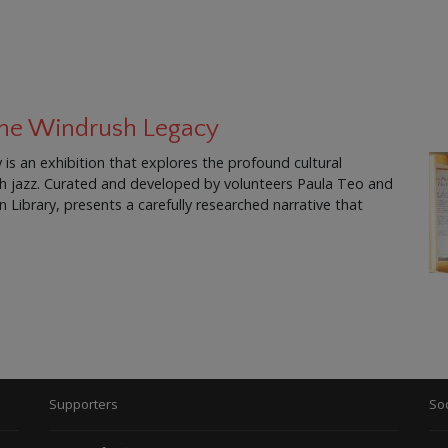
 The Windrush Legacy
is an exhibition that explores the profound cultural
ish jazz. Curated and developed by volunteers Paula Teo and
Library, presents a carefully researched narrative that
Supporters
Soc