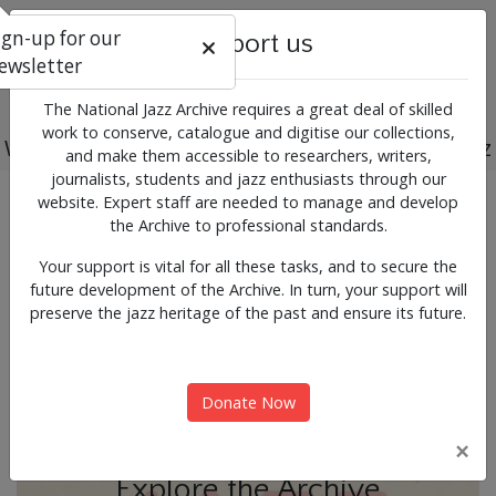
ign-up for our
Support us
ewsletter
The National Jazz Archive requires a great deal of skilled
work to conserve, catalogue and digitise our collections,
Working for the past, present and future of jazz
and make them accessible to researchers, writers,
journalists, students and jazz enthusiasts through our
Previous
Next
website. Expert staff are needed to manage and develop
News & Events
the Archive to professional standards.
Your support is vital for all these tasks, and to secure the
future development of the Archive. In turn, your support will
preserve the jazz heritage of the past and ensure its future.
Donate Now
×
Explore the Archive