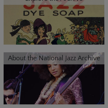
About the National Jazz Archive