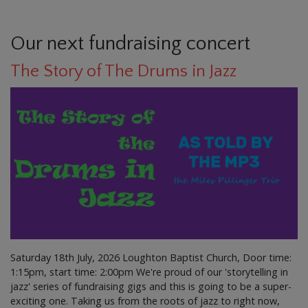
Our next fundraising concert
The Story of The Drums in Jazz
Saturday 18th July, 2026 Loughton Baptist Church, Door time:
1:15pm, start time: 2:00pm We're proud of our 'storytelling in
jazz' series of fundraising gigs and this is going to be a super-
exciting one. Taking us from the roots of jazz to right now,