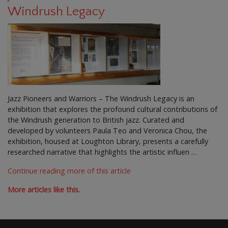
Windrush Legacy
Jazz Pioneers and Warriors – The Windrush Legacy is an
exhibition that explores the profound cultural contributions of
the Windrush generation to British jazz. Curated and
developed by volunteers Paula Teo and Veronica Chou, the
exhibition, housed at Loughton Library, presents a carefully
researched narrative that highlights the artistic influen …
Continue reading more of this article
More articles like this.