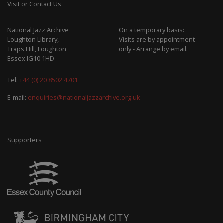
Visit or Contact Us
National Jazz Archive
On a temporary basis:
Loughton Library,
Visits are by appointment
Traps Hill, Loughton
only - Arrange by email.
Essex IG10 1HD
Tel:
+44 (0) 20 8502 4701
E-mail:
enquiries@nationaljazzarchive.org.uk
Supporters