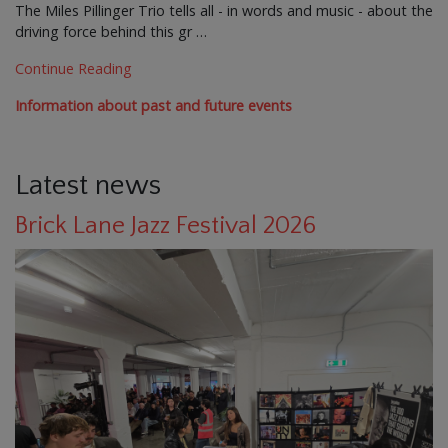
The Miles Pillinger Trio tells all - in words and music - about the
driving force behind this gr …
Continue Reading
Information about past and future events
Latest news
Brick Lane Jazz Festival 2026