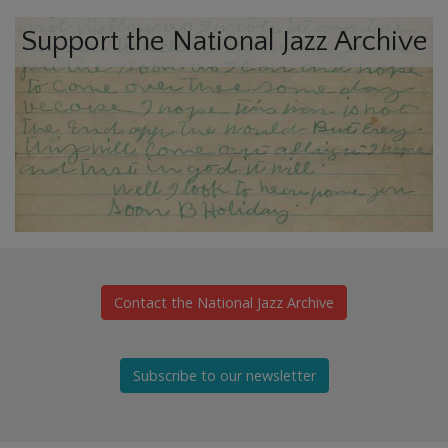
Support the National Jazz Archive
Contact the National Jazz Archive
Subscribe to our newsletter