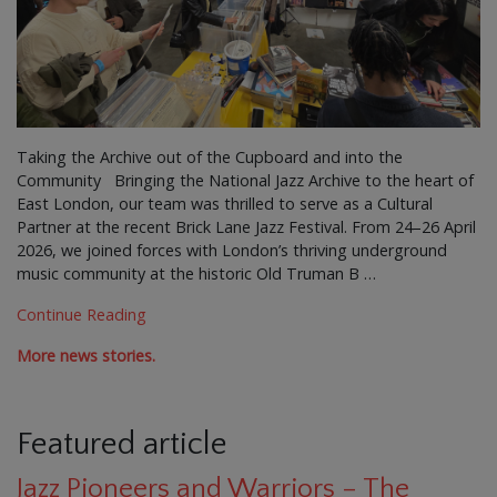
Taking the Archive out of the Cupboard and into the
Community Bringing the National Jazz Archive to the heart of
East London, our team was thrilled to serve as a Cultural
Partner at the recent Brick Lane Jazz Festival. From 24–26 April
2026, we joined forces with London’s thriving underground
music community at the historic Old Truman B …
Continue Reading
More news stories.
Featured article
Jazz Pioneers and Warriors – The