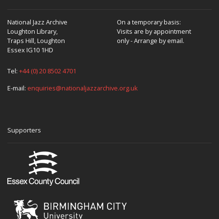
National Jazz Archive
On a temporary basis:
Loughton Library,
Visits are by appointment
Traps Hill, Loughton
only - Arrange by email.
Essex IG10 1HD
Tel:
+44 (0) 20 8502 4701
E-mail:
enquiries@nationaljazzarchive.org.uk
Supporters