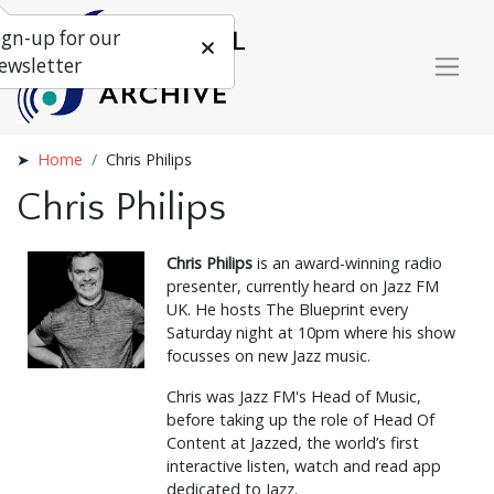
ign-up for our
ewsletter
Home
Chris Philips
Chris Philips
Chris Philips
is an award-winning radio
presenter, currently heard on Jazz FM
UK. He hosts The Blueprint every
Saturday night at 10pm where his show
focusses on new Jazz music.
Chris was Jazz FM's Head of Music,
before taking up the role of Head Of
Content at Jazzed, the world’s first
interactive listen, watch and read app
dedicated to Jazz.