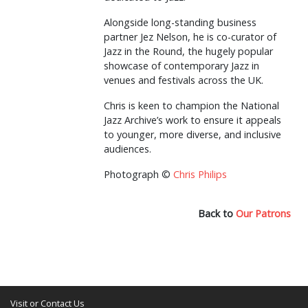
Alongside long-standing business
partner Jez Nelson, he is co-curator of
Jazz in the Round, the hugely popular
showcase of contemporary Jazz in
venues and festivals across the UK.
Chris is keen to champion the National
Jazz Archive’s work to ensure it appeals
to younger, more diverse, and inclusive
audiences.
Photograph ©
Chris Philips
Back to
Our Patrons
Visit or Contact Us