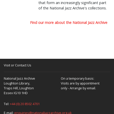
that form an increasingly significant part
of the National Jazz Archive's collections.
Find our more about the National Jazz Archive
Visit or Contact Us
National Jazz Archive
On a temporary basis:
Loughton Library,
Visits are by appointment
Traps Hill, Loughton
only - Arrange by email.
Essex IG10 1HD
Tel:
+44 (0) 20 8502 4701
E-mail:
enquiries@nationaljazzarchive.org.uk