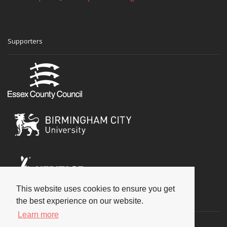
Supporters
This website uses cookies to ensure you get
Social
the best experience on our website.
Learn more