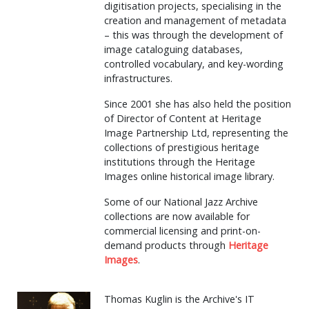
digitisation projects, specialising in the
creation and management of metadata
– this was through the development of
image cataloguing databases,
controlled vocabulary, and key-wording
infrastructures.
Since 2001 she has also held the position
of Director of Content at Heritage
Image Partnership Ltd, representing the
collections of prestigious heritage
institutions through the Heritage
Images online historical image library.
Some of our National Jazz Archive
collections are now available for
commercial licensing and print-on-
demand products through
Heritage
Images
.
Thomas Kuglin is the Archive's IT