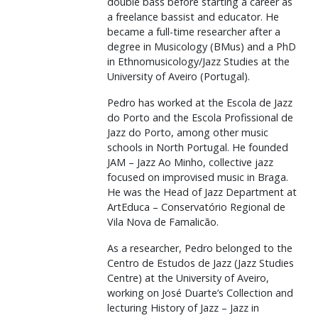
double bass before starting a career as
a freelance bassist and educator. He
became a full-time researcher after a
degree in Musicology (BMus) and a PhD
in Ethnomusicology/Jazz Studies at the
University of Aveiro (Portugal).
Pedro has worked at the Escola de Jazz
do Porto and the Escola Profissional de
Jazz do Porto, among other music
schools in North Portugal. He founded
JAM – Jazz Ao Minho, collective jazz
focused on improvised music in Braga.
He was the Head of Jazz Department at
ArtEduca – Conservatório Regional de
Vila Nova de Famalicão.
As a researcher, Pedro belonged to the
Centro de Estudos de Jazz (Jazz Studies
Centre) at the University of Aveiro,
working on José Duarte’s Collection and
lecturing History of Jazz – Jazz in