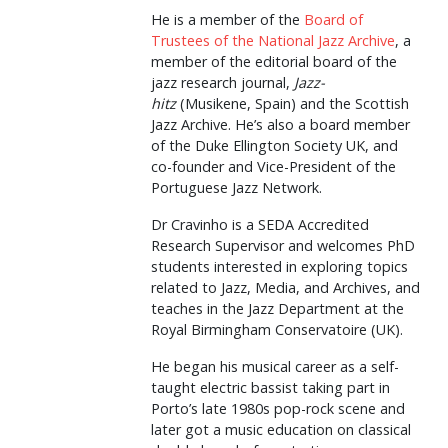
He is a member of the
Board of
Trustees of the National Jazz Archive
, a
member of the editorial board of the
jazz research journal,
Jazz-
hitz
(Musikene, Spain) and the Scottish
Jazz Archive. He’s also a board member
of the Duke Ellington Society UK, and
co-founder and Vice-President of the
Portuguese Jazz Network.
Dr Cravinho is a SEDA Accredited
Research Supervisor and welcomes PhD
students interested in exploring topics
related to Jazz, Media, and Archives, and
teaches in the Jazz Department at the
Royal Birmingham Conservatoire (UK).
He began his musical career as a self-
taught electric bassist taking part in
Porto’s late 1980s pop-rock scene and
later got a music education on classical