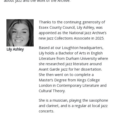
about jazz and the work of the Archive.
Thanks to the continuing generosity of
Essex County Council, Lily Ashley, was
appointed as the National Jazz Archive’s
new Jazz Collections Associate in 2025.
Based at our Loughton headquarters,
Lily Ashley
Lily holds a Bachelor of Arts in English
Literature from Durham University where
she researched jazz literature around
Avant Garde jazz for her dissertation.
She then went on to complete a
Master’s Degree from Kings College
London in Contemporary Literature and
Cultural Theory.
She is a musician, playing the saxophone
and clarinet, and is a regular at local jazz
concerts.