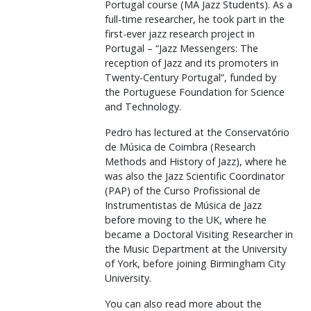
Portugal course (MA Jazz Students). As a
full-time researcher, he took part in the
first-ever jazz research project in
Portugal – “Jazz Messengers: The
reception of Jazz and its promoters in
Twenty-Century Portugal”, funded by
the Portuguese Foundation for Science
and Technology.
Pedro has lectured at the Conservatório
de Música de Coimbra (Research
Methods and History of Jazz), where he
was also the Jazz Scientific Coordinator
(PAP) of the Curso Profissional de
Instrumentistas de Música de Jazz
before moving to the UK, where he
became a Doctoral Visiting Researcher in
the Music Department at the University
of York, before joining Birmingham City
University.
You can also read more about the