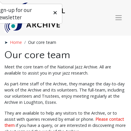
ign-up for our
ewsletter
Home
Our core team
Our core team
Meet the core team of the National Jazz Archive. All are
available to assist you in your jazz research.
As part-time staff of the Archive, they manage the day-to-day
work of the Archive and its volunteers. The full-team, including
our volunteers and Trustees, enjoy meeting regularly at the
Archive in Loughton, Essex.
They are available to help any visitors to the Archive, or to
assist with queries received by email or phone.
Please contact
them
if you have a query, or are interested in discovering more