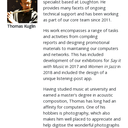
specialist based at Loughton. He
provides many facets of ongoing
technical support and has been working
as part of our core team since 2011.
Thomas Kuglin
His work encompasses a range of tasks
and activities from compiling
reports and designing promotional
materials to maintaining our computers
and networks. This has included
development of our exhibitions for
Say it
with Music
in 2017 and
Women in Jazz
in
2018 and included the design of a
unique listening-post app.
Having studied music at university and
earned a master's degree in acoustic
composition, Thomas has long had an
affinity for computers. One of his
hobbies is photography, which also
makes him well placed to appreciate and
help digitise the wonderful photographs