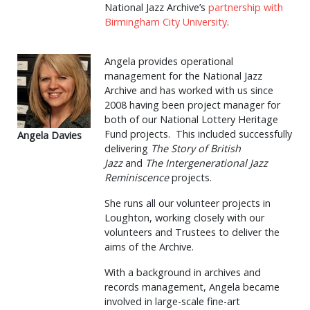
National Jazz Archive’s
partnership with
Birmingham City University
.
Angela provides operational
management for the National Jazz
Archive and has worked with us since
2008 having been project manager for
both of our National Lottery Heritage
Fund projects. This included successfully
Angela Davies
delivering
The Story of British
Jazz
and
The Intergenerational Jazz
Reminiscence
projects.
She runs all our volunteer projects in
Loughton, working closely with our
volunteers and Trustees to deliver the
aims of the Archive.
With a background in archives and
records management, Angela became
involved in large-scale fine-art