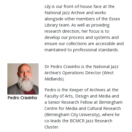
Lily is our front-of-house face at the
National Jazz Archive and works
alongside other members of the Essex
Library team. As well as providing
research direction, her focus is to
develop our process and systems and
ensure our collections are accessible and
maintained to professional standards.
Dr Pedro Cravinho is the National Jazz
Archive’s Operations Director (West
Midlands).
Pedro is the Keeper of Archives at the
Faculty of Arts, Design and Media and
Pedro Cravinho
a Senior Research Fellow at Birmingham
Centre for Media and Cultural Research
(Birmingham City University), where he
co-leads the BCMCR Jazz Research
Cluster.