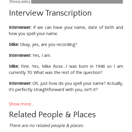
Interview Transcription
Interviewer:
If we can have your name, date of birth and
how you spell your name.
Mike:
Okay, yes, are you recording?
Interviewer:
Yes, I am.
Mike:
Fine. Yes, Mike Rose…I was born in 1946 so I am
currently 70. What was the rest of the question?
Interviewer:
Oh, just how do you spell your name? Actually,
it’s perfectly straightforward with you, isn’t it?
Mike:
Yeah, I don’t think you’ve really got a problem there.
Show more...
Interviewer:
R-O-S-E. Sometimes it gets confusing.
Related People & Places
Mike:
I can image.
There are no related people & places.