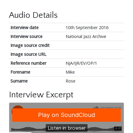
Audio Details
Interview date
10th September 2016
Interview source
National Jazz Archive
Image source credit
Image source URL
Reference number
NJA/IJR/EV/OP/1
Forename
Mike
Surname
Rose
Interview Excerpt