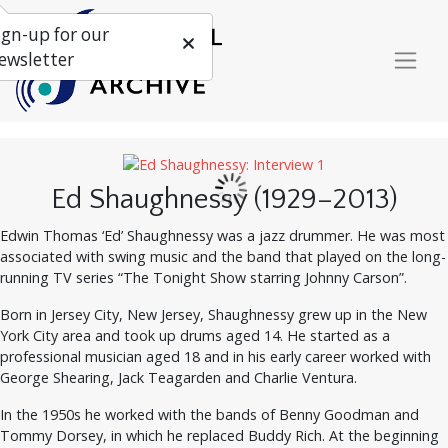
ign-up for our
ewsletter
Ed Shaughnessy (1929–2013)
Edwin Thomas ‘Ed’ Shaughnessy was a jazz drummer. He was most
associated with swing music and the band that played on the long-
running TV series “The Tonight Show starring Johnny Carson”.
Born in Jersey City, New Jersey, Shaughnessy grew up in the New
York City area and took up drums aged 14. He started as a
professional musician aged 18 and in his early career worked with
George Shearing, Jack Teagarden and Charlie Ventura.
In the 1950s he worked with the bands of Benny Goodman and
Tommy Dorsey, in which he replaced Buddy Rich. At the beginning