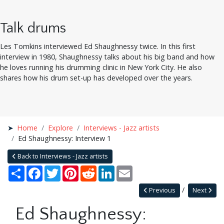
Talk drums
Les Tomkins interviewed Ed Shaughnessy twice. In this first
interview in 1980, Shaughnessy talks about his big band and how
he loves running his drumming clinic in New York City. He also
shares how his drum set-up has developed over the years.
Home
Explore
Interviews - Jazz artists
Ed Shaughnessy: Interview 1
Back to Interviews - Jazz artists
Share
Facebook
Twitter
Pinterest
Reddit
LinkedIn
Email
Previous
Next
Ed Shaughnessy: