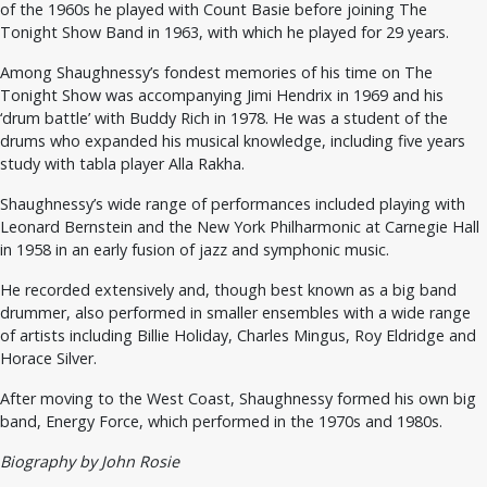
of the 1960s he played with Count Basie before joining The
Tonight Show Band in 1963, with which he played for 29 years.
Among Shaughnessy’s fondest memories of his time on The
Tonight Show was accompanying Jimi Hendrix in 1969 and his
‘drum battle’ with Buddy Rich in 1978. He was a student of the
drums who expanded his musical knowledge, including five years
study with tabla player Alla Rakha.
Shaughnessy’s wide range of performances included playing with
Leonard Bernstein and the New York Philharmonic at Carnegie Hall
in 1958 in an early fusion of jazz and symphonic music.
He recorded extensively and, though best known as a big band
drummer, also performed in smaller ensembles with a wide range
of artists including Billie Holiday, Charles Mingus, Roy Eldridge and
Horace Silver.
After moving to the West Coast, Shaughnessy formed his own big
band, Energy Force, which performed in the 1970s and 1980s.
Biography by John Rosie