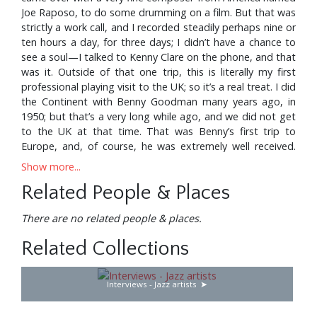
Joe Raposo, to do some drumming on a film. But that was
strictly a work call, and I recorded steadily perhaps nine or
ten hours a day, for three days; I didn’t have a chance to
see a soul—I talked to Kenny Clare on the phone, and that
was it. Outside of that one trip, this is literally my first
professional playing visit to the UK; so it’s a real treat. I did
the Continent with Benny Goodman many years ago, in
1950; but that’s a very long while ago, and we did not get
to the UK at that time. That was Benny’s first trip to
Europe, and, of course, he was extremely well received.
With their public playing aspect, these clinics have been
Show more...
great fun. I had some fine British players with me, by the
Related People & Places
way; Geoff Castle is a fine keyboard player, Ed Speight is a
very good guitarist, and Dill Katz is an excellent bass
There are no related people & places.
player. I’d like to give credit to them; these three young
guys are such a treat to play with—they’re awful, awful
Related Collections
good players.
I have a big band—it’s kind of a sideline of mine, because I
Interviews - Jazz artists
do work quite regularly on the Johnny Carson Show, that
I’ve been with for about sixteen years. Like a lot of people,