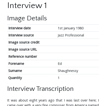
Interview 1
Image Details
Interview date
1st January 1980
Interview source
Jazz Professional
Image source credit
Image source URL
Reference number
Forename
Ed
Surname
Shaughnessy
Quantity
1
Interview Transcription
It was about eight years ago that I was last over here; I
came over with a very fine composer from America named