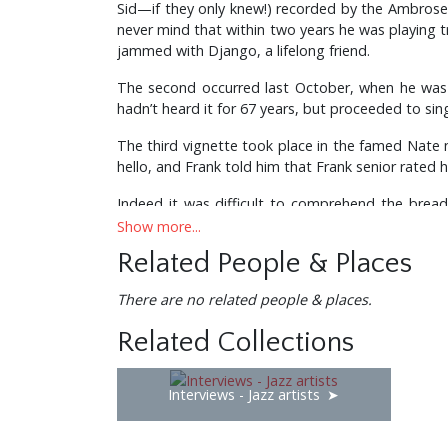
Sid—if they only knew!) recorded by the Ambrose
never mind that within two years he was playing 
jammed with Django, a lifelong friend.
The second occurred last October, when he was 
hadn’t heard it for 67 years, but proceeded to sing
The third vignette took place in the famed Nate n’
hello, and Frank told him that Frank senior rate
Indeed it was difficult to comprehend the bread
himself ever to conduct for Duke Ellington in a 
Show more...
and couldn’t lead a band), and likewise for Benny
Related People & Places
He conducted the last ever appearances of Max 
There are no related people & places.
for Jack Benny, Milton Berle, Betty Hutton (who 
Related Collections
With Bob Farnon and Angela Morley he completed t
and, as a founder member of, and chief arranger f
trombone playing and jazz chops, only today Don 
Interviews - Jazz artists
an original conception and style all his own. A
section on an Anthony Newley gig urged him to j
quite an experience to have heard Woolf and his g