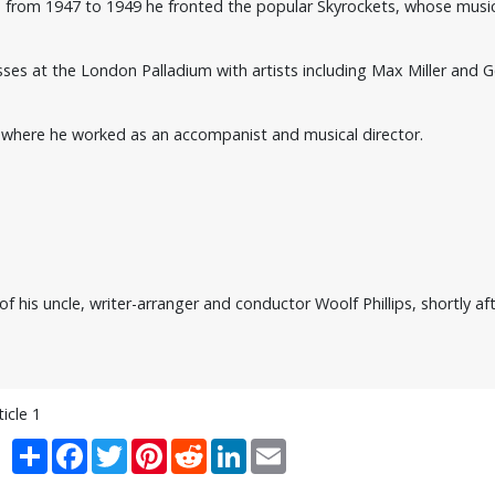
d from 1947 to 1949 he fronted the popular Skyrockets, whose mus
sses at the London Palladium with artists including Max Miller and G
nia where he worked as an accompanist and musical director.
f his uncle, writer-arranger and conductor Woolf Phillips, shortly aft
ticle 1
Share
Facebook
Twitter
Pinterest
Reddit
LinkedIn
Email