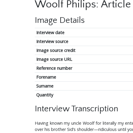
Woolf Philips: Article 
Image Details
Interview date
Interview source
Image source credit
Image source URL
Reference number
Forename
Surname
Quantity
Interview Transcription
Having known my uncle Woolf for literally my enti
over his brother Sid’s shoulder—ridiculous until y