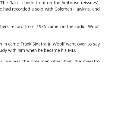
 The Rain—check it out on the Ambrose reissues),
 he had recorded a solo with Coleman Hawkins, and
thers record from 1935 came on the radio. Woolf
en in came Frank Sinatra Jr. Woolf went over to say
study with him when he became his MD.
ness. He was the only man other than the maestro
56 meant that Ellington appeared as a variety act
ayed the harmonica!!!!).
natra and Judy Garland, and was a comedy stooge
 the amazing triumphs of Danny Kaye.
 band (in this case, Geraldo’s) could ever boast,
eat organization came to be judged. And as for his
t. And the records bear this out—he certainly had
all knowledge of the trombone—when his Las Vegas
nd Frank Rosolino. Nonetheless it must have been