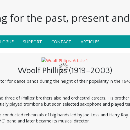
g for the past, present and 
ALOGUE
SUPPORT
CONTACT
ARTICLES
Woolf Phillips (1919–2003)
tor for dance bands during the height of their popularity in the 194
d three of Phillips’ brothers also had orchestral careers. His broth
nitially played trombone but soon selected saxophone and played te
lso conducted rehearsals of big bands led by Joe Loss and Harry Roy. 
C) band and later became its musical director.