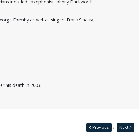
icians included saxophonist Johnny Dankworth
eorge Formby as well as singers Frank Sinatra,
er his death in 2003.
Previous
Next