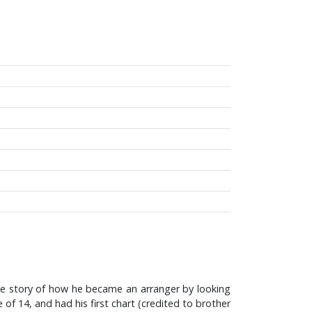
 the story of how he became an arranger by looking
of 14, and had his first chart (credited to brother