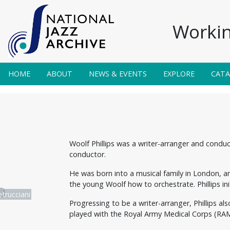
Workin
HOME
ABOUT
NEWS & EVENTS
EXPLORE
CAT
Woolf Phillips was a writer-arranger and conduc
conductor.
He was born into a musical family in London, an
the young Woolf how to orchestrate. Phillips i
trucciani
Progressing to be a writer-arranger, Phillips a
played with the Royal Army Medical Corps (RAM