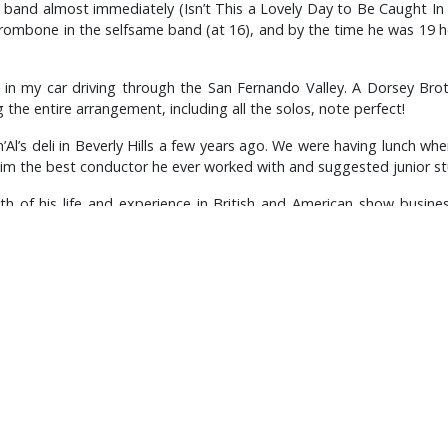
 band almost immediately (Isn’t This a Lovely Day to Be Caught In
trombone in the selfsame band (at 16), and by the time he was 19
in my car driving through the San Fernando Valley. A Dorsey Bro
 the entire arrangement, including all the solos, note perfect!
Al’s deli in Beverly Hills a few years ago. We were having lunch wh
d him the best conductor he ever worked with and suggested junior 
th of his life and experience in British and American show busi
jazz situation (the ridiculous ban on musicians between 1933 and 19
 Goodman (who qualified as a variety act because Toots Thielmans pl
Miller and George Formby, the triumphant renaissance of Frank Si
punched him black and blue every night), and, most memorably, for
he trilogy of the most astonishing roster of arrangers any concert
or, the original Ted Heath Band, set the standard by which that gr
Lusher was talking of Woolf’s great influence on him as a trombonis
lthough he recalled one occasion when he thought it best to deny 
oin them in a jam session, he happily demurred to Carl Fontana a
reat pal George Chisholm in tandem and full flight.