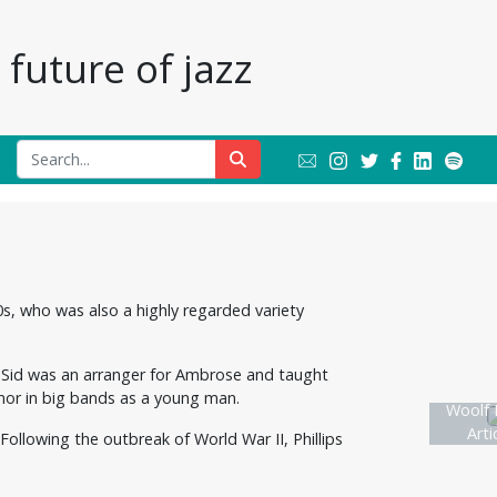
future of jazz
0s, who was also a highly regarded variety
er Sid was an arranger for Ambrose and taught
nor in big bands as a young man.
Woolf P
Arti
Following the outbreak of World War II, Phillips