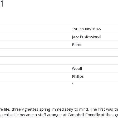
1
1st January 1946
Jazz Professional
Baron
Woolf
Phillips
1
re life, three vignettes spring immediately to mind. The first was
ou realize he became a staff arranger at Campbell Connelly at the age 