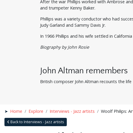
After the war Phillips worked with Ambrose an
and trumpeter Kenny Baker.
Phillips was a variety conductor who had succe
Judy Garland and Sammy Davis Jr.
In 1966 Phillips and his wife settled in Califor
Biography by John Rosie
John Altman remembers
British composer John Altman recounts the life o
Home
Explore
Interviews - Jazz artists
Woolf Philips: Ar
Back to Interviews - Jazz artists