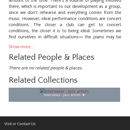
amount of the time. There's a volume of playing involved
there, which is important to our development as a group,
since we don't rehearse and everything comes from the
music. However, ideal performance conditions are concert
conditions. The closer a club can get to concert
conditions, the closer it is to being ideal. Sometimes we
find ourselves in difficult situations
—
the piano may be
below standard, we may be crowded on the stand, or the
Show more...
acoustics may not be the greatest. And, however
marvellous an audience is, these other factors have to be
Related People & Places
considered. But we do have the discipline to adjust to
whatever situation we're in, and try to get the most out of
There are no related people & places.
it.
Related Collections
Certain clubs are much better than others. There's a club
in Tulsa that the fellow built like an auditorium, and went
Interviews - Jazz artists
into all kinds of acoustical research to build the
bandstand. And it has a fine piano. Most places we go to
now do have good instruments, and we find the right kind
of working conditions. However, I feel, and we all agree,
that we don't want to perform perhaps more than six
Visit or Contact Us
months a year, because we all have other musical projects