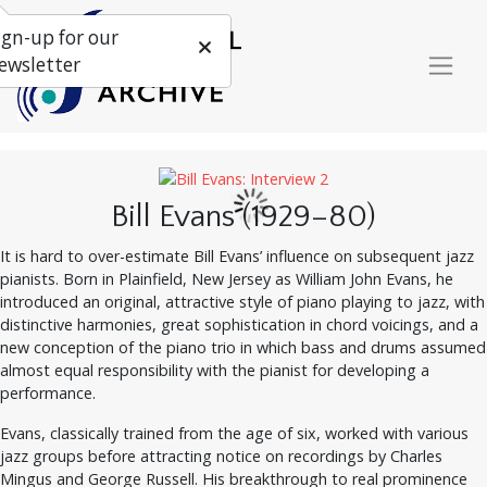
ign-up for our
ewsletter
Bill Evans (1929–80)
It is hard to over-estimate Bill Evans’ influence on subsequent jazz
pianists. Born in Plainfield, New Jersey as William John Evans, he
introduced an original, attractive style of piano playing to jazz, with
distinctive harmonies, great sophistication in chord voicings, and a
new conception of the piano trio in which bass and drums assumed
almost equal responsibility with the pianist for developing a
performance.
Evans, classically trained from the age of six, worked with various
jazz groups before attracting notice on recordings by Charles
Mingus and George Russell. His breakthrough to real prominence