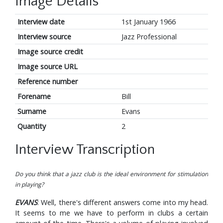
Image Details
Interview date
1st January 1966
Interview source
Jazz Professional
Image source credit
Image source URL
Reference number
Forename
Bill
Surname
Evans
Quantity
2
Interview Transcription
Do you think that a jazz club is the ideal environment for stimulation
in playing?
EVANS
: Well, there's different answers come into my head.
It seems to me we have to perform in clubs a certain