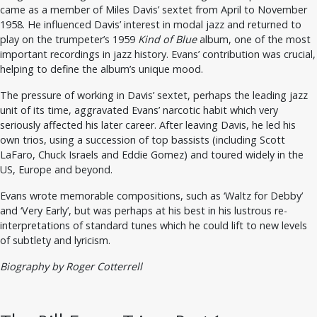
came as a member of Miles Davis’ sextet from April to November
1958. He influenced Davis’ interest in modal jazz and returned to
play on the trumpeter’s 1959
Kind of Blue
album, one of the most
important recordings in jazz history. Evans’ contribution was crucial,
helping to define the album’s unique mood.
The pressure of working in Davis’ sextet, perhaps the leading jazz
unit of its time, aggravated Evans’ narcotic habit which very
seriously affected his later career. After leaving Davis, he led his
own trios, using a succession of top bassists (including Scott
LaFaro, Chuck Israels and Eddie Gomez) and toured widely in the
US, Europe and beyond.
Evans wrote memorable compositions, such as ‘Waltz for Debby’
and ‘Very Early’, but was perhaps at his best in his lustrous re-
interpretations of standard tunes which he could lift to new levels
of subtlety and lyricism.
Biography by Roger Cotterrell