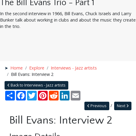
The Bill Evans Trio - Part 1
In the second interview in 1966, Bill Evans, Chuck Israels and Larry
Bunker talk about working in clubs and about the music they create
in the trio.
Home
Explore
Interviews - Jazz artists
Bill Evans: Interview 2
Back to Interviews - Jazz artists
Share
Facebook
Twitter
Pinterest
Reddit
LinkedIn
Email
Previous
Next
Bill Evans: Interview 2