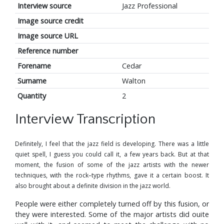
Interview source
Jazz Professional
Image source credit
Image source URL
Reference number
Forename
Cedar
Surname
Walton
Quantity
2
Interview Transcription
Definitely, I feel that the jazz field is developing. There was a little
quiet spell, I guess you could call it, a few years back. But at that
moment, the fusion of some of the jazz artists with the newer
techniques, with the rock–type rhythms, gave it a certain boost. It
also brought about a definite division in the jazz world.
People were either completely turned off by this fusion, or
they were interested. Some of the major artists did ouite