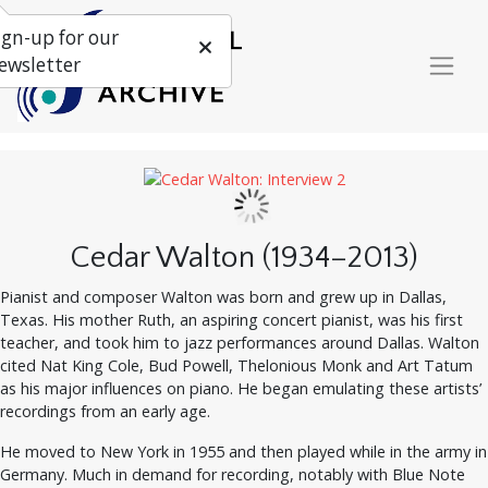
ign-up for our
ewsletter
Cedar Walton (1934–2013)
Pianist and composer Walton was born and grew up in Dallas,
Texas. His mother Ruth, an aspiring concert pianist, was his first
teacher, and took him to jazz performances around Dallas. Walton
cited Nat King Cole, Bud Powell, Thelonious Monk and Art Tatum
as his major influences on piano. He began emulating these artists’
recordings from an early age.
He moved to New York in 1955 and then played while in the army in
Germany. Much in demand for recording, notably with Blue Note