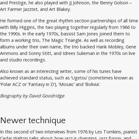
and Prestige, he also played with JJ Johnson, the Benny Golson –
Art Farmer Jazztet, and Art Blakey.
He formed one of the great rhythm section partnerships of all time
with Billy Higgins, the two playing together regularly from 1966 to
the 1990s. In the early 1970s, bassist Sam Jones joined them to
form a working trio, The Magic Triangle. As well as recording
albums under their own name, the trio backed Hank Mobley, Gene
Ammons and Sonny Stitt, and Idrees Sulieman in the 1970s on live
and studio recordings.
Also known as an interesting writer, some of his tunes have
achieved standard status, such as ‘Ugetsu’ (sometimes known as
‘Polar AC2’ or ‘Fantasy in D’), ‘Mosaic’ and ‘Bolivia’.
Biography by David Goodridge
Newer technique
In this second of two interviews from 1976 by Les Tomkins, pianist
Cedar Walton talks about: how jazz is changing, jazz fusion, and