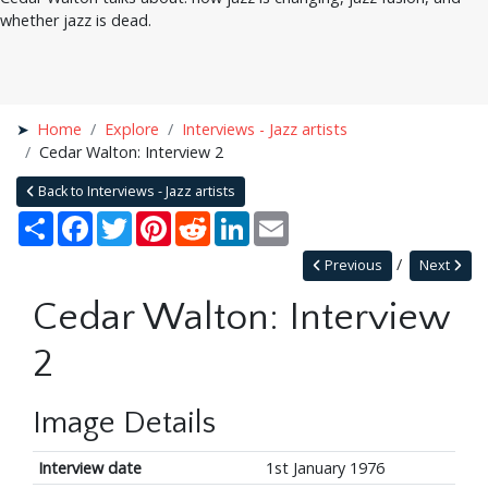
whether jazz is dead.
Home
Explore
Interviews - Jazz artists
Cedar Walton: Interview 2
Back to Interviews - Jazz artists
Share
Facebook
Twitter
Pinterest
Reddit
LinkedIn
Email
Previous
Next
Cedar Walton: Interview
2
Image Details
Interview date
1st January 1976