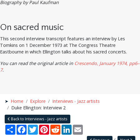
Biography by Paul Kaufman
On sacred music
This second interview transcript features an interview by Les
Tomkins on 1 December 1973 at The Congress Theatre
Eastbourne in which Ellington talks about his sacred concerts.
You can read the original article in
Crescendo, January 1974, pp6–
7
.
Home
Explore
Interviews - Jazz artists
Duke Ellington: Interview 2
Back to Interviews - Jazz artists
Share
Facebook
Twitter
Pinterest
Reddit
LinkedIn
Email