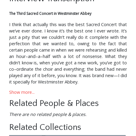
The Third Sacred Concert in Westminster Abbey
I think that actually this was the best Sacred Concert that
we’ve ever done. I know it’s the best one I ever wrote. It’s
just a pity that we couldn’t really do it complete with the
perfection that we wanted to, owing to the fact that
certain people came in when we were rehearsing and killed
an hour–and–a–half with a lot of nonsense. What they
didn’t know is, when you’ve got a new work, you’ve got to
co–ordinate the choir and everything; the band had never
played any of it before, you know. It was brand new—I did
it specially for Westminster Abbey.
Show more...
Oh, the choir was wonderful—absolutely magnificent,
yeah. I’ve been very lucky with choirs. We had this beautiful
Related People & Places
choir down in Barcelona, Spain, about two or three years
ago—boy, they were wonderful.
There are no related people & places.
And, of course, over in France we have the Double Six Of
Related Collections
Paris. Then Roscoe, the kid who was conducting—he’s got