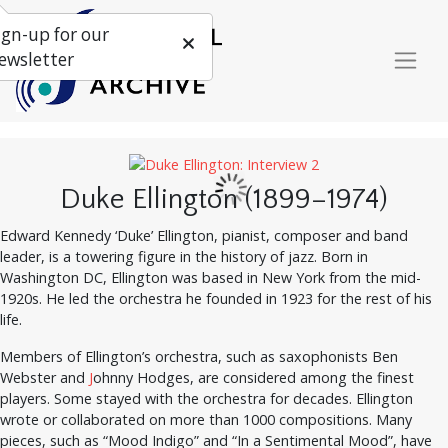
ign-up for our
ewsletter
Duke Ellington (1899–1974)
Edward Kennedy ‘Duke’ Ellington, pianist, composer and band
leader, is a towering figure in the history of jazz. Born in
Washington DC, Ellington was based in New York from the mid-
1920s. He led the orchestra he founded in 1923 for the rest of his
life.
Members of Ellington’s orchestra, such as saxophonists Ben
Webster and
J
ohnny Hodges, are considered among the finest
players. Some stayed with the orchestra for decades. Ellington
wrote or collaborated on more than 1000 compositions. Many
pieces, such as “Mood Indigo” and “In a Sentimental Mood”, have