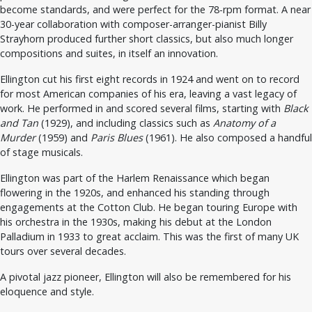
become standards, and were perfect for the 78-rpm format. A near
30-year collaboration with composer-arranger-pianist Billy
Strayhorn produced further short classics, but also much longer
compositions and suites, in itself an innovation.
Ellington cut his first eight records in 1924 and went on to record
for most American companies of his era, leaving a vast legacy of
work. He performed in and scored several films, starting with
Black
and Tan
(1929), and including classics such as
Anatomy of a
Murder
(1959) and
Paris Blues
(1961). He also composed a handful
of stage musicals.
Ellington was part of the Harlem Renaissance which began
flowering in the 1920s, and enhanced his standing through
engagements at the Cotton Club. He began touring Europe with
his orchestra in the 1930s, making his debut at the London
Palladium in 1933 to great acclaim. This was the first of many UK
tours over several decades.
A pivotal jazz pioneer, Ellington will also be remembered for his
eloquence and style.