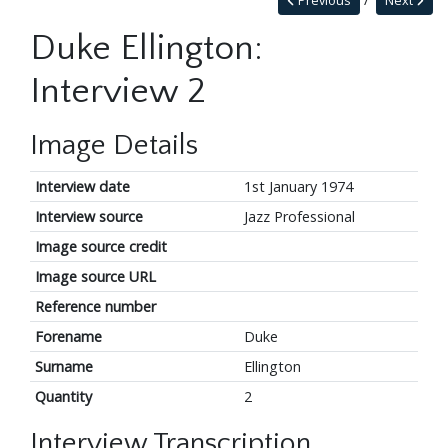
Previous
Next
Duke Ellington:
Interview 2
Image Details
Interview date
1st January 1974
Interview source
Jazz Professional
Image source credit
Image source URL
Reference number
Forename
Duke
Surname
Ellington
Quantity
2
Interview Transcription