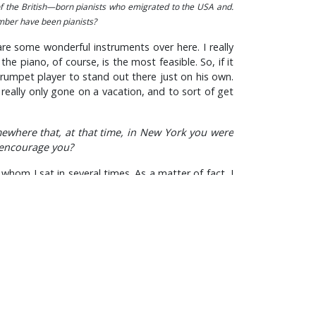
of the British—born pianists who emigrated to the USA and.
umber have been pianists?
are some wonderful instruments over here. I really
e piano, of course, is the most feasible. So, if it
trumpet player to stand out there just on his own.
 really only gone on a vacation, and to sort of get
ewhere that, at that time, in New York you were
 encourage you?
whom I sat in several times. As a matter of fact, I
 of being a cocky youngster.
rather difficult key, but I was equipped to do it.