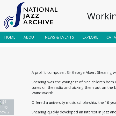
Workin
HOME
ABOUT
NEWS & EVENTS
EXPLORE
CAT
A prolific composer, Sir George Albert Shearing 
Shearing was the youngest of nine children born 
tunes on the radio and picking them out on the fa
Wandsworth.
rge
Offered a university music scholarship, the 16-yea
ring:
Shearing quickly developed an interest in jazz an
view 2