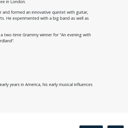
gee in London.
ar and formed an innovative quintet with guitar,
ts. He experimented with a big band as well as
as a two-time Grammy winner for “An evening with
rdland”.
rly years in America, his early musical influences