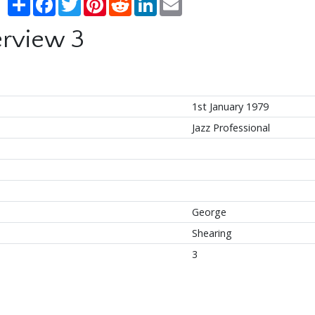
erview 3
1st January 1979
Jazz Professional
George
Shearing
3