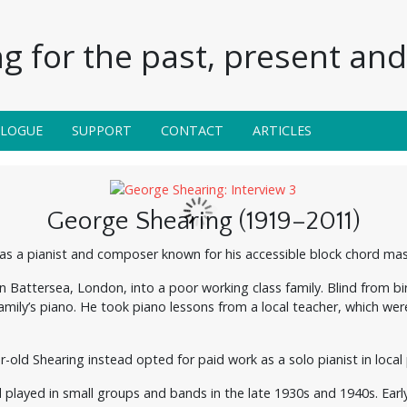
g for the past, present and 
ALOGUE
SUPPORT
CONTACT
ARTICLES
George Shearing (1919–2011)
was a pianist and composer known for his accessible block chord ma
in Battersea, London, into a poor working class family. Blind from 
mily’s piano. He took piano lessons from a local teacher, which were
r-old Shearing instead opted for paid work as a solo pianist in local
d played in small groups and bands in the late 1930s and 1940s. Early