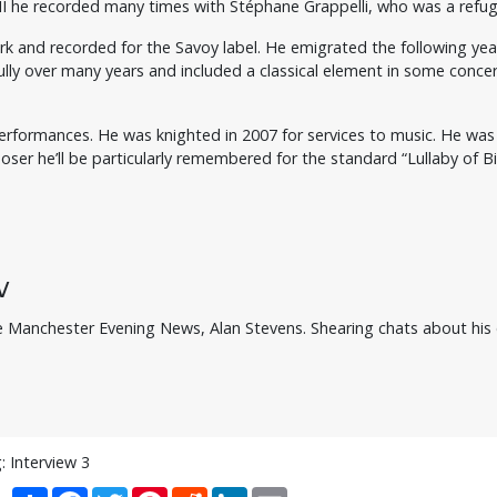
II he recorded many times with Stéphane Grappelli, who was a refu
York and recorded for the Savoy label. He emigrated the following ye
ly over many years and included a classical element in some concer
ic performances. He was knighted in 2007 for services to music. He w
r he’ll be particularly remembered for the standard “Lullaby of Bi
w
he Manchester Evening News, Alan Stevens. Shearing chats about his ea
: Interview 3
Share
Facebook
Twitter
Pinterest
Reddit
LinkedIn
Email