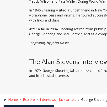
Teddy Wilson and Fats Waller. During World War 
In 1946 Shearing visited a British friend in New 
vibraphone, bass and drums. He toured successful
with trios and duos.
After a fall in 2004, Shearing retired from publ
George Shearing and Mel Tormé”, and as a compose
Biography by John Rosie
The Alan Stevens Intervie
In 1979, George Shearing talks to jazz critic of t
and his classical interests.
Home
Explore
Interviews - Jazz artists
George Shearing