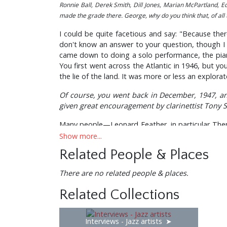
Ronnie Ball, Derek Smith, Dill Jones, Marian McPartland, 
made the grade there. George, why do you think that, of all
I could be quite facetious and say: "Because ther
don't know an answer to your question, though I su
came down to doing a solo performance, the pianis
You first went across the Atlantic in 1946, but yo
the lie of the land. It was more or less an explorato
Of course, you went back in December, 1947, an
given great encouragement by clarinettist Tony 
Many people—Leonard Feather, in particular Then th
had the feeling that Bird was giving me the once—
Show more...
Related People & Places
"What d'you want to play, Bird?" I said. He said: "
Haven't you got a reputation for wanting to play i
There are no related people & places.
Yes, yes! That's what I say, I was equipped to do i
Related Collections
In 1949, when the quintet was formed, did you 
Interviews - Jazz artists