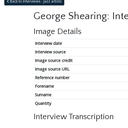
Back to Interviews - Jazz artists
George Shearing: Int
Image Details
Interview date
Interview source
Image source credit
Image source URL
Reference number
Forename
Surname
Quantity
Interview Transcription