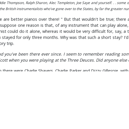
Eddie Thompson, Ralph Sharon, Alec Templeton, Joe Saye and yourself. . . some 
 the British instrumentalists who've gone over to the States, by far the greater n
e are better pianos over there! " But that wouldn't be true; there 
ppose one reason is that, of any instrument that can play alone, th
t could do it alone, whereas it would be very difficult for, say, a 
u stayed for only three months. Why was that such a short stay? I'd
ry trip.
d you've been there ever since. I seem to remember reading som
Scott when you were playing at the Three Deuces. Did anyone else
ere were Charlie Shavers, Charlie Parker and Dizzy Gillespie, with 
over, in terms of testing me; I suppose I was giving the impression
Oh, how's about 'All The Things You Are' in B." Now, you know, it's a 
n difficult keys?
t; so everything worked out fine. I really love those awkward keys.
envisage that it would become such an enormous success?