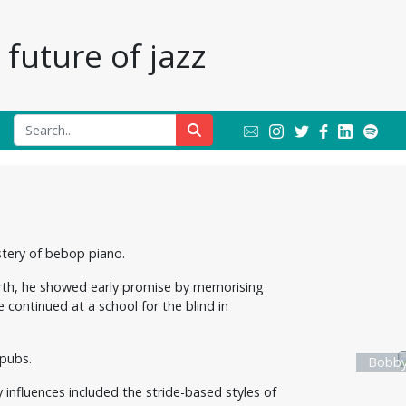
future of jazz
stery of bebop piano.
birth, he showed early promise by memorising
 continued at a school for the blind in
 pubs.
Bobby
 influences included the stride-based styles of