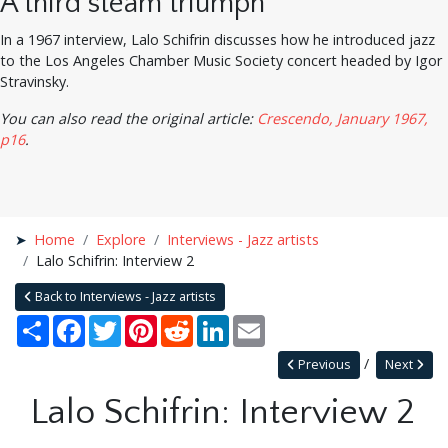
A third steam triumph
In a 1967 interview, Lalo Schifrin discusses how he introduced jazz
to the Los Angeles Chamber Music Society concert headed by Igor
Stravinsky.
You can also read the original article:
Crescendo, January 1967,
p16
.
Home
Explore
Interviews - Jazz artists
Lalo Schifrin: Interview 2
Back to Interviews - Jazz artists
Share
Facebook
Twitter
Pinterest
Reddit
LinkedIn
Email
Previous
Next
Lalo Schifrin: Interview 2