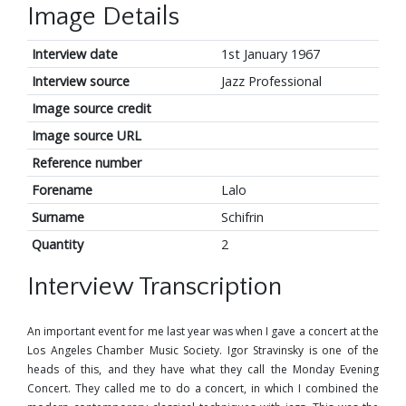
Image Details
Interview date
1st January 1967
Interview source
Jazz Professional
Image source credit
Image source URL
Reference number
Forename
Lalo
Surname
Schifrin
Quantity
2
Interview Transcription
An important event for me last year was when I gave a concert at the
Los Angeles Chamber Music Society. Igor Stravinsky is one of the
heads of this, and they have what they call the Monday Evening
Concert. They called me to do a concert, in which I combined the