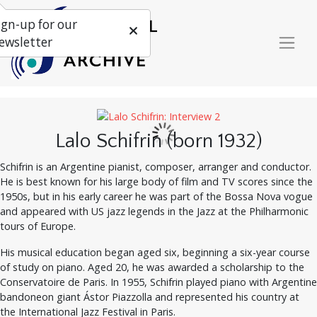
ign-up for our
ewsletter
Lalo Schifrin (born 1932)
Schifrin is an Argentine pianist, composer, arranger and conductor.
He is best known for his large body of film and TV scores since the
1950s, but in his early career he was part of the Bossa Nova vogue
and appeared with US jazz legends in the Jazz at the Philharmonic
tours of Europe.
His musical education began aged six, beginning a six-year course
of study on piano. Aged 20, he was awarded a scholarship to the
Conservatoire de Paris. In 1955, Schifrin played piano with Argentine
bandoneon giant Ástor Piazzolla and represented his country at
the International Jazz Festival in Paris.