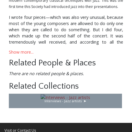
modern contemporary classical techniques with jazz. This was the
first time this Society had introduced jazz into their presentations.
I wrote four pieces—which was also very unusual, because
most of the young composers are allowed to do only one
when they are called to do something. But I did four,
which made up the second half of the concert. It was
tremendously well received, and according to all the
critics, including Leonard Feather, it was the only
Show more...
completely successful attempt to blend both idioms.
Related People & Places
I suppose I shouldn’t say this, because it’s lack of
modesty,. but at the same time I have to be objective
There are no related people & places.
about it. I didn’t do it in the Gunther Schuller or John Lewis
way. I went a little further, trying to integrate both idioms,
Related Collections
not just by making a physical mixture, but by bringing
about a chemical combination.
Interviews - Jazz artists
The first piece was called “The Living Cell”. It was the idea
of a living cell which is jazz—being born and starting to
grow in a mineral universe. You know, absolutely cold,
dead, eternal. And this cell starts to grow in it with the
Visit or Contact Us
vitality of jazz. It develops, arrives at its climax, and then