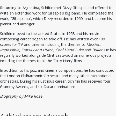
Returning to Argentina, Schifrin met Dizzy Gillespie and offered to
write an extended work for Gillespie’s big band. He completed the
work, “Gillespiana”, which Dizzy recorded in 1960, and become his
pianist and arranger.
Schifrin moved to the United States in 1958 and his movie
composing career began to take off. He has written over 100
scores for TV and cinema including the themes to
Mission:
Impossible
,
Starsky and Hutch
,
Cool Hand Luke
and
Bullet
. He has
regularly worked alongside Clint Eastwood on numerous projects
including the themes to all the ‘Dirty Harry’ films.
In addition to his jazz and cinema compositions, he has conducted
the London Philharmonic Orchestra and many other international
orchestras. During his illustrious career, Schifrin has received four
Grammy Awards, and six Oscar nominations.
Biography by Mike Rose