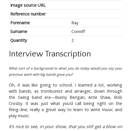
Image source URL
Reference number
Forename
Ray
Surname
Conniff
Quantity
2
Interview Transcription
What sort of a background to what you do today would you say your
previous work with big bands gave you?
Oh, it was like going to school. I learned a lot, working
with bands, as trombonist and arranger, down through
the Swing band era—Bunny Berigan, Artie Shaw, Bob
Crosby. It was just what you’d call being right on the
firing–line; really a great way to learn to write music and
play music.
It’s nice to see, in your show, that you still get a blow on