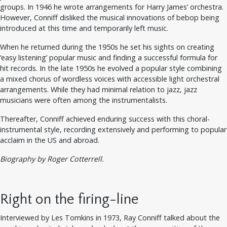
groups. In 1946 he wrote arrangements for Harry James’ orchestra.
However, Conniff disliked the musical innovations of bebop being
introduced at this time and temporarily left music.
When he returned during the 1950s he set his sights on creating
‘easy listening’ popular music and finding a successful formula for
hit records. In the late 1950s he evolved a popular style combining
a mixed chorus of wordless voices with accessible light orchestral
arrangements. While they had minimal relation to jazz, jazz
musicians were often among the instrumentalists.
Thereafter, Conniff achieved enduring success with this choral-
instrumental style, recording extensively and performing to popular
acclaim in the US and abroad.
Biography by Roger Cotterrell.
Right on the firing-line
Interviewed by Les Tomkins in 1973, Ray Conniff talked about the