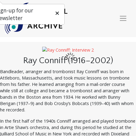
ign-up for our
ewsletter
Ray Conniff (1916–2002)
Bandleader, arranger and trombonist Ray Conniff was born in
Attleboro, Massachusetts, and took music lessons on trombone
from his father. He learned arranging from a mail-order course
while still at college and became a trombonist and arranger with
bands in the Boston area from 1934. He worked with Bunny
Berigan (1937–9) and Bob Crosby’s Bobcats (1939–40) with whom
he recorded.
In the first half of the 1940s Conniff arranged and played trombone
in Artie Shaw’s orchestra, and during this period he studied at the
Juilliard School of Music in New York and recorded with Dixieland