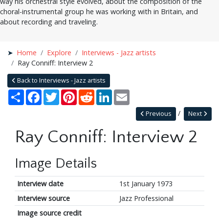
way his orchestral style evolved, about the composition of the
choral-instrumental group he was working with in Britain, and
about recording and traveling.
Home
Explore
Interviews - Jazz artists
Ray Conniff: Interview 2
Back to Interviews - Jazz artists
Share
Facebook
Twitter
Pinterest
Reddit
LinkedIn
Email
Previous
Next
Ray Conniff: Interview 2
Image Details
Interview date
1st January 1973
Interview source
Jazz Professional
Image source credit