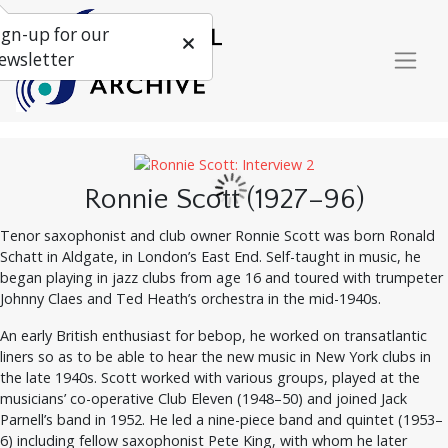
ign-up for our
ewsletter
Ronnie Scott (1927–96)
Tenor saxophonist and club owner Ronnie Scott was born Ronald
Schatt in Aldgate, in London’s East End. Self-taught in music, he
began playing in jazz clubs from age 16 and toured with trumpeter
Johnny Claes and Ted Heath’s orchestra in the mid-1940s.
An early British enthusiast for bebop, he worked on transatlantic
liners so as to be able to hear the new music in New York clubs in
the late 1940s. Scott worked with various groups, played at the
musicians’ co-operative Club Eleven (1948–50) and joined Jack
Parnell’s band in 1952. He led a nine-piece band and quintet (1953–
6) including fellow saxophonist Pete King, with whom he later