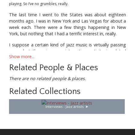
playing. So I’ve no grumbles, really.
The last time I went to the States was about eighteen
months ago. I was in New York and Las Vegas for about a
week each. There were a few things happening in New
York, but nothing that I had a terrific interest in, really.
I suppose a certain kind of jazz music is virtually passing
away, but there is some interesting activity in related
Show more...
fields. I heard a band called Dreams at the Village Gate,
and that was as good music as anything else in New York,
Related People & Places
with Billy Cobham on drums, Randy Brecker on trumpet
and flugelhorn, also his brother, Mike Brecker, who’s a
There are no related people & places.
fantastic saxophone player: The whole band was great;
that was lovely. But, I mean, as for the straight ahead
Related Collections
tenor saxophone and rhythm section, or the trumpet,
tenor and three rhythm kind of things—nothing too much
Interviews - Jazz artists
seemed to be going on in that area.
Although I did hear Freddie Hubbard’s Quintet, which was
marvellous. That Freddie Hubbard/ Joe Henderson school
is fantastic I think. That to me is a very logical culmination