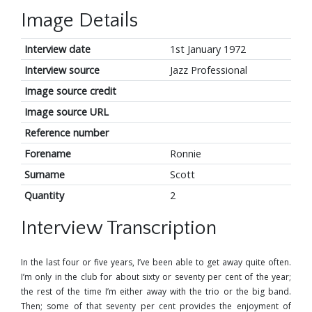
Image Details
Interview date
1st January 1972
Interview source
Jazz Professional
Image source credit
Image source URL
Reference number
Forename
Ronnie
Surname
Scott
Quantity
2
Interview Transcription
In the last four or five years, I’ve been able to get away quite often.
I’m only in the club for about sixty or seventy per cent of the year;
the rest of the time I’m either away with the trio or the big band.
Then; some of that seventy per cent provides the enjoyment of