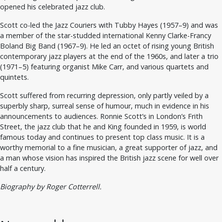
opened his celebrated jazz club.
Scott co-led the Jazz Couriers with Tubby Hayes (1957–9) and was
a member of the star-studded international Kenny Clarke-Francy
Boland Big Band (1967–9). He led an octet of rising young British
contemporary jazz players at the end of the 1960s, and later a trio
(1971–5) featuring organist Mike Carr, and various quartets and
quintets.
Scott suffered from recurring depression, only partly veiled by a
superbly sharp, surreal sense of humour, much in evidence in his
announcements to audiences. Ronnie Scott’s in London’s Frith
Street, the jazz club that he and King founded in 1959, is world
famous today and continues to present top class music. It is a
worthy memorial to a fine musician, a great supporter of jazz, and
a man whose vision has inspired the British jazz scene for well over
half a century.
Biography by Roger Cotterrell.