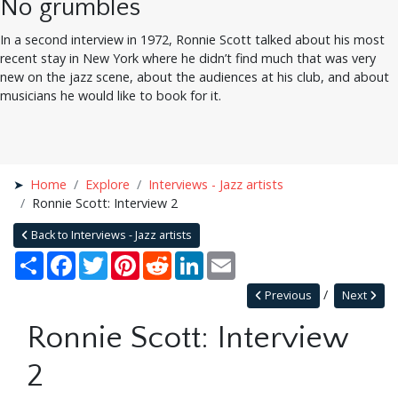
No grumbles
In a second interview in 1972, Ronnie Scott talked about his most
recent stay in New York where he didn’t find much that was very
new on the jazz scene, about the audiences at his club, and about
musicians he would like to book for it.
Home
Explore
Interviews - Jazz artists
Ronnie Scott: Interview 2
Back to Interviews - Jazz artists
Share
Facebook
Twitter
Pinterest
Reddit
LinkedIn
Email
Previous
Next
Ronnie Scott: Interview
2