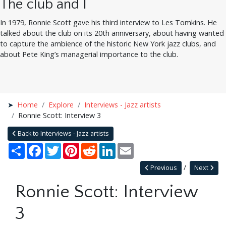
The club and I
In 1979, Ronnie Scott gave his third interview to Les Tomkins. He
talked about the club on its 20th anniversary, about having wanted
to capture the ambience of the historic New York jazz clubs, and
about Pete King’s managerial importance to the club.
Home
Explore
Interviews - Jazz artists
Ronnie Scott: Interview 3
Back to Interviews - Jazz artists
Share
Facebook
Twitter
Pinterest
Reddit
LinkedIn
Email
Previous
Next
Ronnie Scott: Interview
3