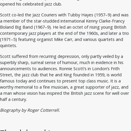
opened his celebrated jazz club.
Scott co-led the Jazz Couriers with Tubby Hayes (1957–9) and was
a member of the star-studded international Kenny Clarke-Francy
Boland Big Band (1967–9). He led an octet of rising young British
contemporary jazz players at the end of the 1960s, and later a trio
(1971–5) featuring organist Mike Carr, and various quartets and
quintets.
Scott suffered from recurring depression, only partly veiled by a
superbly sharp, surreal sense of humour, much in evidence in his
announcements to audiences. Ronnie Scott’s in London’s Frith
Street, the jazz club that he and King founded in 1959, is world
famous today and continues to present top class music. It is a
worthy memorial to a fine musician, a great supporter of jazz, and
a man whose vision has inspired the British jazz scene for well over
half a century.
Biography by Roger Cotterrell.