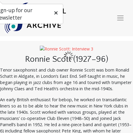
ign-up for our
ewsletter
Ronnie Scott (1927–96)
Tenor saxophonist and club owner Ronnie Scott was born Ronald
Schatt in Aldgate, in London’s East End. Self-taught in music, he
began playing in jazz clubs from age 16 and toured with trumpeter
Johnny Claes and Ted Heath’s orchestra in the mid-1940s.
An early British enthusiast for bebop, he worked on transatlantic
liners so as to be able to hear the new music in New York clubs in
the late 1940s. Scott worked with various groups, played at the
musicians’ co-operative Club Eleven (1948–50) and joined Jack
Parnell’s band in 1952. He led a nine-piece band and quintet (1953–
6) including fellow saxophonist Pete King, with whom he later