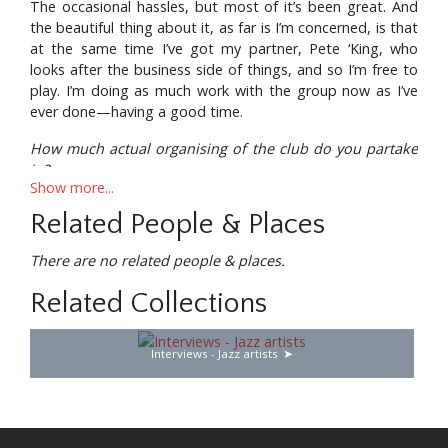
The occasional hassles, but most of it’s been great. And
the beautiful thing about it, as far is I’m concerned, is that
at the same time I’ve got my partner, Pete ‘King, who
looks after the business side of things, and so I’m free to
play. I’m doing as much work with the group now as I’ve
ever done—having a good time.
How much actual organising of the club do you partake
in?
Show more...
Oh, well, any major decisions, of course, we collaborate
Related People & Places
on, Pete and I—who we’re going to book, how much we
can afford, whether we can change the decor in any way.
There are no related people & places.
Things like that we get together on, but the day—to—
day running of the club Pete takes care of. Which is
Related Collections
fantastic—he does a marvellous job.
Then there’s your own company, Ronnie Scott
Interviews - Jazz artists
Directions . . .
All the managerial side is Pete’s baby; the Directions thing
handles some artists, and we’ve got the recording outlet