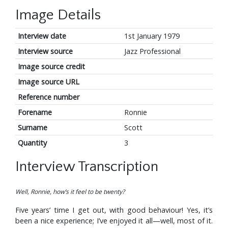
Image Details
Interview date
1st January 1979
Interview source
Jazz Professional
Image source credit
Image source URL
Reference number
Forename
Ronnie
Surname
Scott
Quantity
3
Interview Transcription
Well, Ronnie, how’s it feel to be twenty?
Five years’ time I get out, with good behaviour! Yes, it’s
been a nice experience; I’ve enjoyed it all—well, most of it.