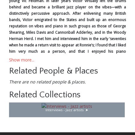
young Vic Feldman. In later years Victor virtually left the drums
behind and became a brilliant jazz player on the vibes—with a
distinctively percussive approach. After enlivening many British
bands, Victor emigrated to the States and built up an enormous
reputation on vibes and piano in such groups as those of George
Shearing, Miles Davis and Cannonball Adderley, and in the Woody
Herman Herd. I met him and interviewed him in the early ‘seventies
when he made a return visit to appear at Ronnie’s; I found that I liked
him very much as a person, and that I enjoyed his piano
improvisations as much as those on vibes. On the Hollywood studio
Show more...
scene Victor was in great demand as an all-round percussionist—in
Related People & Places
fact, he was regarded as the leading expert in this field. However,
with such talents, he always maintained contact with the jazz world,
There are no related people & places.
and periodically added to the collection of first-rate recordings, in
his own name and as a sideman, that now remains to remind us of
Related Collections
his greatness.
Les Tomkins in 1987
Interviews - Jazz artists
Since my last playing visit back here in ‘65, I’ve been over