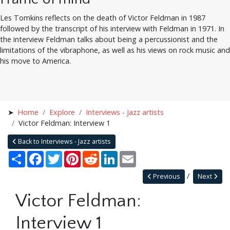
Les Tomkins reflects on the death of Victor Feldman in 1987
followed by the transcript of his interview with Feldman in 1971. In
the interview Feldman talks about being a percussionist and the
limitations of the vibraphone, as well as his views on rock music and
his move to America.
Home
Explore
Interviews - Jazz artists
Victor Feldman: Interview 1
Back to Interviews - Jazz artists
Share
Facebook
Twitter
Pinterest
Reddit
LinkedIn
Email
Previous
Next
Victor Feldman:
Interview 1