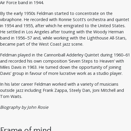
Air Force band in 1944.
By the early 1950s Feldman started to concentrate on the
vibraphone. He recorded with Ronnie Scott’s orchestra and quintet
in 1954 and 1955, after which he emigrated to the United States.
He settled in Los Angeles after touring with the Woody Herman
band in 1956–57 and, while working with the Lighthouse All-Stars,
became part of the West Coast jazz scene.
Feldman played in the Cannonball Adderley Quintet during 1960–61
and recorded his own composition ‘Seven Steps to Heaven’ with
Miles Davis in 1963. He turned down the opportunity of joining
Davis’ group in favour of more lucrative work as a studio player.
In his later career Feldman worked with a variety of musicians
outside jazz including Frank Zappa, Steely Dan, Joni Mitchell and
Tom Waits.
Biography by John Rosie
Frame of mind