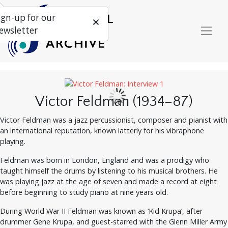
ign-up for our
ewsletter
Victor Feldman (1934–87)
Victor Feldman was a jazz percussionist, composer and pianist with
an international reputation, known latterly for his vibraphone
playing.
Feldman was born in London, England and was a prodigy who
taught himself the drums by listening to his musical brothers. He
was playing jazz at the age of seven and made a record at eight
before beginning to study piano at nine years old.
During World War II Feldman was known as ‘Kid Krupa’, after
drummer Gene Krupa, and guest-starred with the Glenn Miller Army