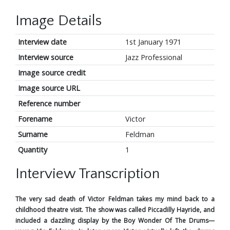
Image Details
Interview date
1st January 1971
Interview source
Jazz Professional
Image source credit
Image source URL
Reference number
Forename
Victor
Surname
Feldman
Quantity
1
Interview Transcription
The very sad death of Victor Feldman takes my mind back to a
childhood theatre visit. The show was called Piccadilly Hayride, and
included a dazzling display by the Boy Wonder Of The Drums—