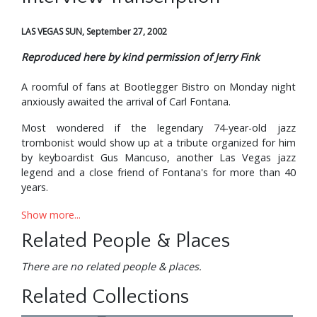
LAS VEGAS SUN, September 27, 2002
Reproduced here by kind permission of Jerry Fink
A roomful of fans at Bootlegger Bistro on Monday night
anxiously awaited the arrival of Carl Fontana.
Most wondered if the legendary 74-year-old jazz
trombonist would show up at a tribute organized for him
by keyboardist Gus Mancuso, another Las Vegas jazz
legend and a close friend of Fontana's for more than 40
years.
"I was a trombone player, but he hired me on the piano at
Show more...
the Moulin Rouge in 1955," Mancuso recalled. "Once I
Related People & Places
heard Carl on the trombone, I decided maybe I should be
a piano player."
There are no related people & places.
Fontana is in an advanced stage of Alzheimer's, which
Related Collections
robs victims of themselves -- eating away the mind, the
personality, and leaving a shell. Family and friends first