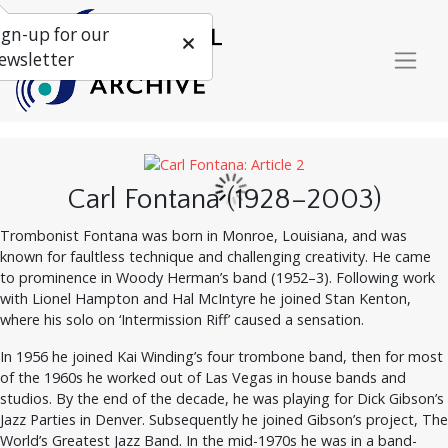
ign-up for our
ewsletter
Carl Fontana (1928–2003)
Trombonist Fontana was born in Monroe, Louisiana, and was
known for faultless technique and challenging creativity. He came
to prominence in Woody Herman’s band (1952–3). Following work
with Lionel Hampton and Hal McIntyre he joined Stan Kenton,
where his solo on ‘Intermission Riff’ caused a sensation.
In 1956 he joined Kai Winding’s four trombone band, then for most
of the 1960s he worked out of Las Vegas in house bands and
studios. By the end of the decade, he was playing for Dick Gibson’s
Jazz Parties in Denver. Subsequently he joined Gibson’s project, The
World’s Greatest Jazz Band. In the mid-1970s he was in a band-