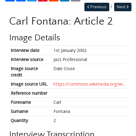
Previous
Next
Carl Fontana: Article 2
Image Details
Interview date
1st January 2002
Interview source
Jazz Professional
Image source
Dale Cruse
credit
Image source URL
https://commons.wikimedia.org/wi...
Reference number
Forename
Carl
Surname
Fontana
Quantity
2
Interview Transcription