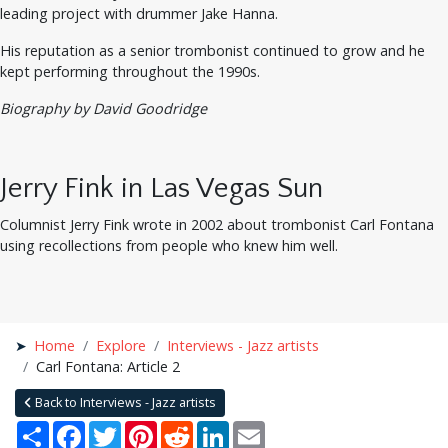
leading project with drummer Jake Hanna.
His reputation as a senior trombonist continued to grow and he
kept performing throughout the 1990s.
Biography by David Goodridge
Jerry Fink in Las Vegas Sun
Columnist Jerry Fink wrote in 2002 about trombonist Carl Fontana
using recollections from people who knew him well.
Home
Explore
Interviews - Jazz artists
Carl Fontana: Article 2
Back to Interviews - Jazz artists
Share
Facebook
Twitter
Pinterest
Reddit
LinkedIn
Email