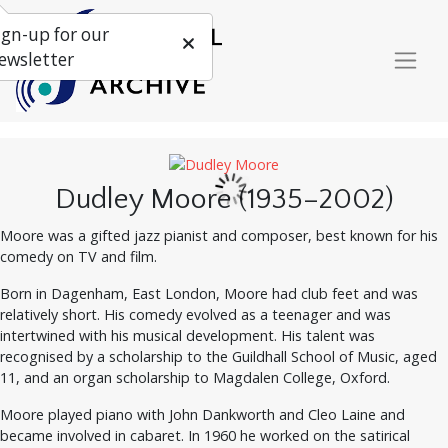
ign-up for our
ewsletter
Dudley Moore (1935–2002)
Moore was a gifted jazz pianist and composer, best known for his
comedy on TV and film.
Born in Dagenham, East London, Moore had club feet and was
relatively short. His comedy evolved as a teenager and was
intertwined with his musical development. His talent was
recognised by a scholarship to the Guildhall School of Music, aged
11, and an organ scholarship to Magdalen College, Oxford.
Moore played piano with John Dankworth and Cleo Laine and
became involved in cabaret. In 1960 he worked on the satirical