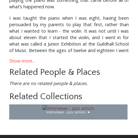
playing the piano was something that came before all of
what’s happened now.
I was taught the piano when I was eight, having been
persuaded by my parents to play that first, rather than
what I wanted to learn - the violin. It was not until I was
about eleven that I started the violin, and I went in for
what was called a Junior Exhibition at the Guildhall School
of Music. Between the ages of twelve and eighteen I went
there every Saturday morning, learning the history and
Show more...
appreciation of music, aural training and having lessons on
the violin.
Related People & Places
Then, when I was about seventeen, I took up the organ
There are no related people & places.
because the headmistress at my school, which was a
mixed school (which is why we had a headmistress,
Related Collections
presumably), suggested that it would be a good idea if I
tried for an organ scholarship at either Oxford or
Interviews - Jazz artists
Cambridge. So I spent a year doing that at the Guildhall
as well. And playing at my local church in Dagenham,
where I also used to sing in the choir.
I got the scholarship to Magdalen College in Oxford. It