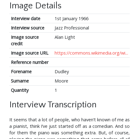
Image Details
Interview date
1st January 1966
Interview source
Jazz Professional
Image source
Alan Light
credit
Image source URL
https://commons.wikimedia.org/wi...
Reference number
Forename
Dudley
Surname
Moore
Quantity
1
Interview Transcription
It seems that a lot of people, who haven’t known of me as
a pianist, think I’ve just started off as a comedian. And so
for them the piano was something extra. But, of course,