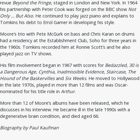
revue
Beyond the Fringe
, staged in London and New York. In 1964
his partnership with Peter Cook was forged on the BBC show
Not
Only … But Also
. He continued to play jazz piano and explains to
Tomkins his debt to Errol Garner in developing his style.
Moore’s trio with Pete McGurk on bass and Chris Karan on drums
had a residency at the Establishment Club, Soho for three years in
the 1960s. Tomkins recorded him at Ronnie Scott’s and he also
played jazz on TV shows.
His film involvement began in 1967 with scores for
Bedazzled
,
30 is
a Dangerous Age, Cynthia
,
Inadmissible Evidence
,
Staircase
,
The
Hound of the Baskervilles
and
Six Weeks
. He moved to Hollywood
in the late 1970s, played in more than 12 films and was Oscar-
nominated for his title role in
Arthur
.
More than 12 of Moore’s albums have been released, which he
discusses in his interview. He became ill in the late 1990s with a
degenerative brain condition, and died aged 66.
Biography by Paul Kaufman