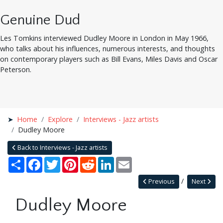
Genuine Dud
Les Tomkins interviewed Dudley Moore in London in May 1966,
who talks about his influences, numerous interests, and thoughts
on contemporary players such as Bill Evans, Miles Davis and Oscar
Peterson.
Home
Explore
Interviews - Jazz artists
Dudley Moore
Back to Interviews - Jazz artists
Share
Facebook
Twitter
Pinterest
Reddit
LinkedIn
Email
Previous
Next
Dudley Moore