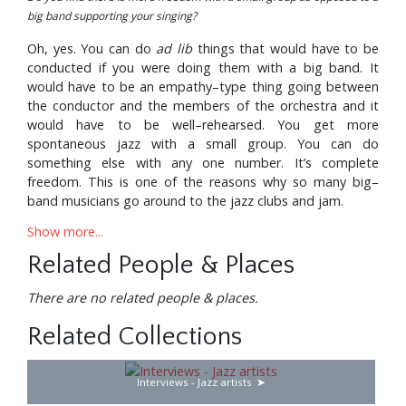
big band supporting your singing?
Oh, yes. You can do
ad lib
things that would have to be
conducted if you were doing them with a big band. It
would have to be an empathy–type thing going between
the conductor and the members of the orchestra and it
would have to be well–rehearsed. You get more
spontaneous jazz with a small group. You can do
something else with any one number. It’s complete
freedom. This is one of the reasons why so many big–
band musicians go around to the jazz clubs and jam.
Show more...
How long have you been backed by the Junior Mance
Trio?
Related People & Places
We’ve been together now since August. For the previous
There are no related people & places.
18 months I’d used the Harry Edison Quintet as an
accompanying group—with ‘Sweets’ Edison on trumpet,
Related Collections
Jimmy Forrest on tenor, Hugh Lawson on piano and
Clarence Johnston on drums. For a while we had Tommy
Potter on bass but later on we secured the services of Ike
Interviews - Jazz artists
Isaacs who before that had the trio that was backing