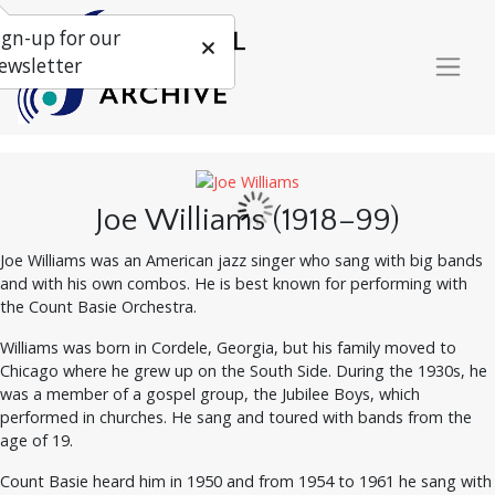
ign-up for our
ewsletter
Joe Williams (1918–99)
Joe Williams was an American jazz singer who sang with big bands
and with his own combos. He is best known for performing with
the Count Basie Orchestra.
Williams was born in Cordele, Georgia, but his family moved to
Chicago where he grew up on the South Side. During the 1930s, he
was a member of a gospel group, the Jubilee Boys, which
performed in churches. He sang and toured with bands from the
age of 19.
Count Basie heard him in 1950 and from 1954 to 1961 he sang with