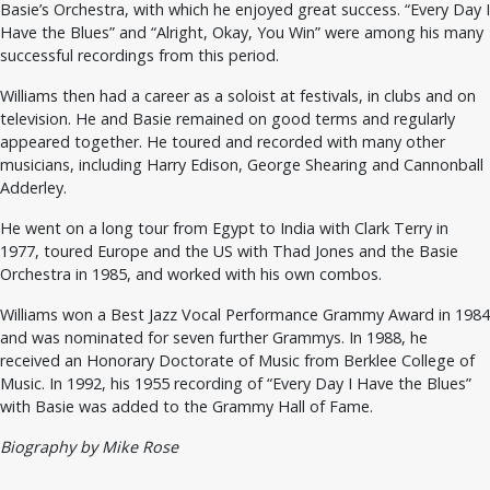
Basie’s Orchestra, with which he enjoyed great success. “Every Day I
Have the Blues” and “Alright, Okay, You Win” were among his many
successful recordings from this period.
Williams then had a career as a soloist at festivals, in clubs and on
television. He and Basie remained on good terms and regularly
appeared together. He toured and recorded with many other
musicians, including Harry Edison, George Shearing and Cannonball
Adderley.
He went on a long tour from Egypt to India with Clark Terry in
1977, toured Europe and the US with Thad Jones and the Basie
Orchestra in 1985, and worked with his own combos.
Williams won a Best Jazz Vocal Performance Grammy Award in 1984
and was nominated for seven further Grammys. In 1988, he
received an Honorary Doctorate of Music from Berklee College of
Music. In 1992, his 1955 recording of “Every Day I Have the Blues”
with Basie was added to the Grammy Hall of Fame.
Biography by Mike Rose