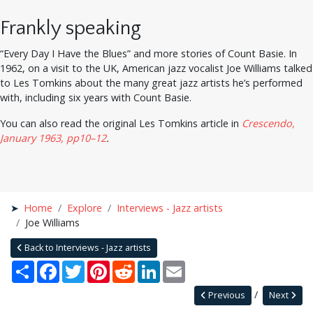
Frankly speaking
“Every Day I Have the Blues” and more stories of Count Basie. In
1962, on a visit to the UK, American jazz vocalist Joe Williams talked
to Les Tomkins about the many great jazz artists he’s performed
with, including six years with Count Basie.
You can also read the original Les Tomkins article in
Crescendo,
January 1963, pp10–12
.
Home
Explore
Interviews - Jazz artists
Joe Williams
Back to Interviews - Jazz artists
Share
Facebook
Twitter
Pinterest
Reddit
LinkedIn
Email
Previous
Next