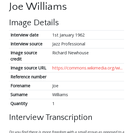
Joe Williams
Image Details
Interview date
1st January 1962
Interview source
Jazz Professional
Image source
Richard Newhouse
credit
Image source URL
https://commons.wikimedia.org/wi...
Reference number
Forename
Joe
Surname
Williams
Quantity
1
Interview Transcription
Do you find there is more freedom with a small group as opposed to a