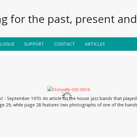
g for the past, present and 
ALOGUE
SUPPORT
CONTACT
ARTICLES
ust - September 1970. An article on the house jazz bands that pla
ge 29, while page 28 features two photographs of one of the bands