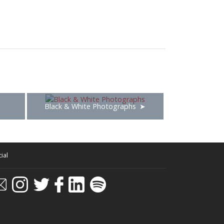
Black & White Photographs
ial