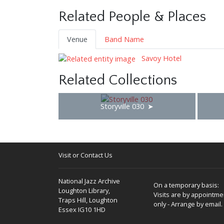
Related People & Places
Venue
Band Name
Savoy Hotel
Related Collections
Storyville 030
Visit or Contact Us
National Jazz Archive
On a temporary basis:
Loughton Library,
Visits are by appointme
Traps Hill, Loughton
only - Arrange by email.
Essex IG10 1HD