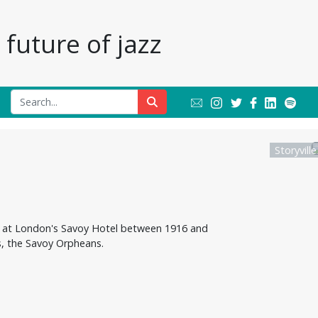
future of jazz
Storyvill
yed at London's Savoy Hotel between 1916 and
, the Savoy Orpheans.