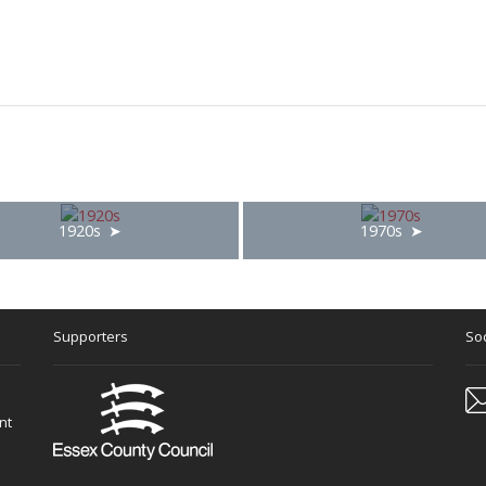
1920s
1970s
Supporters
Soc
nt