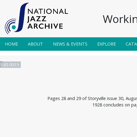
Workin
HOME
ABOUT
NEWS & EVENTS
EXPLORE
CAT
e 030 0015
Pages 28 and 29 of Storyville issue 30, Aug
1928 concludes on pa