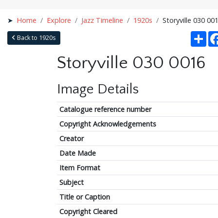
Home
Explore
Jazz Timeline
1920s
Storyville 030 00
Sha
Back to 1920s
Storyville 030 0016
Image Details
Catalogue reference number
Copyright Acknowledgements
Creator
Date Made
Item Format
Subject
Title or Caption
Copyright Cleared