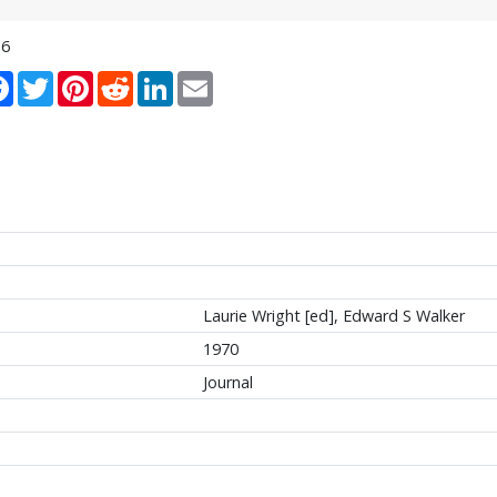
16
re
Facebook
Twitter
Pinterest
Reddit
LinkedIn
Email
Laurie Wright [ed], Edward S Walker
1970
Journal