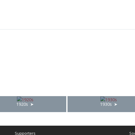
1920s
1930s
Supporters
Soc