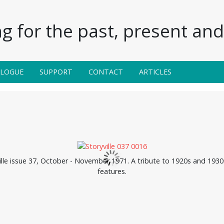
g for the past, present and 
ALOGUE
SUPPORT
CONTACT
ARTICLES
lle issue 37, October - November 1971. A tribute to 1920s and 1930s 
features.