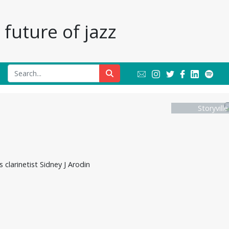
future of jazz
Storyvill
clarinetist Sidney J Arodin