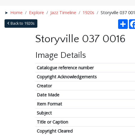
Home
Explore
Jazz Timeline
1920s
Storyville 037 00
Sha
Back to 1920s
Storyville 037 0016
Image Details
Catalogue reference number
Copyright Acknowledgements
Creator
Date Made
Item Format
Subject
Title or Caption
Copyright Cleared