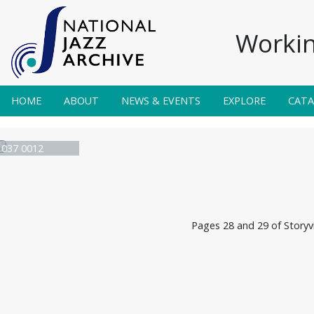
Workin
HOME
ABOUT
NEWS & EVENTS
EXPLORE
CAT
e 037 0012
Pages 28 and 29 of Storyvi