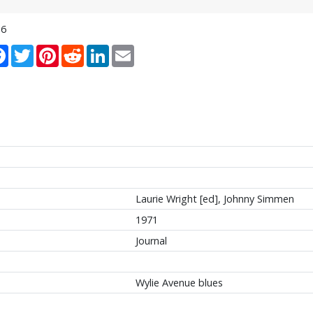
16
re
Facebook
Twitter
Pinterest
Reddit
LinkedIn
Email
Laurie Wright [ed], Johnny Simmen
1971
Journal
Wylie Avenue blues