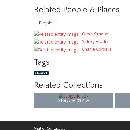
Related People & Places
People
Omer Simeon
Sidney Arodin
Charlie Cordella
Tags
Clarinet
Related Collections
Storyville 037
Visit or Contact Us