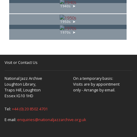
1940s
1950s
1970s
Visit or Contact Us
National Jazz Archive
On a temporary basis:
Loughton Library,
Visits are by appointment
Traps Hill, Loughton
only - Arrange by email.
Essex IG10 1HD
Tel:
+44 (0) 20 8502 4701
E-mail:
enquiries@nationaljazzarchive.org.uk