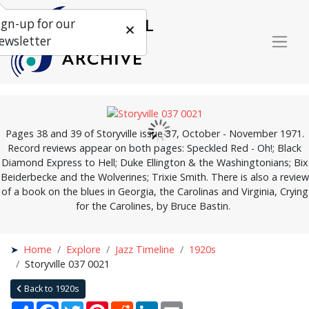
ign-up for our
ewsletter
Pages 38 and 39 of Storyville issue 37, October - November 1971.
Record reviews appear on both pages: Speckled Red - Oh!; Black
Diamond Express to Hell; Duke Ellington & the Washingtonians; Bix
Beiderbecke and the Wolverines; Trixie Smith. There is also a review
of a book on the blues in Georgia, the Carolinas and Virginia, Crying
for the Carolines, by Bruce Bastin.
Home
Explore
Jazz Timeline
1920s
Storyville 037 0021
Back to 1920s
Share
Facebook
Twitter
Pinterest
Reddit
LinkedIn
Email