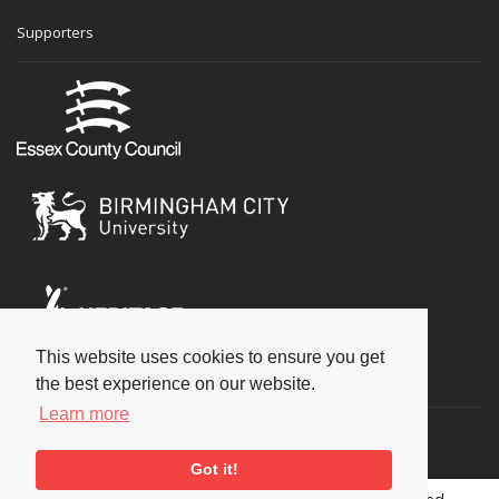
Supporters
This website uses cookies to ensure you get
Social
the best experience on our website.
Learn more
Got it!