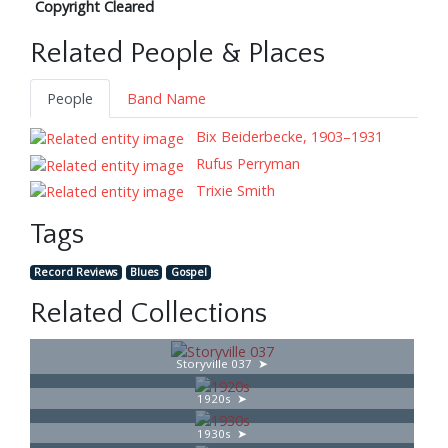
Copyright Cleared
Related People & Places
People
Band Name
Bix Beiderbecke, 1903–1931
Rufus Perryman
Trixie Smith
Tags
Record Reviews
Blues
Gospel
Related Collections
Storyville 037
1920s
1930s