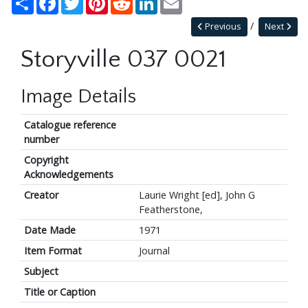
Previous
Next
Storyville 037 0021
Image Details
Catalogue reference
number
Copyright
Acknowledgements
Creator
Laurie Wright [ed], John G
Featherstone,
Date Made
1971
Item Format
Journal
Subject
Title or Caption