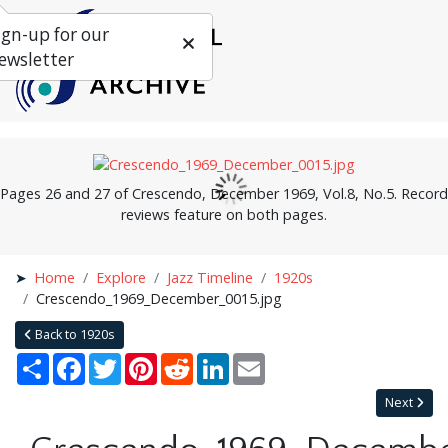
ign-up for our
ewsletter
Pages 26 and 27 of Crescendo, December 1969, Vol.8, No.5. Record
reviews feature on both pages.
Home
Explore
Jazz Timeline
1920s
Crescendo_1969_December_0015.jpg
Back to 1920s
Share
Facebook
Twitter
Pinterest
Reddit
LinkedIn
Email
Next