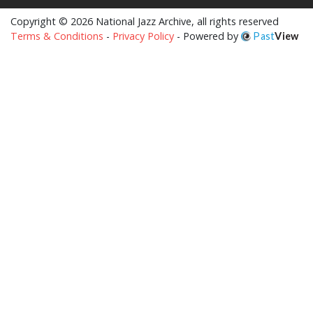
Copyright © 2026 National Jazz Archive, all rights reserved
Terms & Conditions
-
Privacy Policy
- Powered by
Past
View