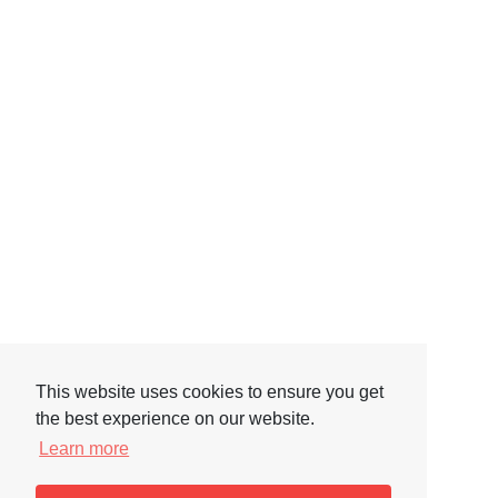
This website uses cookies to ensure you get
the best experience on our website.
Learn more