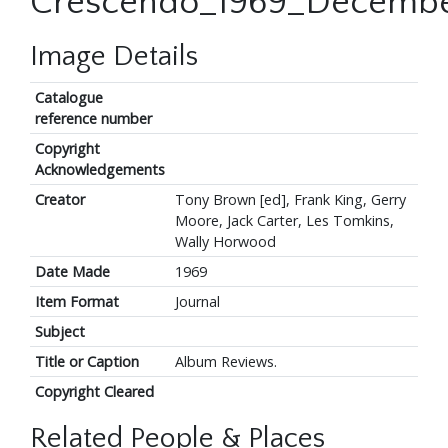
Crescendo_1969_Decembe
Image Details
Catalogue
reference number
Copyright
Acknowledgements
Creator
Tony Brown [ed], Frank King, Gerry
Moore, Jack Carter, Les Tomkins,
Wally Horwood
Date Made
1969
Item Format
Journal
Subject
Title or Caption
Album Reviews.
Copyright Cleared
Related People & Places