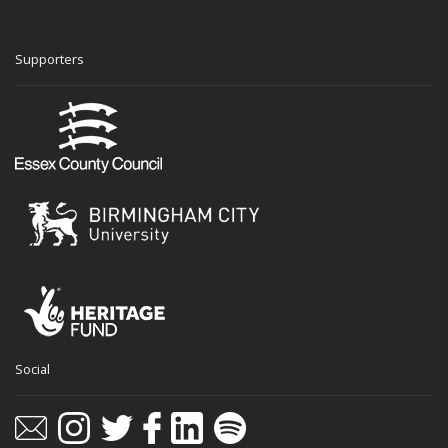
Supporters
Social