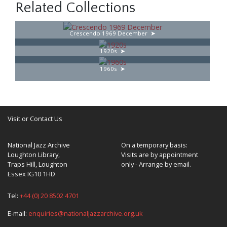
Related Collections
Crescendo 1969 December
1920s
1960s
Visit or Contact Us
National Jazz Archive
On a temporary basis:
Loughton Library,
Visits are by appointment
Traps Hill, Loughton
only - Arrange by email.
Essex IG10 1HD
Tel:
+44 (0) 20 8502 4701
E-mail:
enquiries@nationaljazzarchive.org.uk