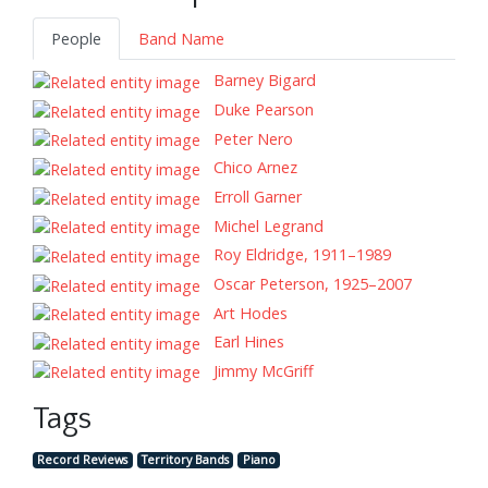
People
Band Name
Barney Bigard
Duke Pearson
Peter Nero
Chico Arnez
Erroll Garner
Michel Legrand
Roy Eldridge, 1911–1989
Oscar Peterson, 1925–2007
Art Hodes
Earl Hines
Jimmy McGriff
Tags
Record Reviews
Territory Bands
Piano