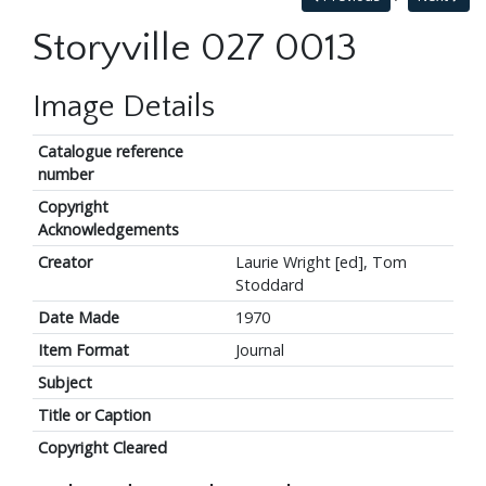
Storyville 027 0013
Image Details
Catalogue reference
number
Copyright
Acknowledgements
Creator
Laurie Wright [ed], Tom
Stoddard
Date Made
1970
Item Format
Journal
Subject
Title or Caption
Copyright Cleared