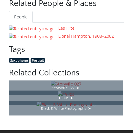
Related People & Places
People
Les Hite
Lionel Hampton, 1908–2002
Tags
Saxophone
Portrait
Related Collections
Storyville 027
1930s
Black & White Photographs