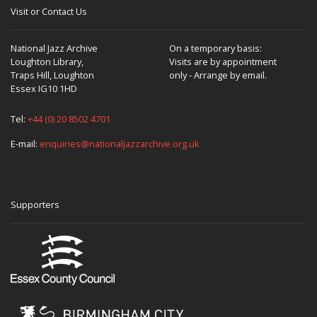
Visit or Contact Us
National Jazz Archive
On a temporary basis:
Loughton Library,
Visits are by appointment
Traps Hill, Loughton
only - Arrange by email.
Essex IG10 1HD
Tel:
+44 (0) 20 8502 4701
E-mail:
enquiries@nationaljazzarchive.org.uk
Supporters