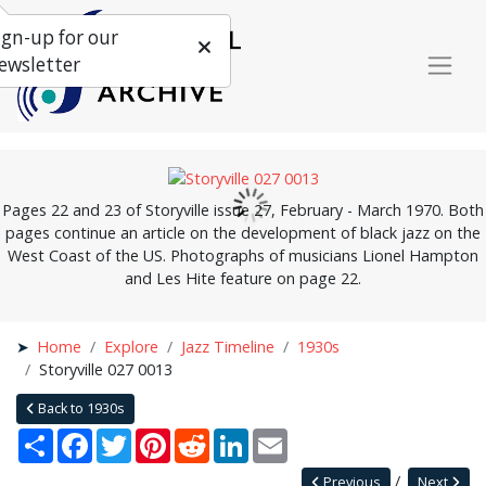
ign-up for our
ewsletter
Pages 22 and 23 of Storyville issue 27, February - March 1970. Both
pages continue an article on the development of black jazz on the
West Coast of the US. Photographs of musicians Lionel Hampton
and Les Hite feature on page 22.
Home
Explore
Jazz Timeline
1930s
Storyville 027 0013
Back to 1930s
Share
Facebook
Twitter
Pinterest
Reddit
LinkedIn
Email
Previous
Next