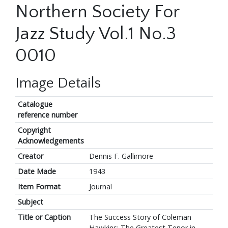
Northern Society For
Jazz Study Vol.1 No.3
0010
Image Details
Catalogue
reference number
Copyright
Acknowledgements
Creator
Dennis F. Gallimore
Date Made
1943
Item Format
Journal
Subject
Title or Caption
The Success Story of Coleman
Hawkins: The Greatest Tenor in