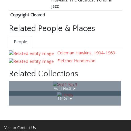
Jazz
Copyright Cleared
Related People & Places
People
Coleman Hawkins, 1904–1969
Fletcher Henderson
Related Collections
Vol.1 No.3
1940s
Visit or Contact Us