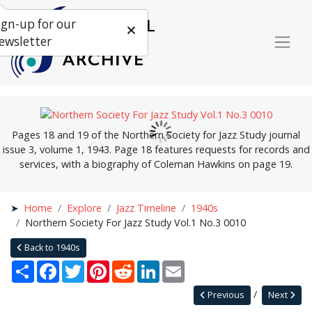
ign-up for our
ewsletter
Pages 18 and 19 of the Northern Society for Jazz Study journal
issue 3, volume 1, 1943. Page 18 features requests for records and
services, with a biography of Coleman Hawkins on page 19.
Home
Explore
Jazz Timeline
1940s
Northern Society For Jazz Study Vol.1 No.3 0010
Back to 1940s
Share
Facebook
Twitter
Pinterest
Reddit
LinkedIn
Email
Previous
Next