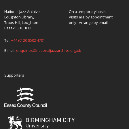
National Jazz Archive
On a temporary basis:
Loughton Library,
Visits are by appointment
Traps Hill, Loughton
only - Arrange by email.
Essex IG10 1HD
Tel:
+44 (0) 20 8502 4701
E-mail:
enquiries@nationaljazzarchive.org.uk
Supporters