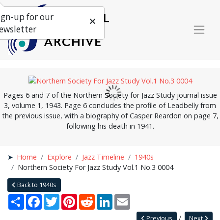
ign-up for our
ewsletter
Pages 6 and 7 of the Northern Society for Jazz Study journal issue
3, volume 1, 1943. Page 6 concludes the profile of Leadbelly from
the previous issue, with a biography of Casper Reardon on page 7,
following his death in 1941.
Home
Explore
Jazz Timeline
1940s
Northern Society For Jazz Study Vol.1 No.3 0004
Back to 1940s
Share
Facebook
Twitter
Pinterest
Reddit
LinkedIn
Email
Previous
Next