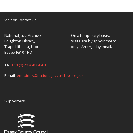
Visit or Contact Us
National Jazz Archive
On a temporary basis:
Loughton Library,
Visits are by appointment
Traps Hill, Loughton
only - Arrange by email.
Essex IG10 1HD
Tel:
+44 (0) 20 8502 4701
E-mail:
enquiries@nationaljazzarchive.org.uk
Supporters