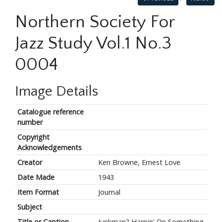
Northern Society For
Jazz Study Vol.1 No.3
0004
Image Details
Catalogue reference
number
Copyright
Acknowledgements
Creator
Ken Browne, Ernest Love
Date Made
1943
Item Format
Journal
Subject
Title or Caption
Junkman? Harpin' On Something