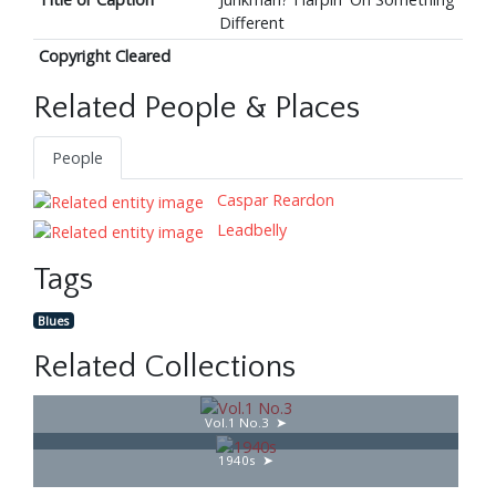
Different
Copyright Cleared
Related People & Places
People
Caspar Reardon
Leadbelly
Tags
Blues
Related Collections
Vol.1 No.3
1940s