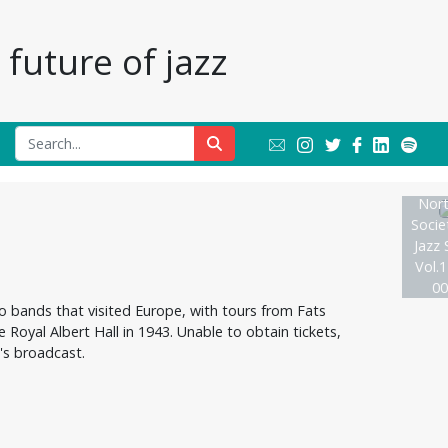
future of jazz
Nort
Socie
Jazz 
Vol.1
00
to bands that visited Europe, with tours from Fats
Royal Albert Hall in 1943. Unable to obtain tickets,
's broadcast.