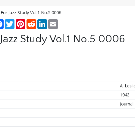
 For Jazz Study Vol.1 No.5 0006
re
Facebook
Twitter
Pinterest
Reddit
LinkedIn
Email
 Jazz Study Vol.1 No.5 0006
A. Lesl
1943
Journal