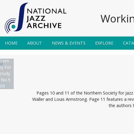
Workin
HOME
ABOUT
NEWS & EVENTS
EXPLORE
CAT
hern
ty For
Study
 No.5
05
Pages 10 and 11 of the Northern Society for Jazz 
Waller and Louis Armstrong. Page 11 features a revi
the authors 