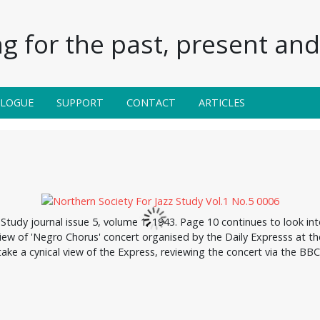
g for the past, present and 
ALOGUE
SUPPORT
CONTACT
ARTICLES
Study journal issue 5, volume 1, 1943. Page 10 continues to look in
ew of 'Negro Chorus' concert organised by the Daily Expresss at the 
take a cynical view of the Express, reviewing the concert via the BBC