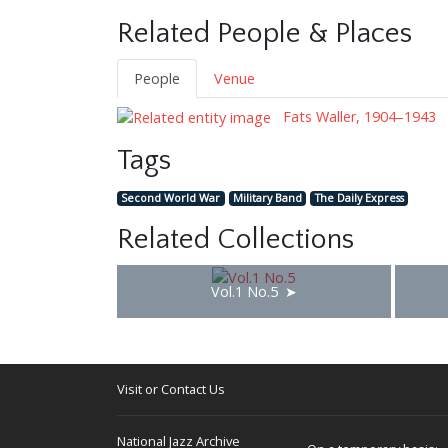
Related People & Places
People
Venue
Fats Waller, 1904–1943
Tags
Second World War
Military Band
The Daily Express
Related Collections
Vol.1 No.5
Visit or Contact Us
National Jazz Archive