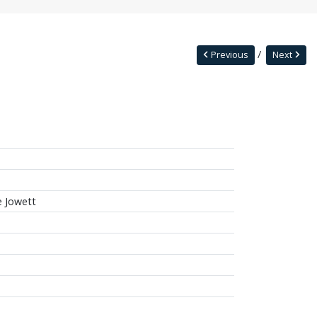
Previous
Next
ie Jowett