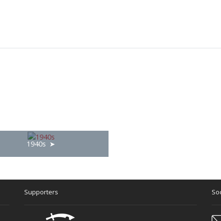
1940s
Supporters
Soc