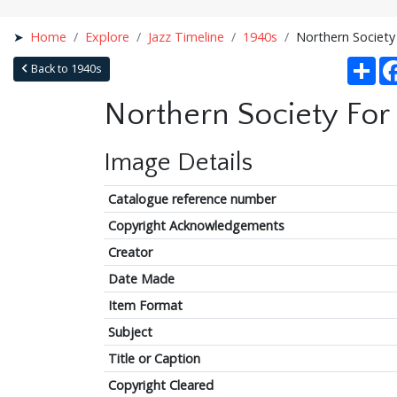
Home
Explore
Jazz Timeline
1940s
Northern Society
Sha
Back to 1940s
Northern Society For
Image Details
Catalogue reference number
Copyright Acknowledgements
Creator
Date Made
Item Format
Subject
Title or Caption
Copyright Cleared