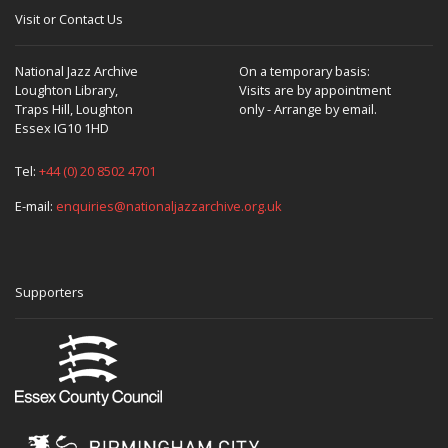
Visit or Contact Us
National Jazz Archive
On a temporary basis:
Loughton Library,
Visits are by appointment
Traps Hill, Loughton
only - Arrange by email.
Essex IG10 1HD
Tel:
+44 (0) 20 8502 4701
E-mail:
enquiries@nationaljazzarchive.org.uk
Supporters