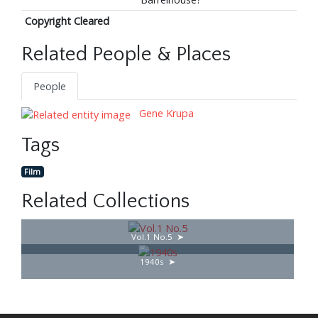
Copyright Cleared
Related People & Places
People
Gene Krupa
Tags
Film
Related Collections
Vol.1 No.5
1940s