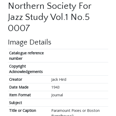
Northern Society For
Jazz Study Vol.1 No.5
0007
Image Details
Catalogue reference
number
Copyright
Acknowledgements
Creator
Jack Hird
Date Made
1943
Item Format
Journal
Subject
Title or Caption
Paramount Pixies or Boston
Barrelhouse?