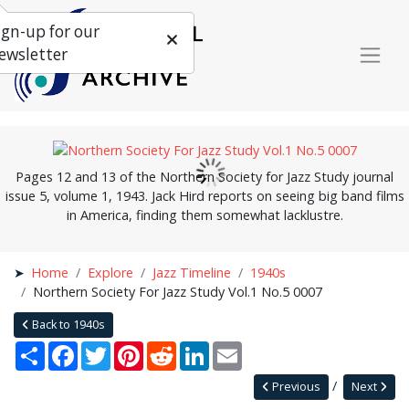
ign-up for our
ewsletter
Pages 12 and 13 of the Northern Society for Jazz Study journal
issue 5, volume 1, 1943. Jack Hird reports on seeing big band films
in America, finding them somewhat lacklustre.
Home
Explore
Jazz Timeline
1940s
Northern Society For Jazz Study Vol.1 No.5 0007
Back to 1940s
Share
Facebook
Twitter
Pinterest
Reddit
LinkedIn
Email
Previous
Next