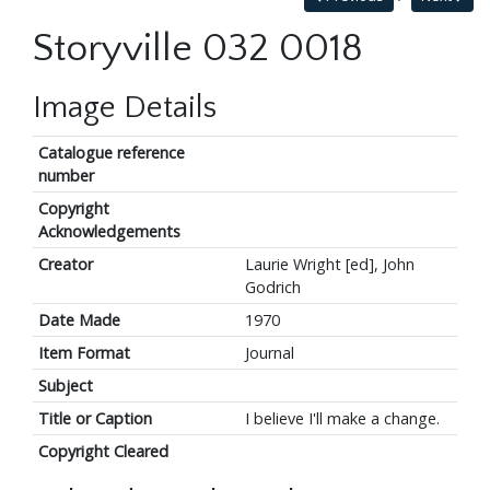
Storyville 032 0018
Image Details
Catalogue reference
number
Copyright
Acknowledgements
Creator
Laurie Wright [ed], John
Godrich
Date Made
1970
Item Format
Journal
Subject
Title or Caption
I believe I'll make a change.
Copyright Cleared