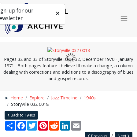
ign-up for our
ewsletter
Pages 32 and 33 of Storyville issue 32, December 1970 - January
1971. Both pages feature I believe I'll make a change, a column
dealing with corrections and additions to a discography of blues
and gospel records.
Home
Explore
Jazz Timeline
1940s
Storyville 032 0018
Back to 1940s
Share
Facebook
Twitter
Pinterest
Reddit
LinkedIn
Email
Previous
Next