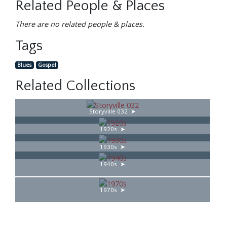
Related People & Places
There are no related people & places.
Tags
Blues
Gospel
Related Collections
Storyville 032
1920s
1930s
1940s
1970s