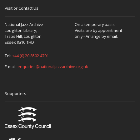
Visit or Contact Us
National Jazz Archive
On a temporary basis:
Loughton Library,
Visits are by appointment
Traps Hill, Loughton
only - Arrange by email.
Essex IG10 1HD
Tel:
+44 (0) 20 8502 4701
E-mail:
enquiries@nationaljazzarchive.org.uk
Supporters