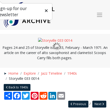
ign-up for our
ewsletter
Pages 24 and 25 of Storyville issue 33, February - March 1971. An
article on the career of alto saxophonist and clarinetist Scoops
Carry fills both pages.
Home
Explore
Jazz Timeline
1940s
Storyville 033 0014
Back to 1940s
Share
Facebook
Twitter
Pinterest
Reddit
LinkedIn
Email
Previous
Next