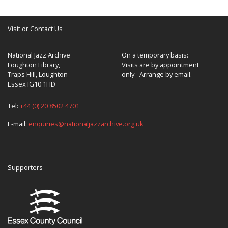
Visit or Contact Us
National Jazz Archive
On a temporary basis:
Loughton Library,
Visits are by appointment
Traps Hill, Loughton
only - Arrange by email.
Essex IG10 1HD
Tel:
+44 (0) 20 8502 4701
E-mail:
enquiries@nationaljazzarchive.org.uk
Supporters