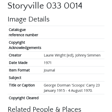
Storyville 033 0014
Image Details
Catalogue
reference number
Copyright
Acknowledgements
Creator
Laurie Wright [ed], Johnny Simmen
Date Made
1971
Item Format
Journal
Subject
Title or Caption
George Dorman 'Scoops' Carry 23
January 1915 - 4 August 1970.
Copyright Cleared
Related People & Places