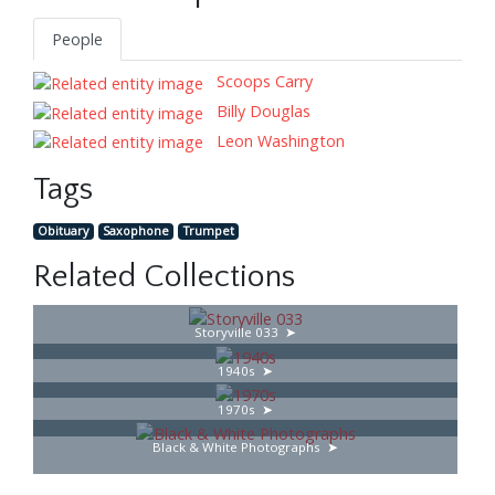
People
Scoops Carry
Billy Douglas
Leon Washington
Tags
Obituary
Saxophone
Trumpet
Related Collections
Storyville 033
1940s
1970s
Black & White Photographs