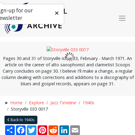
ign-up for our
ewsletter
Pages 30 and 31 of Storyville issue 33, February - March 1971. An
article on the career of alto saxophonist and clarinetist Scoops
Carry concludes on page 30. I believe I'll make a change, a regular
column dealing with corrections and additions to a discography of
blues and gospel records, appears on page 31.
Home
Explore
Jazz Timeline
1940s
Storyville 033 0017
Back to 1940s
Share
Facebook
Twitter
Pinterest
Reddit
LinkedIn
Email