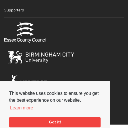
Supporters
This website uses cookies to ensure you get
Social
the best experience on our website.
Learn more
Got it!