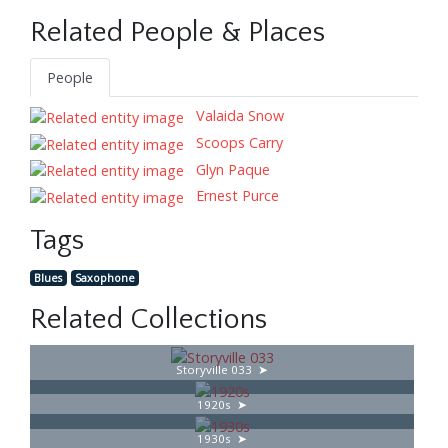
Related People & Places
People
Valaida Snow
Scoops Carry
Glyn Paque
Ernest Purce
Tags
Blues
Saxophone
Related Collections
Storyville 033
1920s
1930s