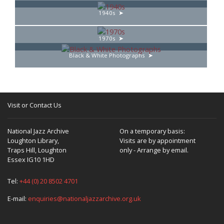
1940s
1970s
Black & White Photographs
Visit or Contact Us
National Jazz Archive
On a temporary basis:
Loughton Library,
Visits are by appointment
Traps Hill, Loughton
only - Arrange by email.
Essex IG10 1HD
Tel:
+44 (0) 20 8502 4701
E-mail:
enquiries@nationaljazzarchive.org.uk