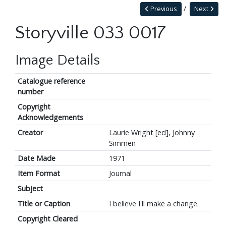
Previous
Next
Storyville 033 0017
Image Details
Catalogue reference
number
Copyright
Acknowledgements
Creator
Laurie Wright [ed], Johnny
Simmen
Date Made
1971
Item Format
Journal
Subject
Title or Caption
I believe I'll make a change.
Copyright Cleared